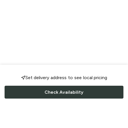
Set delivery address to see local pricing
Check Availability