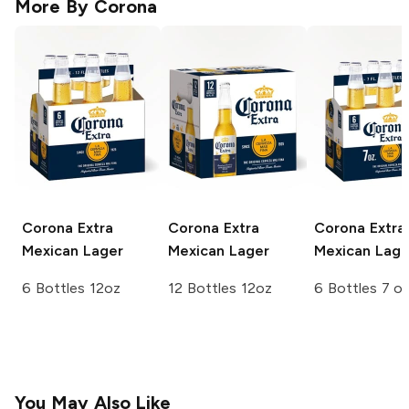
More By
Corona
Corona Extra
Corona Extra
Corona Extra
Mexican Lager
Mexican Lager
Mexican Lage
6 Bottles 12oz
12 Bottles 12oz
6 Bottles 7 o
You May Also Like