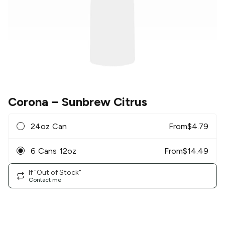
Corona
– Sunbrew Citrus
24oz Can
From
$
4.79
6 Cans 12oz
From
$
14.49
If "Out of Stock"
Contact me