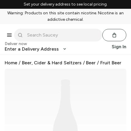
Set your delivery address to see local pricing.
Warning: Products on this site contain nicotine. Nicotine is an
addictive chemical.
Deliver now
Sign In
Enter a Delivery Address
Home
/
Beer, Cider & Hard Seltzers
/
Beer
/
Fruit Beer