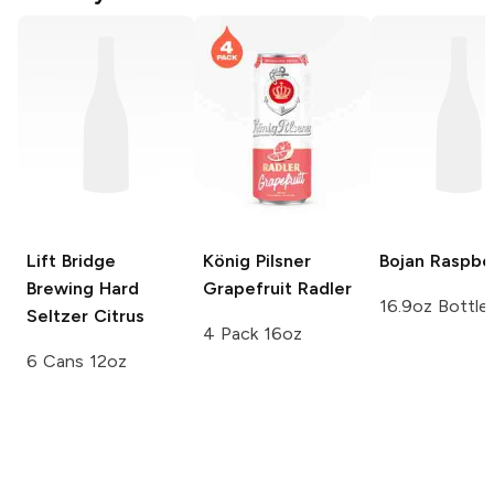
Lift Bridge
König Pilsner
Bojan
Raspbe
Brewing Hard
Grapefruit Radler
16.9oz Bottle
Seltzer
Citrus
4 Pack 16oz
6 Cans 12oz