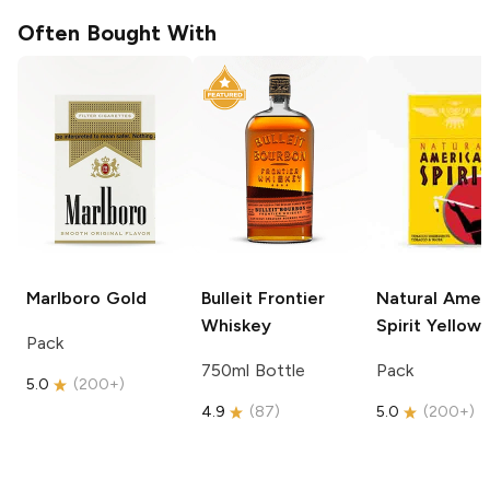
Often Bought With
Marlboro
Gold
Bulleit
Frontier
Natural Amer
Whiskey
Spirit
Yellow
Pack
750ml Bottle
Pack
5.0
(
200+
)
4.9
(
87
)
5.0
(
200+
)