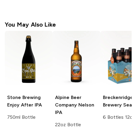
You May Also Like
Stone Brewing
Alpine Beer
Breckenridge
Enjoy After IPA
Company
Nelson
Brewery
Seas
IPA
750ml Bottle
6 Bottles 12o
22oz Bottle