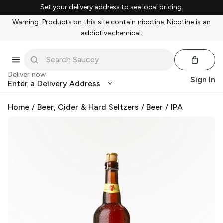
Set your delivery address to see local pricing.
Warning: Products on this site contain nicotine. Nicotine is an
addictive chemical.
Deliver now
Sign In
Enter a Delivery Address
Home
/
Beer, Cider & Hard Seltzers
/
Beer
/
IPA