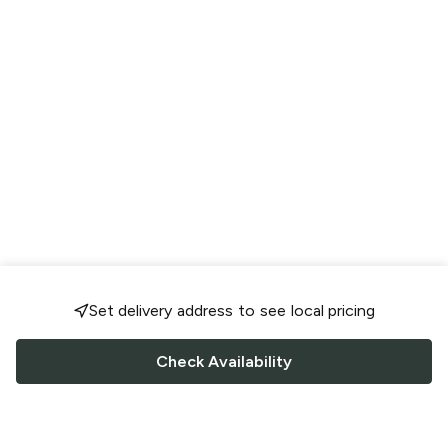
Set delivery address to see local pricing
Check Availability