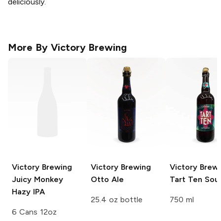
deliciously.
More By
Victory Brewing
Victory Brewing
Victory Brewing
Victory Brew
Juicy Monkey
Otto Ale
Tart Ten Sour
Hazy IPA
25.4 oz bottle
750 ml
6 Cans 12oz