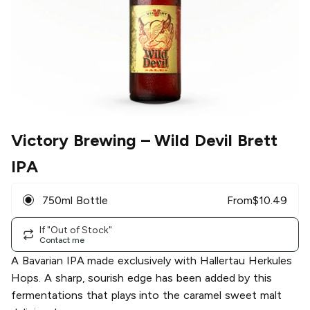
Victory Brewing
– Wild Devil Brett
IPA
750ml Bottle
From
$
10.49
If "Out of Stock"
Contact me
A Bavarian IPA made exclusively with Hallertau Herkules
Hops. A sharp, sourish edge has been added by this
fermentations that plays into the caramel sweet malt