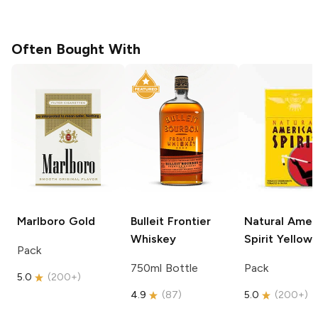
Often Bought With
Marlboro
Gold
Bulleit
Frontier
Natural Amer
Whiskey
Spirit
Yellow
Pack
750ml Bottle
Pack
5.0
(
200+
)
4.9
(
87
)
5.0
(
200+
)