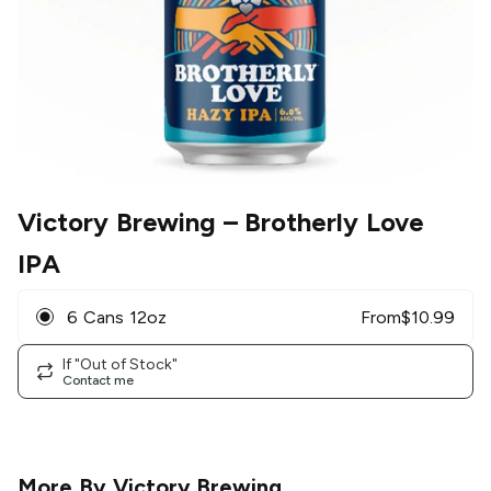
Victory Brewing
– Brotherly Love
IPA
6 Cans 12oz
From
$
10.99
If "Out of Stock"
Contact me
More By
Victory Brewing