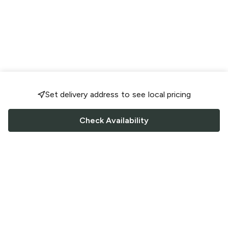
Set delivery address to see local pricing
Check Availability
FOLLOW US