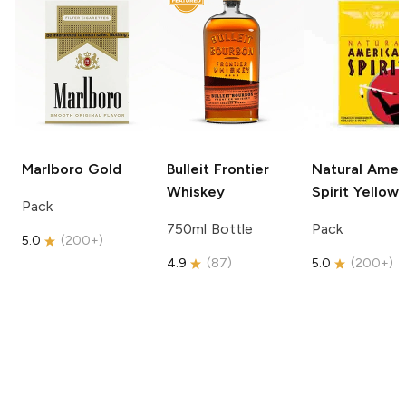
Marlboro
Gold
Bulleit
Frontier
Natural Amer
Whiskey
Spirit
Yellow
Pack
750ml Bottle
Pack
5.0
(
200+
)
4.9
(
87
)
5.0
(
200+
)