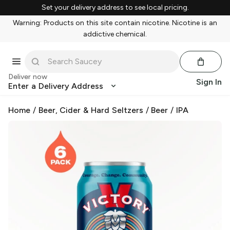
Set your delivery address to see local pricing.
Warning: Products on this site contain nicotine. Nicotine is an
addictive chemical.
Deliver now
Sign In
Enter a Delivery Address
Home
/
Beer, Cider & Hard Seltzers
/
Beer
/
IPA