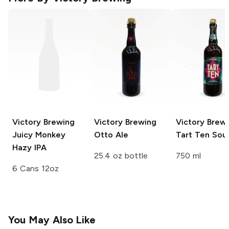
Victory Brewing
Victory Brewing
Victory Brew
Juicy Monkey
Otto Ale
Tart Ten Sour
Hazy IPA
25.4 oz bottle
750 ml
6 Cans 12oz
You May Also Like