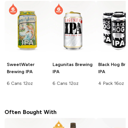
SweetWater
Lagunitas Brewing
Black Hog Br
Brewing
IPA
IPA
IPA
6 Cans 12oz
6 Cans 12oz
4 Pack 16oz
Often Bought With