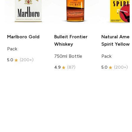
Marlboro
Gold
Bulleit
Frontier
Natural Amer
Whiskey
Spirit
Yellow
Pack
750ml Bottle
Pack
5.0
(
200+
)
4.9
(
87
)
5.0
(
200+
)