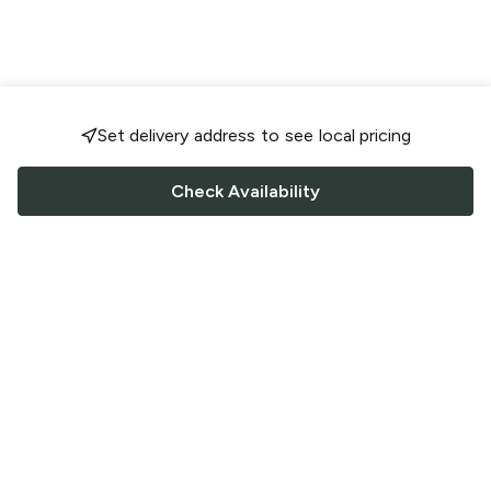
Set delivery address to see local pricing
Check Availability
FOLLOW US
Saucey Facebook link
Saucey Twitter link
Saucey Instagram link