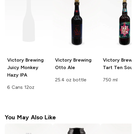
Victory Brewing
Victory Brewing
Victory Brew
Juicy Monkey
Otto Ale
Tart Ten Sour
Hazy IPA
25.4 oz bottle
750 ml
6 Cans 12oz
You May Also Like