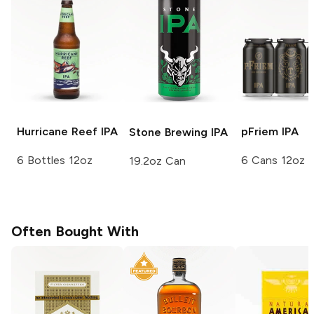
Hurricane Reef
IPA
pFriem
IPA
Stone Brewing
IPA
6 Bottles 12oz
6 Cans 12oz
19.2oz Can
Often Bought With