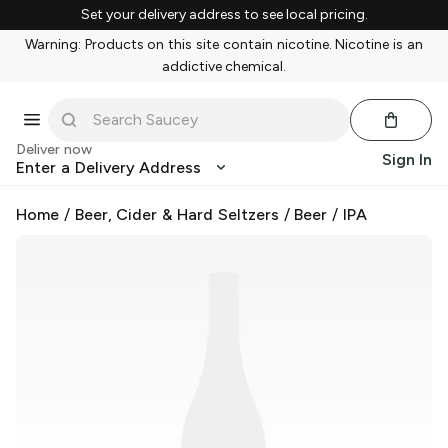
Set your delivery address to see local pricing.
Warning: Products on this site contain nicotine. Nicotine is an
addictive chemical.
Deliver now
Sign In
Enter a Delivery Address
Home
/
Beer, Cider & Hard Seltzers
/
Beer
/
IPA