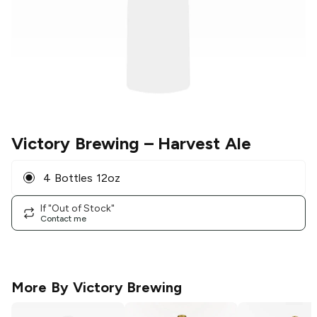
Victory Brewing
– Harvest Ale
4 Bottles 12oz
If "Out of Stock"
Contact me
More By
Victory Brewing