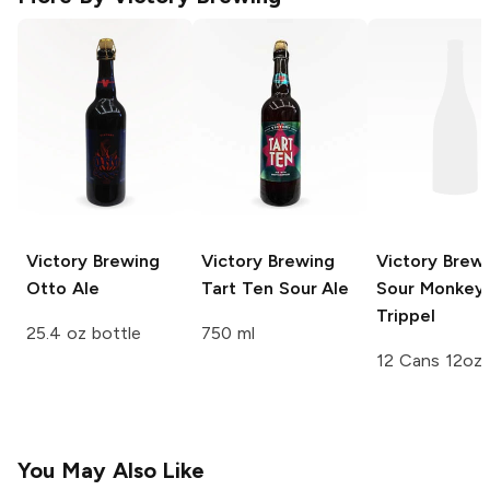
Victory Brewing
Victory Brewing
Victory Brew
Otto Ale
Tart Ten Sour Ale
Sour Monkey 
Trippel
25.4 oz bottle
750 ml
12 Cans 12oz
You May Also Like