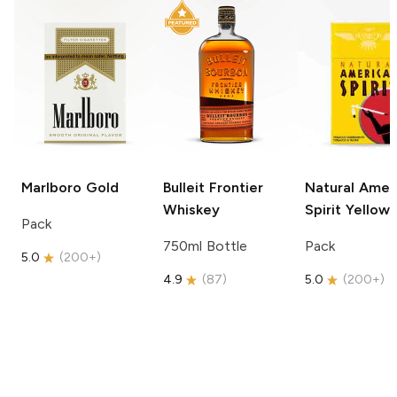
Marlboro
Gold
Bulleit
Frontier
Natural Amer
Whiskey
Spirit
Yellow
Pack
750ml Bottle
Pack
5.0
(
200+
)
4.9
(
87
)
5.0
(
200+
)