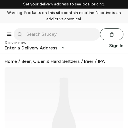
Set your delivery address to see local pricing.
Warning: Products on this site contain nicotine. Nicotine is an
addictive chemical.
Deliver now
Sign In
Enter a Delivery Address
Home
/
Beer, Cider & Hard Seltzers
/
Beer
/
IPA