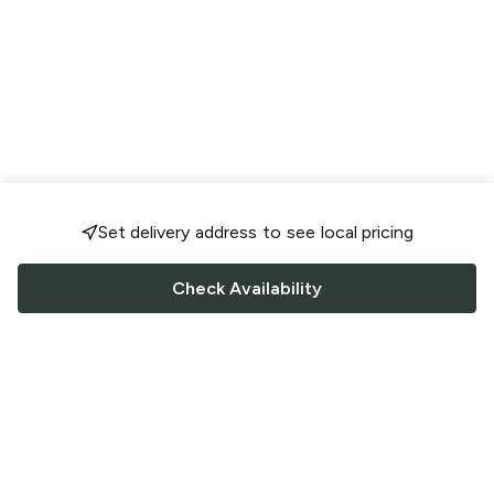
Set delivery address to see local pricing
Check Availability