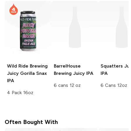
Wild Ride Brewing
BarrelHouse
Squatters
Jui
Juicy Gorilla Snax
Brewing
Juicy IPA
IPA
IPA
6 cans 12 oz
6 Cans 12oz
4 Pack 16oz
Often Bought With