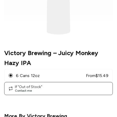
Victory Brewing
– Juicy Monkey
Hazy IPA
6 Cans 12oz
From
$
15.49
If "Out of Stock"
Contact me
More By
Victory Brewing