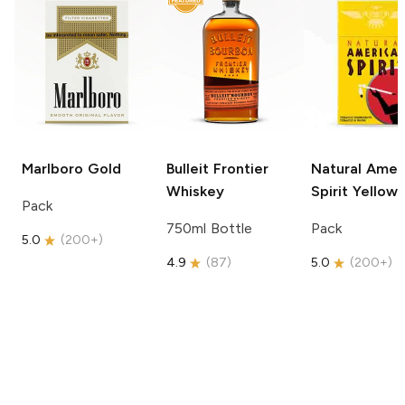
Marlboro
Gold
Bulleit
Frontier
Natural Amer
Whiskey
Spirit
Yellow
Pack
750ml Bottle
Pack
5.0
(
200+
)
4.9
(
87
)
5.0
(
200+
)