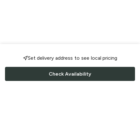
Set delivery address to see local pricing
Check Availability
FOLLOW US