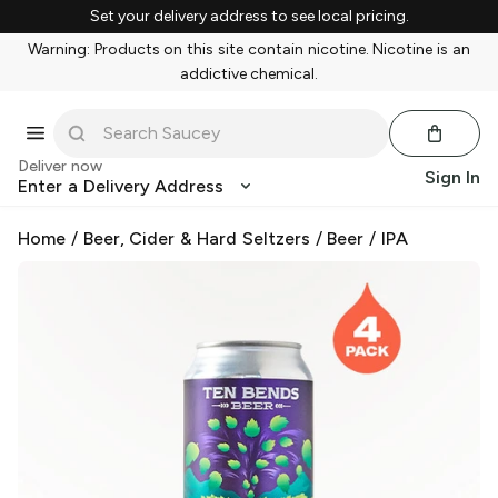
Set your delivery address to see local pricing.
Warning: Products on this site contain nicotine. Nicotine is an
addictive chemical.
Deliver now
Sign In
Enter a Delivery Address
Home
/
Beer, Cider & Hard Seltzers
/
Beer
/
IPA