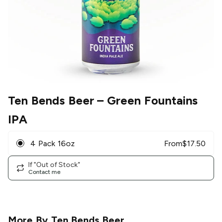
Ten Bends Beer
– Green Fountains
IPA
4 Pack 16oz
From
$
17.50
If "Out of Stock"
Contact me
More By
Ten Bends Beer