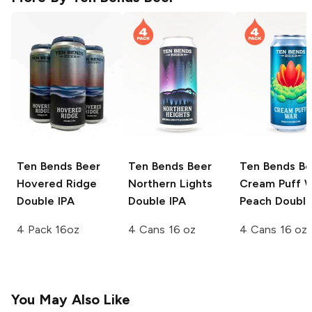
Ten Bends Beer
Ten Bends Beer
Ten Bends Be
Hovered Ridge
Northern Lights
Cream Puff 
Double IPA
Double IPA
Peach Double
4 Pack 16oz
4 Cans 16 oz
4 Cans 16 oz
You May Also Like