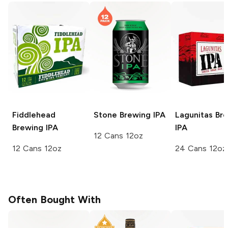
Fiddlehead
Stone Brewing
IPA
Lagunitas Br
Brewing
IPA
IPA
12 Cans 12oz
12 Cans 12oz
24 Cans 12oz
Often Bought With