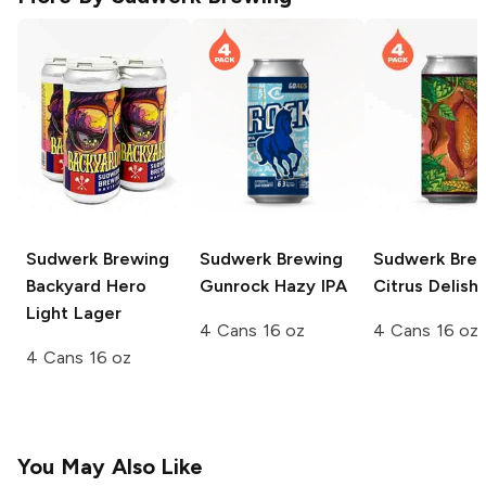
Sudwerk Brewing
Sudwerk Brewing
Sudwerk Bre
Backyard Hero
Gunrock Hazy IPA
Citrus Delish 
Light Lager
4 Cans 16 oz
4 Cans 16 oz
4 Cans 16 oz
You May Also Like