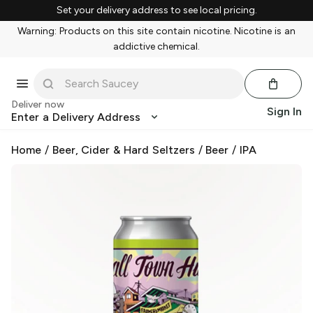
Set your delivery address to see local pricing.
Warning: Products on this site contain nicotine. Nicotine is an
addictive chemical.
Deliver now
Sign In
Enter a Delivery Address
Home
/
Beer, Cider & Hard Seltzers
/
Beer
/
IPA