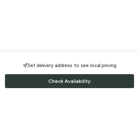
Set delivery address to see local pricing
Check Availability