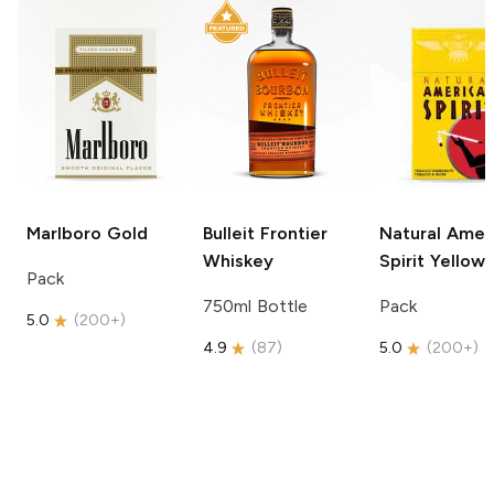
Marlboro
Gold
Bulleit
Frontier
Natural Amer
Whiskey
Spirit
Yellow
Pack
750ml Bottle
Pack
5.0
(
200+
)
4.9
(
87
)
5.0
(
200+
)