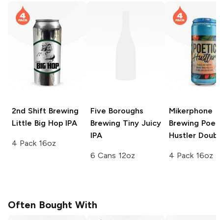
2nd Shift Brewing
Five Boroughs
Mikerphone
Little Big Hop IPA
Brewing
Tiny Juicy
Brewing
Poet
IPA
Hustler Doubl
4 Pack 16oz
6 Cans 12oz
4 Pack 16oz
Often Bought With