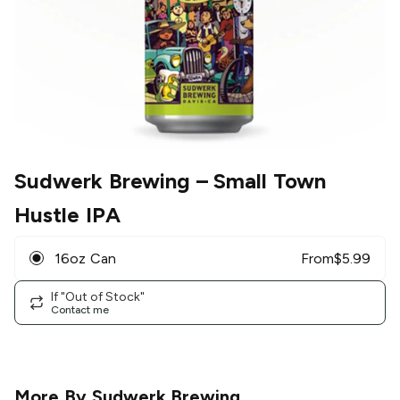
Sudwerk Brewing
– Small Town
Hustle IPA
16oz Can
From
$
5.99
If "Out of Stock"
Contact me
More By
Sudwerk Brewing