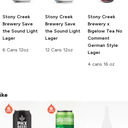
Stony Creek
Stony Creek
Stony Creek
Brewery
Save
Brewery
Save
Brewery x
the Sound Light
the Sound Light
Bigelow Tea
No
Lager
Lager
Comment
German Style
6 Cans 12oz
12 Cans 12oz
Lager
4 cans 16 oz
ike