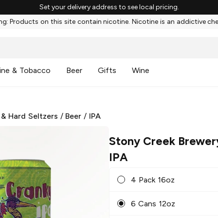
Set your delivery address to see local pricing.
g: Products on this site contain nicotine. Nicotine is an addictive ch
ine & Tobacco
Beer
Gifts
Wine
 & Hard Seltzers
/
Beer
/
IPA
Stony Creek Brewer
IPA
4 Pack 16oz
6 Cans 12oz