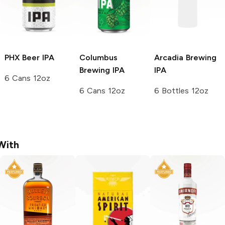
PHX Beer
IPA
Columbus
Arcadia Brewing
Brewing
IPA
IPA
6 Cans 12oz
6 Cans 12oz
6 Bottles 12oz
With