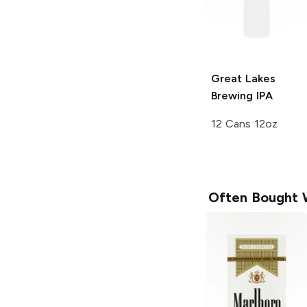
Great Lakes
Brewing
IPA
12 Cans 12oz
Often Bought 