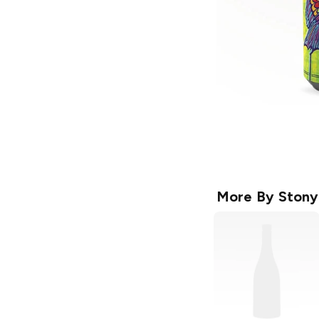
More By
Stony