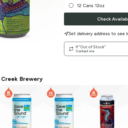
12 Cans 12oz
Check Availabi
Set delivery address to see l
If "Out of Stock"
Contact me
 Creek Brewery