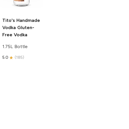
750ml Bottle
5.0
(
59
)
5.0
(
193
)
Tito's Handmade
Vodka
Gluten-
Free Vodka
1.75L Bottle
5.0
(
185
)