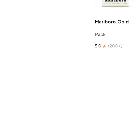
Marlboro
Gold
Pack
5.0
(
200+
)