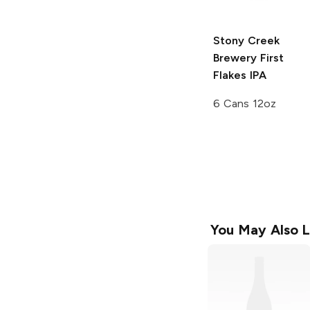
Stony Creek
Brewery
First
Flakes IPA
6 Cans 12oz
You May Also L