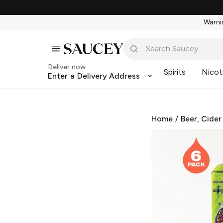
Warnin
Deliver now
Spirits
Nicot
Enter a Delivery Address
Home
/
Beer, Cider