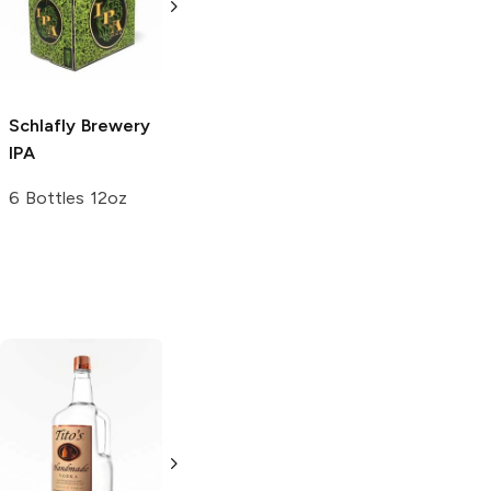
4 Pack 16oz
4 Pack 16oz
Schlafly Brewery
IPA
6 Bottles 12oz
Tito's Handmade
La Marca
Vodka
Gluten-
Prosecco
Free Vodka
750ml Bottle