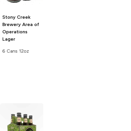
12 Cans 12 oz
Stony Creek
Stony Creek
Brewery
Area of
Brewery
Wash
Operations
Your Hands
Lager
Lager
6 Cans 12oz
12 Cans 12 oz
Black Hog
Block 15 Brewing
Brewing
IPA
IPA