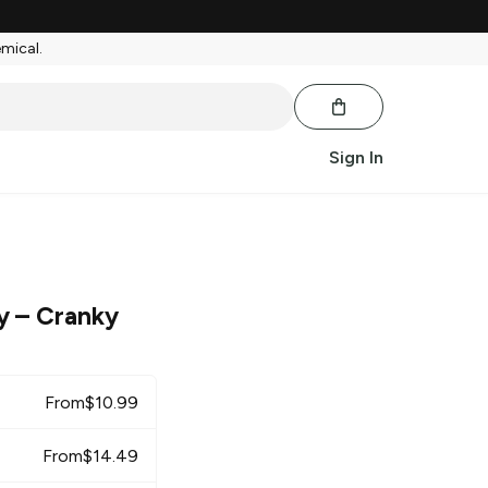
emical.
Sign In
y
– Cranky
From
$
10.99
From
$
14.49