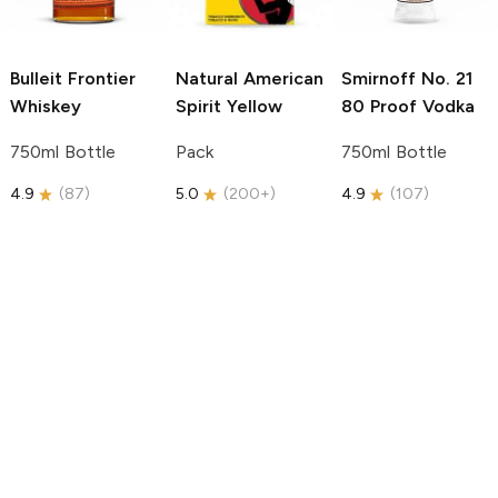
Bulleit
Frontier
Natural American
Smirnoff
No. 21
Whiskey
Spirit
Yellow
80 Proof Vodka
750ml Bottle
Pack
750ml Bottle
4.9
(
87
)
5.0
(
200+
)
4.9
(
107
)