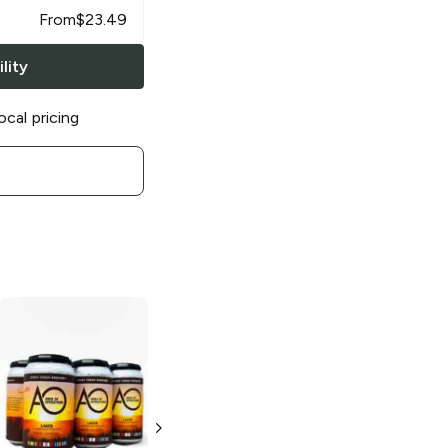
From
$
23.49
lity
ocal pricing
Stony Creek
Brewery
Little
Wing Haze IPA