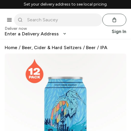
Set your delivery address to see local pricing.
Deliver now
Sign In
Enter a Delivery Address
Home
/
Beer, Cider & Hard Seltzers
/
Beer
/
IPA