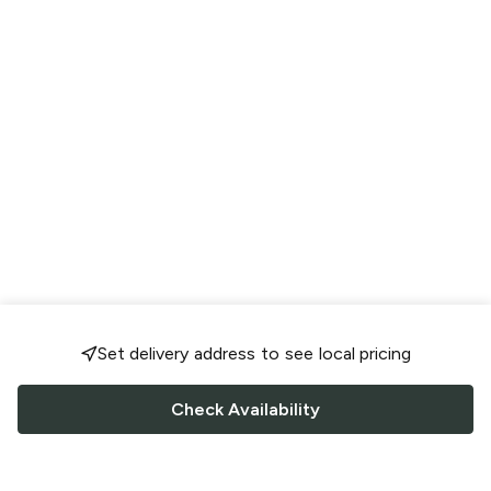
Set delivery address to see local pricing
Check Availability