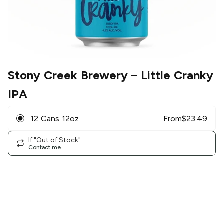
Stony Creek Brewery
– Little Cranky
IPA
12 Cans 12oz
From
$
23.49
If "Out of Stock"
Contact me