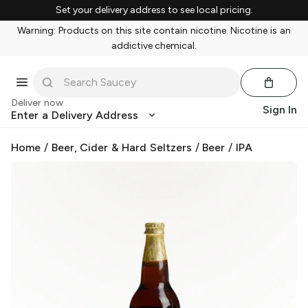
Set your delivery address to see local pricing.
Warning: Products on this site contain nicotine. Nicotine is an
addictive chemical.
Deliver now
Sign In
Enter a Delivery Address
Home
/
Beer, Cider & Hard Seltzers
/
Beer
/
IPA