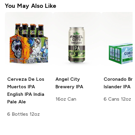
You May Also Like
Cerveza De Los
Angel City
Coronado Br
Muertos IPA
Brewery
IPA
Islander IPA
English IPA India
16oz Can
6 Cans 12oz
Pale Ale
6 Bottles 12oz