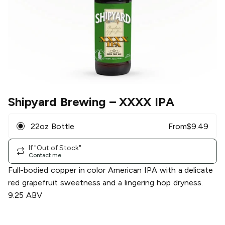
Shipyard Brewing
– XXXX IPA
22oz Bottle
From
$
9.49
If "Out of Stock"
Contact me
Full-bodied copper in color American IPA with a delicate
red grapefruit sweetness and a lingering hop dryness.
9.25 ABV