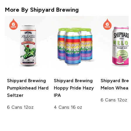
More By
Shipyard Brewing
Shipyard Brewing
Shipyard Brewing
Shipyard Bre
Pumpkinhead Hard
Hoppy Pride Hazy
Melon Wheat
Seltzer
IPA
6 Cans 12oz
6 Cans 12oz
4 Cans 16 oz