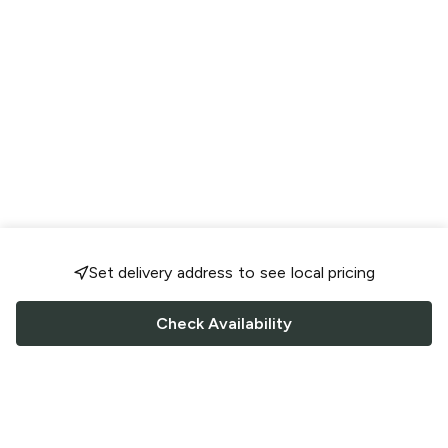
Set delivery address to see local pricing
Check Availability