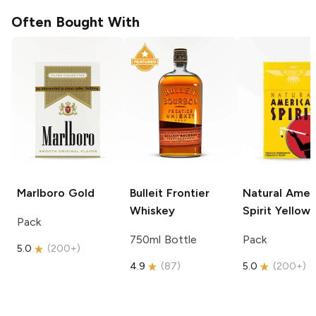
Often Bought With
Marlboro
Gold
Bulleit
Frontier
Natural Amer
Whiskey
Spirit
Yellow
Pack
750ml Bottle
Pack
5.0
(
200+
)
4.9
(
87
)
5.0
(
200+
)