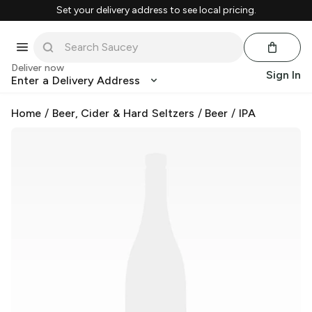
Set your delivery address to see local pricing.
Deliver now
Sign In
Enter a Delivery Address
Home
/
Beer, Cider & Hard Seltzers
/
Beer
/
IPA