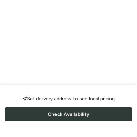
Set delivery address to see local pricing
Check Availability