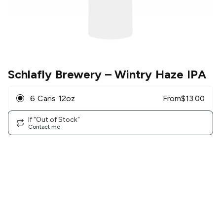
Schlafly Brewery
– Wintry Haze IPA
6 Cans 12oz
From
$
13.00
If "Out of Stock"
Contact me