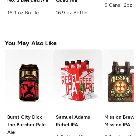
No. 3 Blended Ale
Quad Ale
6 Cans 12oz
16.9 oz Bottle
16.9 oz Bottle
You May Also Like
Burnt City Dick
Samuel Adams
Mission Brew
the Butcher
Pale
Rebel IPA
Mission IPA
Ale