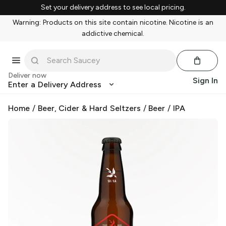
Set your delivery address to see local pricing.
Warning: Products on this site contain nicotine. Nicotine is an
addictive chemical.
Deliver now
Sign In
Enter a Delivery Address
Home
/
Beer, Cider & Hard Seltzers
/
Beer
/
IPA