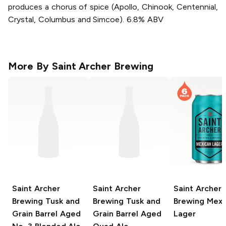
produces a chorus of spice (Apollo, Chinook, Centennial,
Crystal, Columbus and Simcoe). 6.8% ABV
More By
Saint Archer Brewing
Saint Archer
Saint Archer
Saint Archer
Brewing Tusk and
Brewing Tusk and
Brewing
Mexi
Grain
Barrel Aged
Grain
Barrel Aged
Lager