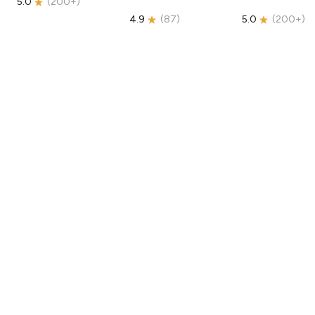
5.0
(
200+
)
4.9
(
87
)
5.0
(
200+
)