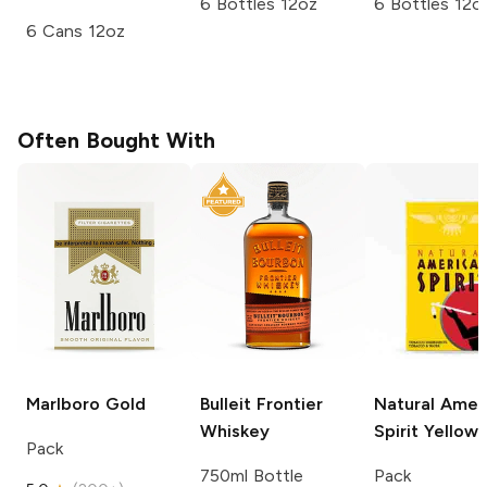
6 Bottles 12oz
6 Bottles 12o
6 Cans 12oz
Often Bought With
Marlboro
Gold
Bulleit
Frontier
Natural Amer
Whiskey
Spirit
Yellow
Pack
750ml Bottle
Pack