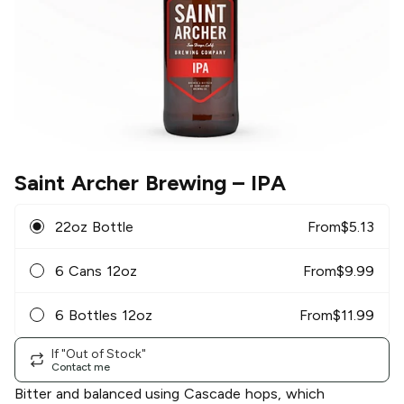
Saint Archer Brewing
– IPA
22oz Bottle
From
$
5.13
6 Cans 12oz
From
$
9.99
6 Bottles 12oz
From
$
11.99
If "Out of Stock"
Contact me
Bitter and balanced using Cascade hops, which