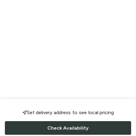
Set delivery address to see local pricing
Check Availability