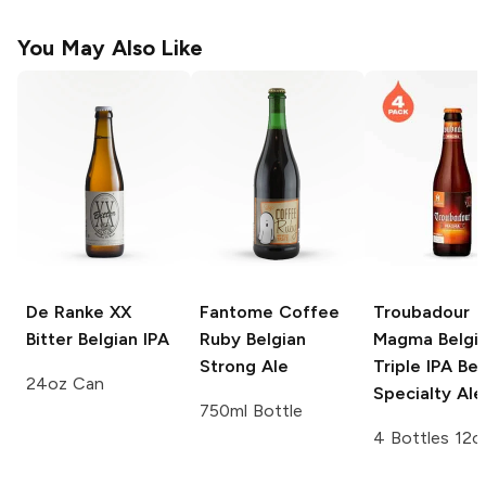
You May Also Like
De Ranke XX
Fantome Coffee
Troubadour
Bitter
Belgian IPA
Ruby
Belgian
Magma Belgi
Strong Ale
Triple IPA
Bel
24oz Can
Specialty Ale
750ml Bottle
4 Bottles 12o