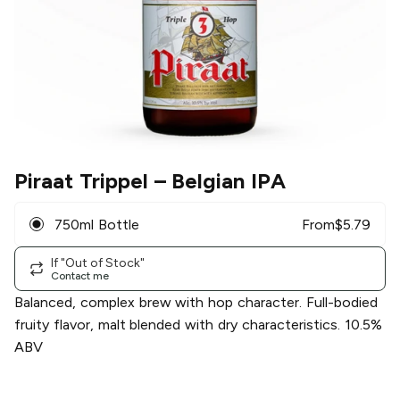
Piraat Trippel
– Belgian IPA
750ml Bottle
From
$
5.79
If "Out of Stock"
Contact me
Balanced, complex brew with hop character. Full-bodied
fruity flavor, malt blended with dry characteristics. 10.5%
ABV