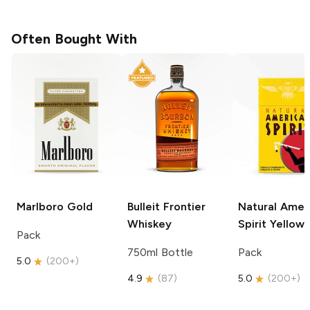
Often Bought With
Marlboro
Gold
Bulleit
Frontier
Natural Amer
Whiskey
Spirit
Yellow
Pack
750ml Bottle
Pack
5.0
(
200+
)
4.9
(
87
)
5.0
(
200+
)