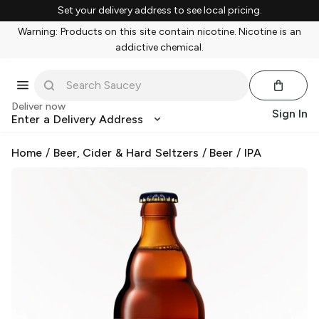
Set your delivery address to see local pricing.
Warning: Products on this site contain nicotine. Nicotine is an
addictive chemical.
Deliver now
Sign In
Enter a Delivery Address
Home
/
Beer, Cider & Hard Seltzers
/
Beer
/
IPA