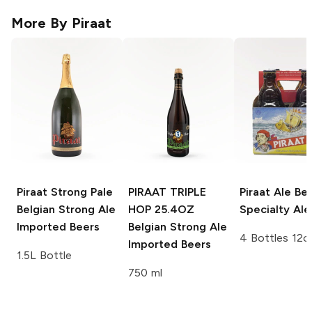
More By
Piraat
Piraat Strong Pale
PIRAAT TRIPLE
Piraat Ale
Bel
Belgian Strong Ale
HOP 25.4OZ
Specialty Ale
Imported Beers
Belgian Strong Ale
4 Bottles 12o
Imported Beers
1.5L Bottle
750 ml