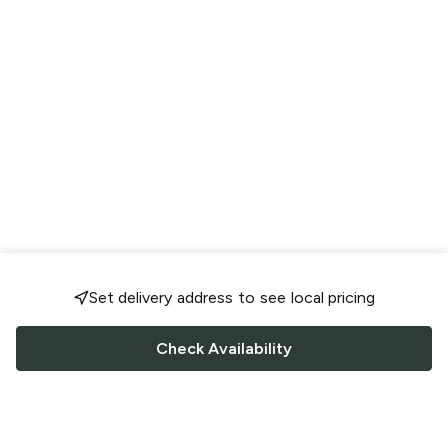
Set delivery address to see local pricing
Check Availability