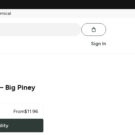
emical.
Sign In
– Big Piney
From
$
11.96
lity