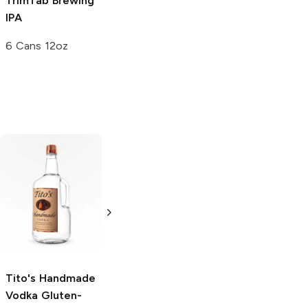
TrimTab Brewing
Riverwalk
IPA
Brewing
IPA
6 Cans 12oz
12 Cans 12oz
Tito's Handmade
La Marca
Vodka
Gluten-
Prosecco
Free Vodka
750ml Bottle
750ml Bottle
5.0
(
59
)
5.0
(
193
)
Tito's Handmade
Vodka
Gluten-