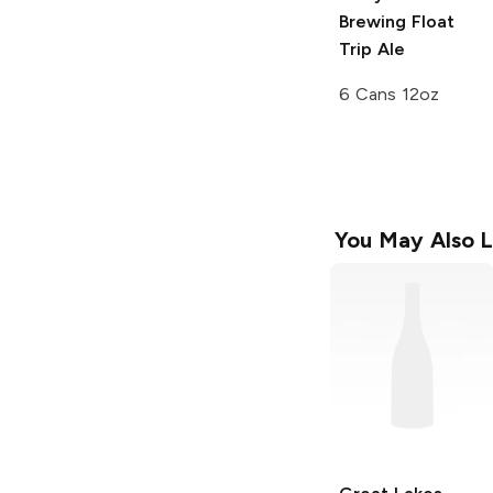
Brewing
Float
Trip Ale
6 Cans 12oz
You May Also L