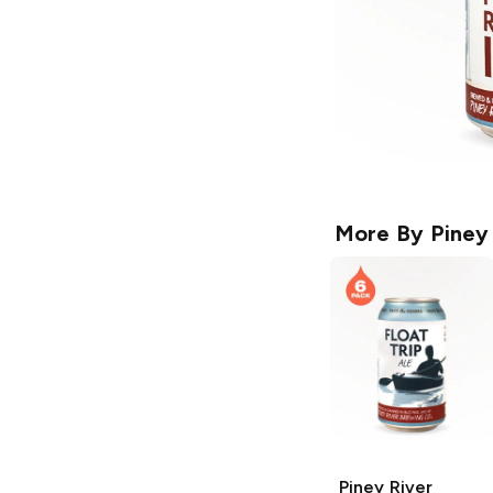
More By
Piney
Piney River