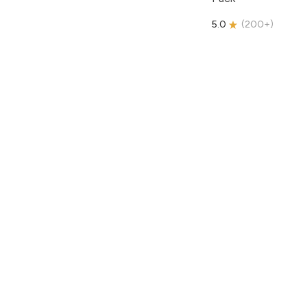
5.0
(
200+
)