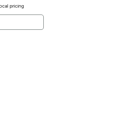
ocal pricing