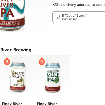
Set delivery address to see l
If "Out of Stock"
Contact me
 River Brewing
Piney River
Piney River