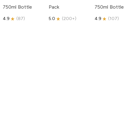
750ml Bottle
Pack
750ml Bottle
4.9
(
87
)
5.0
(
200+
)
4.9
(
107
)