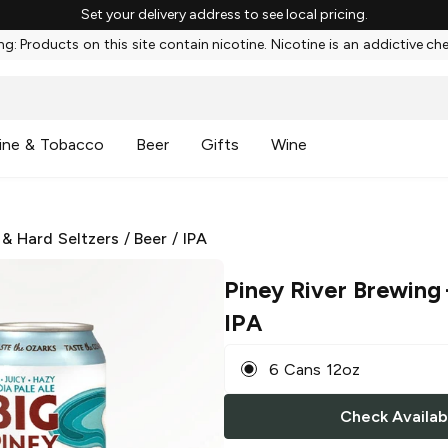
Set your delivery address to see local pricing.
g: Products on this site contain nicotine. Nicotine is an addictive ch
ine & Tobacco
Beer
Gifts
Wine
 & Hard Seltzers
/
Beer
/
IPA
Piney River Brewing
IPA
6 Cans 12oz
Check Availabi