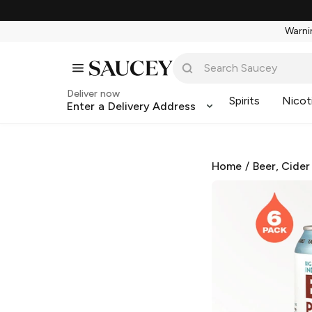
Warnin
Deliver now
Spirits
Nicot
Enter a Delivery Address
Home
/
Beer, Cider