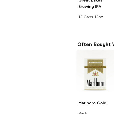
Great Lakes
Brewing
IPA
12 Cans 12oz
Often Bought 
Marlboro
Gold
Pack