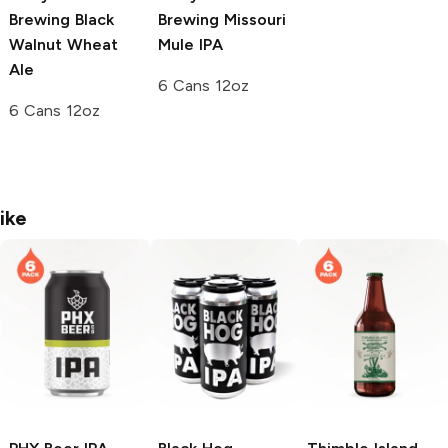
Brewing
Black
Brewing
Missouri
Walnut Wheat
Mule IPA
Ale
6 Cans 12oz
6 Cans 12oz
ike