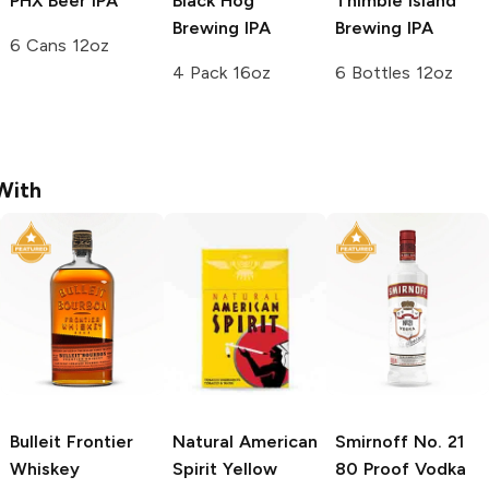
PHX Beer
IPA
Black Hog
Thimble Island
Brewing
IPA
Brewing
IPA
6 Cans 12oz
4 Pack 16oz
6 Bottles 12oz
With
Bulleit
Frontier
Natural American
Smirnoff
No. 21
Whiskey
Spirit
Yellow
80 Proof Vodka