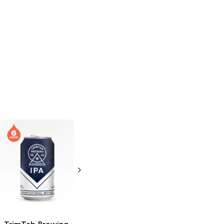
Westbrook
Brewing
IPA
6 Cans 12oz