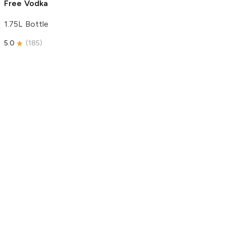
Free Vodka
1.75L Bottle
5.0
(
185
)