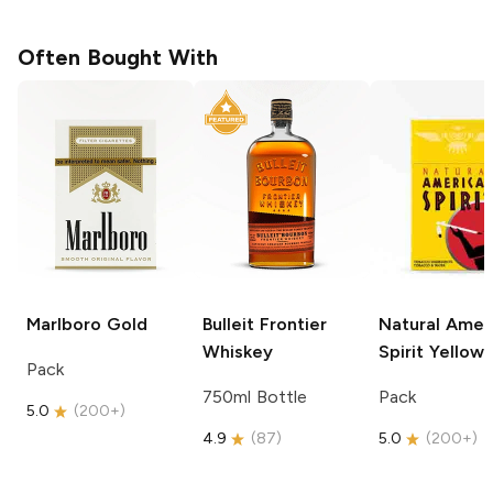
Often Bought With
Marlboro
Gold
Bulleit
Frontier
Natural Amer
Whiskey
Spirit
Yellow
Pack
750ml Bottle
Pack
5.0
(
200+
)
4.9
(
87
)
5.0
(
200+
)