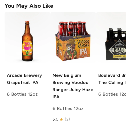
You May Also Like
Arcade Brewery
New Belgium
Boulevard Br
Grapefruit IPA
Brewing Voodoo
The Calling I
Ranger
Juicy Haze
6 Bottles 12oz
6 Bottles 12o
IPA
6 Bottles 12oz
5.0
(
2
)