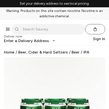
Set your delivery address to see local pricing.
Warning: Products on this site contain nicotine. Nicotine is an
addictive chemical.
Deliver now
Sign In
Enter a Delivery Address
Home
/
Beer, Cider & Hard Seltzers
/
Beer
/
IPA