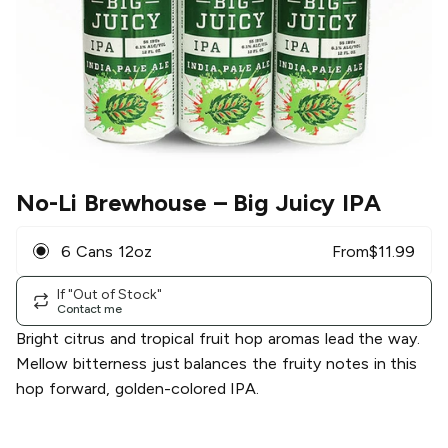
No-Li Brewhouse
– Big Juicy IPA
6 Cans 12oz
From
$
11.99
If "Out of Stock"
Contact me
Bright citrus and tropical fruit hop aromas lead the way.
Mellow bitterness just balances the fruity notes in this
hop forward, golden-colored IPA.