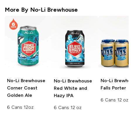
More By
No-Li Brewhouse
No-Li Brewhouse
No-Li Brewh
No-Li Brewhouse
Corner Coast
Falls Porter
Red White and
Golden Ale
Hazy IPA
6 Cans 12 oz
6 Cans 12oz
6 Cans 12 oz