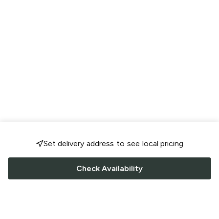
Set delivery address to see local pricing
Check Availability