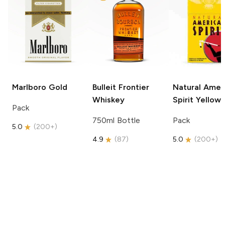
Marlboro
Gold
Bulleit
Frontier
Natural Amer
Whiskey
Spirit
Yellow
Pack
750ml Bottle
Pack
5.0
(
200+
)
4.9
(
87
)
5.0
(
200+
)