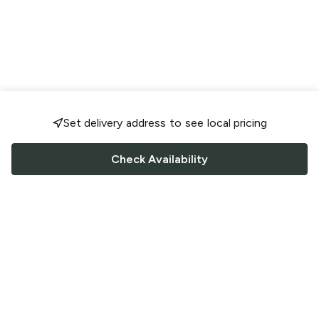
Set delivery address to see local pricing
Check Availability
FOLLOW US