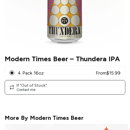
Modern Times Beer
– Thundera IPA
4 Pack 16oz
From
$
15.99
If "Out of Stock"
Contact me
More By
Modern Times Beer