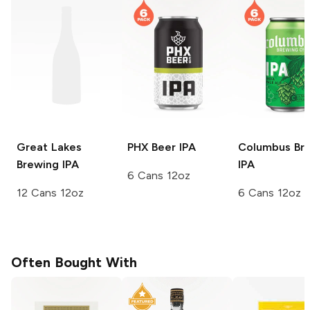
Great Lakes
PHX Beer
IPA
Columbus Br
Brewing
IPA
IPA
6 Cans 12oz
12 Cans 12oz
6 Cans 12oz
Often Bought With