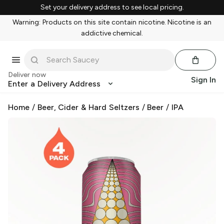
Set your delivery address to see local pricing.
Warning: Products on this site contain nicotine. Nicotine is an
addictive chemical.
Deliver now
Sign In
Enter a Delivery Address
Home
/
Beer, Cider & Hard Seltzers
/
Beer
/
IPA