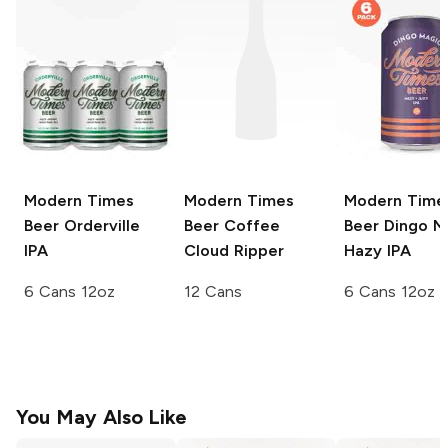
Modern Times
Modern Times
Modern Time
Beer
Orderville
Beer Coffee
Beer
Dingo M
IPA
Cloud Ripper
Hazy IPA
6 Cans 12oz
12 Cans
6 Cans 12oz
You May Also Like