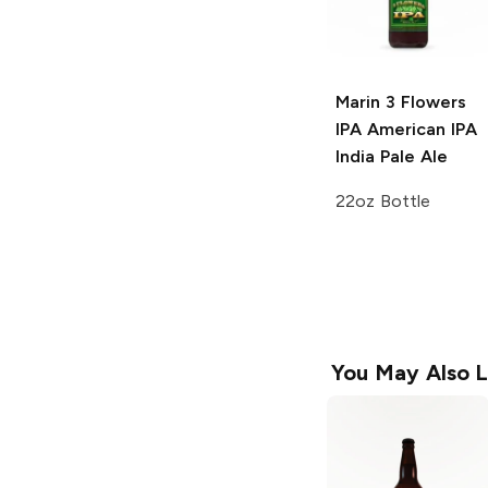
Marin 3 Flowers
IPA
American IPA
India Pale Ale
22oz Bottle
You May Also L