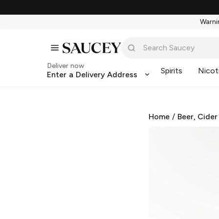
Warnin
Deliver now
Spirits
Nicot
Enter a Delivery Address
Home
/
Beer, Cider