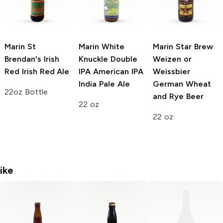
Marin St
Marin White
Marin Star Brew
Brendan's Irish
Knuckle Double
Weizen or
Red
Irish Red Ale
IPA
American IPA
Weissbier
India Pale Ale
German Wheat
22oz Bottle
and Rye Beer
22 oz
22 oz
ike