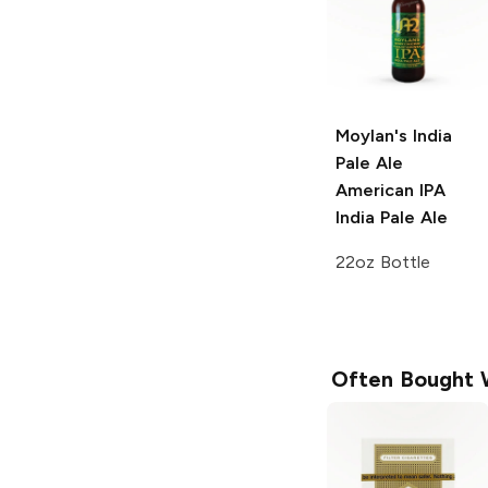
Moylan's India
Pale Ale
American IPA
India Pale Ale
22oz Bottle
Often Bought 