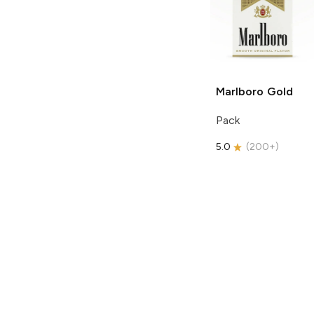
Marlboro
Gold
Pack
5.0
(
200+
)