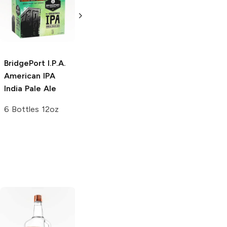
Brewing
X Extra
Porter
Pale Ale
6 Bottles 12oz
22oz Bottle
BridgePort I.P.A.
American IPA
India Pale Ale
6 Bottles 12oz
Tito's Handmade
La Marca