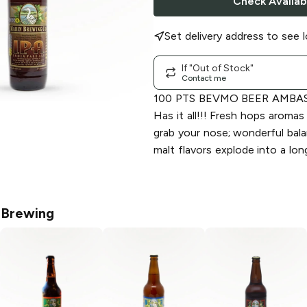
Check Availabi
Set delivery address to see l
If "Out of Stock"
Contact me
100 PTS BEVMO BEER AMBA
Has it all!!! Fresh hops aroma
grab your nose; wonderful balan
malt flavors explode into a long
 Brewing