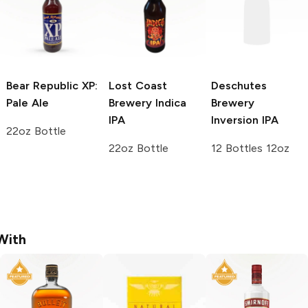
Bear Republic
XP:
Lost Coast
Deschutes
Pale Ale
Brewery
Indica
Brewery
IPA
Inversion IPA
22oz Bottle
22oz Bottle
12 Bottles 12oz
With