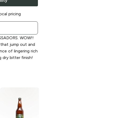
lity
ocal pricing
SSADORS. WOW!!
s that jump out and
ce of lingering rich
 dry bitter finish!
Marin Brewing
Marin Brewing
Company
Company Dopple