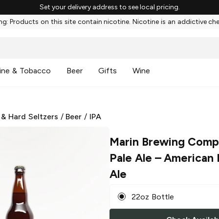
Set your delivery address to see local pricing.
g: Products on this site contain nicotine. Nicotine is an addictive ch
ine & Tobacco
Beer
Gifts
Wine
 & Hard Seltzers
/
Beer
/
IPA
Marin Brewing Comp
Pale Ale
– American I
Ale
22oz Bottle