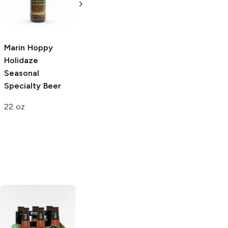
Raspberry
Fruit
Weiss
Specialty
Beer
22oz Bottle
22 oz
Marin Hoppy
Holidaze
Seasonal
Specialty Beer
22 oz
AleSmith
Sierra Nevada