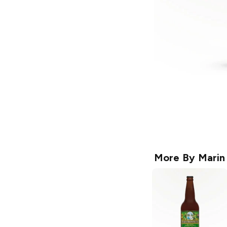
More By
Marin