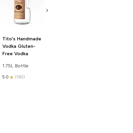
Vodka
Gluten-
Prosecco
Free Vodka
750ml Bottle
750ml Bottle
5.0
(
59
)
5.0
(
193
)
Tito's Handmade
Vodka
Gluten-
Free Vodka
1.75L Bottle
5.0
(
185
)