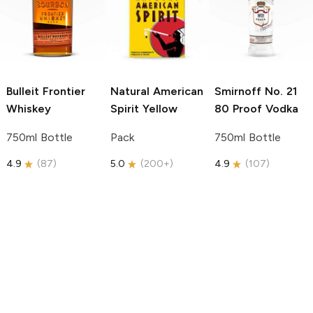
Bulleit
Frontier
Natural American
Smirnoff
No. 21
Whiskey
Spirit
Yellow
80 Proof Vodka
750ml Bottle
Pack
750ml Bottle
4.9
(
87
)
5.0
(
200+
)
4.9
(
107
)