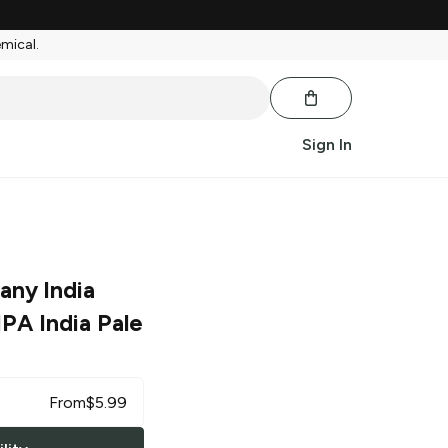
emical.
Sign In
any India
PA India Pale
From
$
5.99