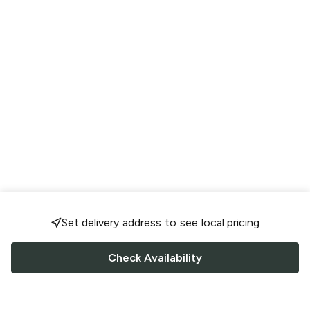
Set delivery address to see local pricing
Check Availability