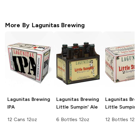
More By
Lagunitas Brewing
Lagunitas Brewing
Lagunitas Brewing
Lagunitas Br
IPA
Little Sumpin' Ale
Little Sumpin
12 Cans 12oz
6 Bottles 12oz
12 Bottles 12