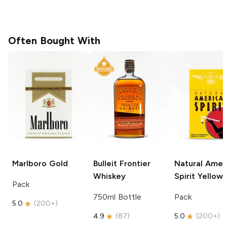
Often Bought With
Marlboro
Gold
Bulleit
Frontier
Natural Amer
Whiskey
Spirit
Yellow
Pack
750ml Bottle
Pack
5.0
(
200+
)
4.9
(
87
)
5.0
(
200+
)