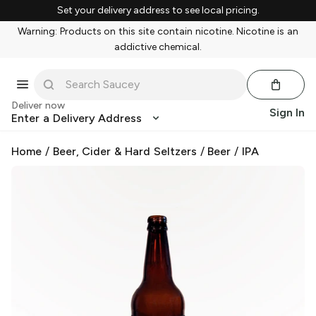
Set your delivery address to see local pricing.
Warning: Products on this site contain nicotine. Nicotine is an
addictive chemical.
Deliver now
Sign In
Enter a Delivery Address
Home
/
Beer, Cider & Hard Seltzers
/
Beer
/
IPA