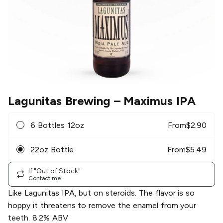
Lagunitas Brewing
– Maximus IPA
6 Bottles 12oz
From
$
2.90
22oz Bottle
From
$
5.49
If "Out of Stock"
Contact me
Like Lagunitas IPA, but on steroids. The flavor is so
hoppy it threatens to remove the enamel from your
teeth. 8.2% ABV