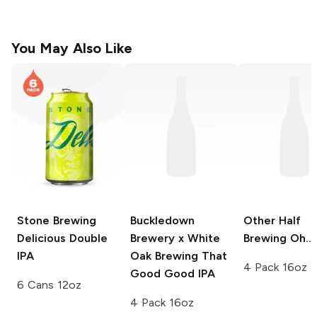
You May Also Like
Stone Brewing
Buckledown
Other Half
Delicious Double
Brewery x White
Brewing
Oh...
IPA
Oak Brewing
That
4 Pack 16oz
Good Good IPA
6 Cans 12oz
4 Pack 16oz