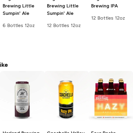
Brewing
Little
Brewing
Little
Brewing
IPA
Sumpin' Ale
Sumpin' Ale
12 Bottles 12oz
6 Bottles 12oz
12 Bottles 12oz
ike