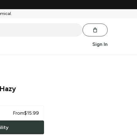
emical.
Sign In
 Hazy
From
$
15.99
lity