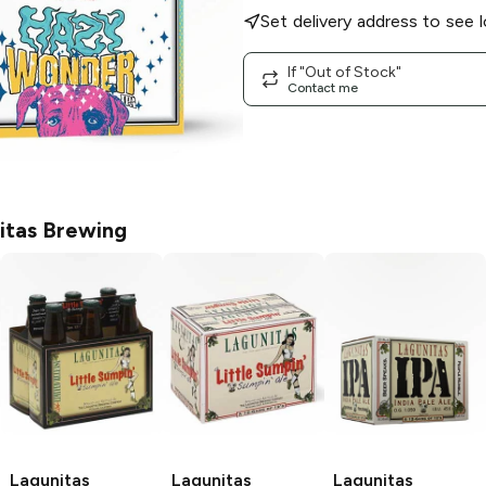
Set delivery address to see l
If "Out of Stock"
Contact me
itas Brewing
Lagunitas
Lagunitas
Lagunitas