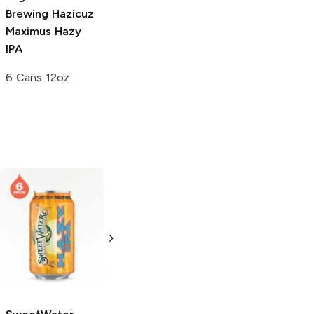
Brewing
Hazicuz
Maximus Hazy
IPA
6 Cans 12oz
pFriem Family
Saint Archer
Brewers
Hazy
Brewing
Hazy IPA
IPA
19.2oz Can
500ml Bottle