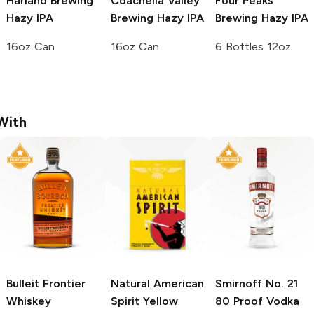
Harland Brewing
Coachella Valley
Four Peaks
Hazy IPA
Brewing
Hazy IPA
Brewing
Hazy IPA
16oz Can
16oz Can
6 Bottles 12oz
With
Bulleit
Frontier
Natural American
Smirnoff
No. 21
Whiskey
Spirit
Yellow
80 Proof Vodka