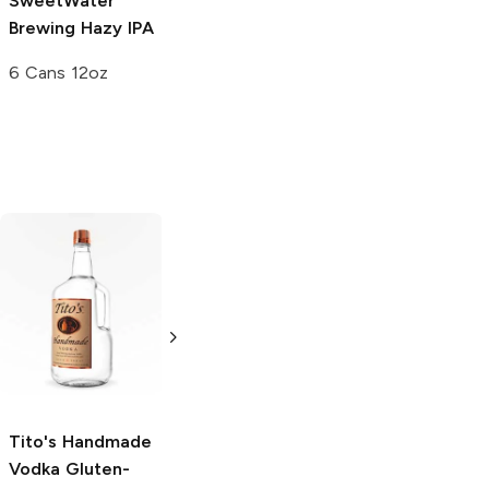
SweetWater
Brewing
Hazy IPA
6 Cans 12oz
Tito's Handmade
La Marca
Vodka
Gluten-
Prosecco
Free Vodka
750ml Bottle
750ml Bottle
5.0
(
59
)
5.0
(
193
)
Tito's Handmade
Vodka
Gluten-