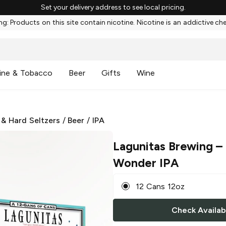
Set your delivery address to see local pricing.
g: Products on this site contain nicotine. Nicotine is an addictive ch
ine & Tobacco
Beer
Gifts
Wine
 & Hard Seltzers
/
Beer
/
IPA
Lagunitas Brewing
–
Wonder IPA
12 Cans 12oz
Check Availabi