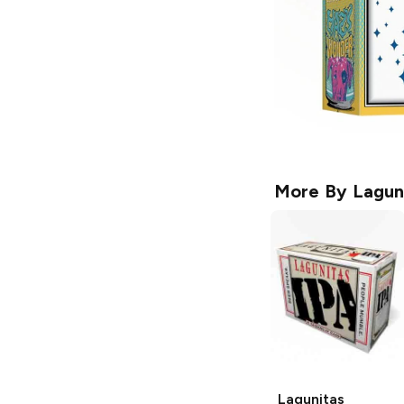
More By
Lagun
Lagunitas