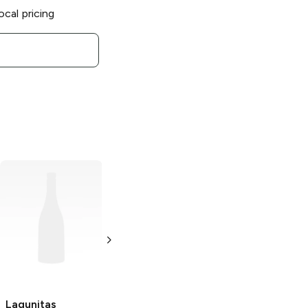
ocal pricing
Lagunitas
Lagunitas
Brewing
Tiki
Brewing Hoppy
Fusion Zombie
Refresher
IPA
Variety Pack
19.2oz Can
12 cans 12 oz
Lagunitas