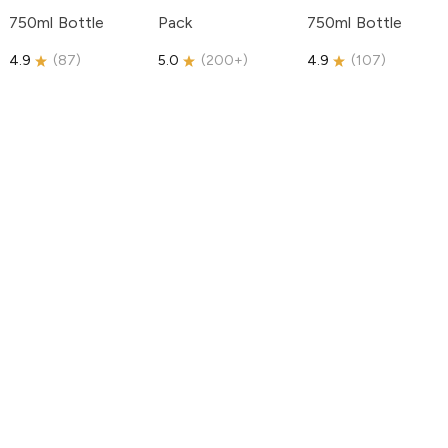
750ml Bottle
Pack
750ml Bottle
4.9
(
87
)
5.0
(
200+
)
4.9
(
107
)