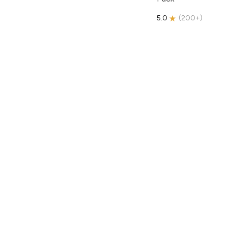
5.0
(
200+
)