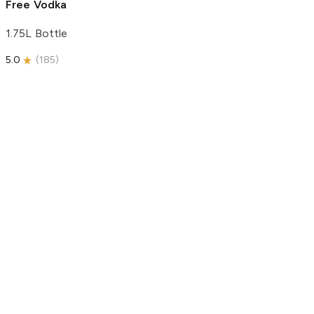
Free Vodka
1.75L Bottle
5.0
(
185
)