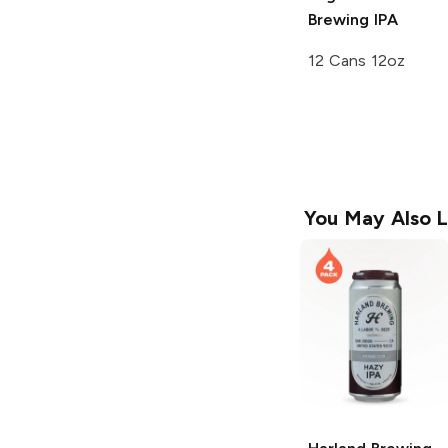
Brewing
IPA
12 Cans 12oz
You May Also L