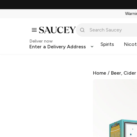
Warnin
Deliver now
Spirits
Nicot
Enter a Delivery Address
Home
/
Beer, Cider