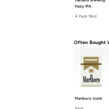
Harland Brewing
Hazy IPA
4 Pack 16oz
Often Bought 
Marlboro
Gold
Pack