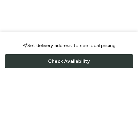
Set delivery address to see local pricing
Check Availability
FOLLOW US
Saucey Facebook link
Saucey Twitter link
Saucey Instagram link