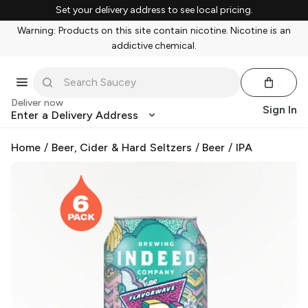
Set your delivery address to see local pricing.
Warning: Products on this site contain nicotine. Nicotine is an
addictive chemical.
Deliver now
Sign In
Enter a Delivery Address
Home
/
Beer, Cider & Hard Seltzers
/
Beer
/
IPA