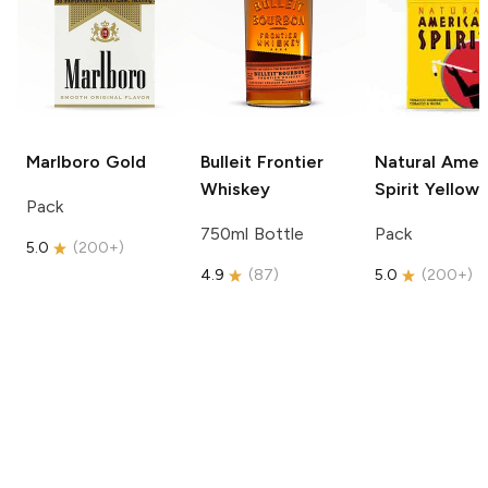
Marlboro
Gold
Bulleit
Frontier
Natural Amer
Whiskey
Spirit
Yellow
Pack
750ml Bottle
Pack
5.0
(
200+
)
4.9
(
87
)
5.0
(
200+
)