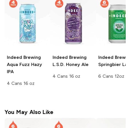
Indeed Brewing
Indeed Brewing
Indeed Brewi
Aqua Fuzz Hazy
L.S.D. Honey Ale
Springbier La
IPA
4 Cans 16 oz
6 Cans 12oz
4 Cans 16 oz
You May Also Like