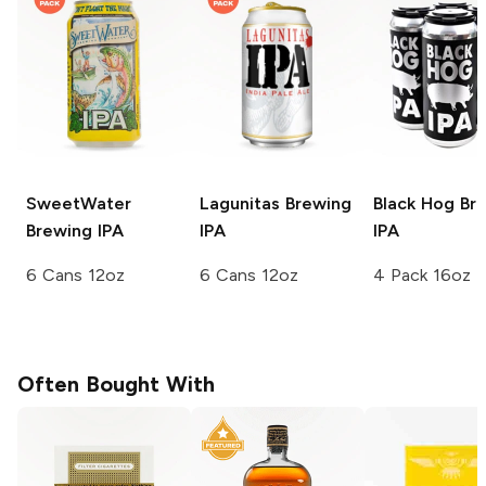
SweetWater
Lagunitas Brewing
Black Hog Br
Brewing
IPA
IPA
IPA
6 Cans 12oz
6 Cans 12oz
4 Pack 16oz
Often Bought With