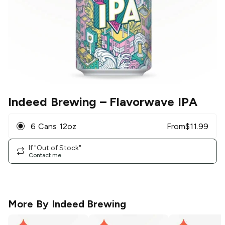
Indeed Brewing
– Flavorwave IPA
6 Cans 12oz
From
$
11.99
If "Out of Stock"
Contact me
More By
Indeed Brewing