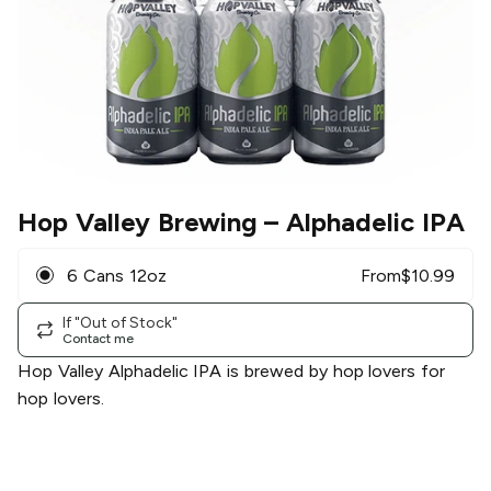
Hop Valley Brewing
– Alphadelic IPA
6 Cans 12oz
From
$
10.99
If "Out of Stock"
Contact me
Hop Valley Alphadelic IPA is brewed by hop lovers for
hop lovers.