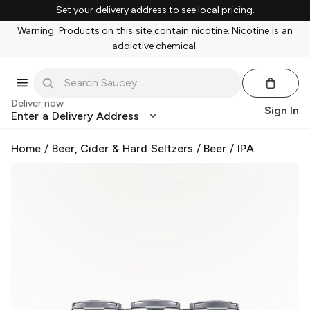
Set your delivery address to see local pricing.
Warning: Products on this site contain nicotine. Nicotine is an
addictive chemical.
Deliver now
Sign In
Enter a Delivery Address
Home
/
Beer, Cider & Hard Seltzers
/
Beer
/
IPA