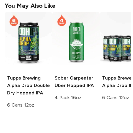
You May Also Like
Tupps Brewing
Sober Carpenter
Tupps Brewe
Alpha Drop Double
Über Hopped IPA
Alpha Drop I
Dry Hopped IPA
4 Pack 16oz
6 Cans 12oz
6 Cans 12oz