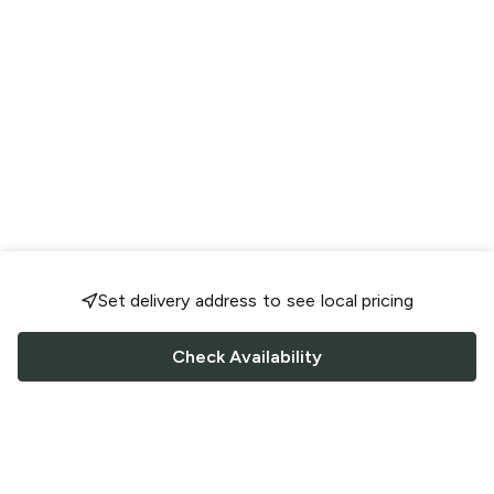
Set delivery address to see local pricing
Check Availability