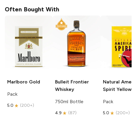
Often Bought With
Marlboro
Gold
Bulleit
Frontier
Natural Amer
Whiskey
Spirit
Yellow
Pack
750ml Bottle
Pack
5.0
(
200+
)
4.9
(
87
)
5.0
(
200+
)