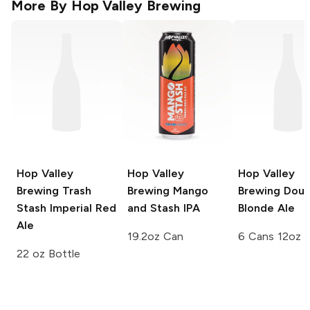
More By
Hop Valley Brewing
Hop Valley
Hop Valley
Hop Valley
Brewing
Trash
Brewing
Mango
Brewing
Doub
Stash Imperial Red
and Stash IPA
Blonde Ale
Ale
19.2oz Can
6 Cans 12oz
22 oz Bottle