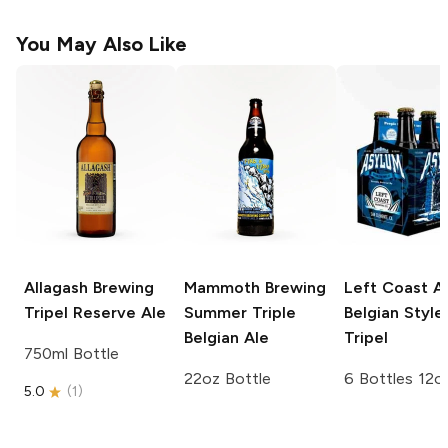
You May Also Like
Allagash Brewing
Mammoth Brewing
Left Coast A
Tripel Reserve Ale
Summer Triple
Belgian Style
Belgian Ale
Tripel
750ml Bottle
22oz Bottle
6 Bottles 12o
5.0
(
1
)