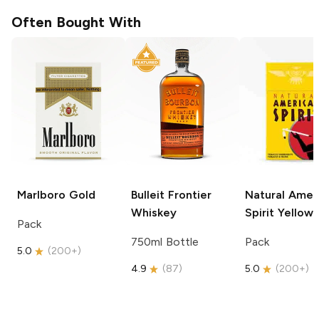
Often Bought With
Marlboro
Gold
Bulleit
Frontier
Natural Amer
Whiskey
Spirit
Yellow
Pack
750ml Bottle
Pack
5.0
(
200+
)
4.9
(
87
)
5.0
(
200+
)