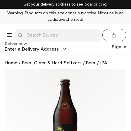
Set your delivery address to see local pricing.
Warning: Products on this site contain nicotine. Nicotine is an
addictive chemical.
Deliver now
Sign In
Enter a Delivery Address
Home
/
Beer, Cider & Hard Seltzers
/
Beer
/
IPA