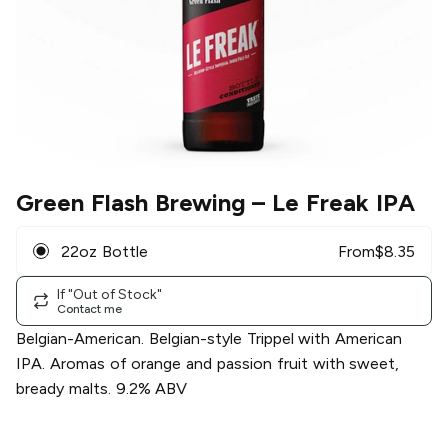
Green Flash Brewing
– Le Freak IPA
22oz Bottle
From
$
8.35
If "Out of Stock"
Contact me
Belgian-American. Belgian-style Trippel with American
IPA. Aromas of orange and passion fruit with sweet,
bready malts. 9.2% ABV