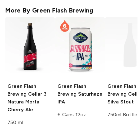
More By
Green Flash Brewing
Green Flash
Green Flash
Green Flash
Brewing Cellar 3
Brewing
Saturhaze
Brewing Cella
Natura Morta
IPA
Silva Stout
Cherry Ale
6 Cans 12oz
750ml Bottle
750 ml