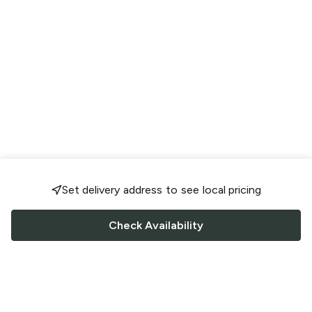
Set delivery address to see local pricing
Check Availability