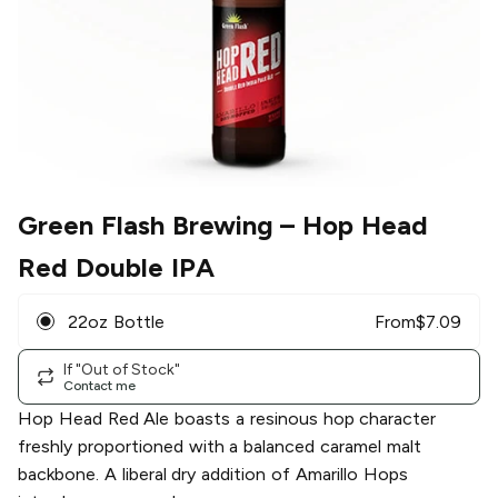
Green Flash Brewing
– Hop Head
Red Double IPA
22oz Bottle
From
$
7.09
If "Out of Stock"
Contact me
Hop Head Red Ale boasts a resinous hop character
freshly proportioned with a balanced caramel malt
backbone. A liberal dry addition of Amarillo Hops