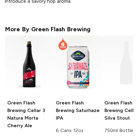
introduce a savory hop aroma.
More By
Green Flash Brewing
Green Flash
Green Flash
Green Flash
Brewing Cellar 3
Brewing
Saturhaze
Brewing Cella
Natura Morta
IPA
Silva Stout
Cherry Ale
6 Cans 12oz
750ml Bottle