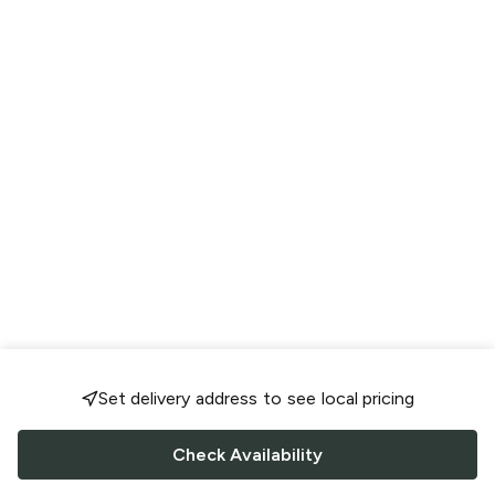
Set delivery address to see local pricing
Check Availability