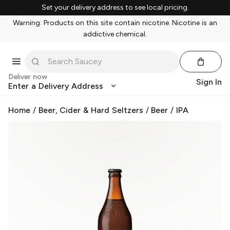
Set your delivery address to see local pricing.
Warning: Products on this site contain nicotine. Nicotine is an
addictive chemical.
Deliver now
Sign In
Enter a Delivery Address
Home
/
Beer, Cider & Hard Seltzers
/
Beer
/
IPA