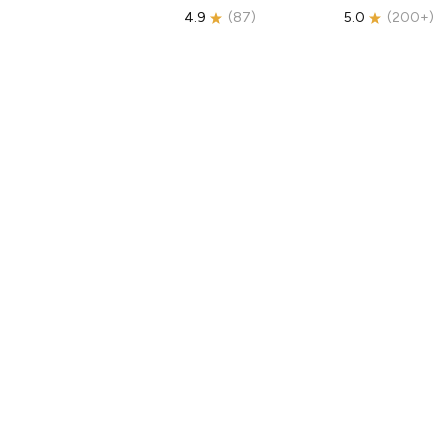
4.9
(
87
)
5.0
(
200+
)