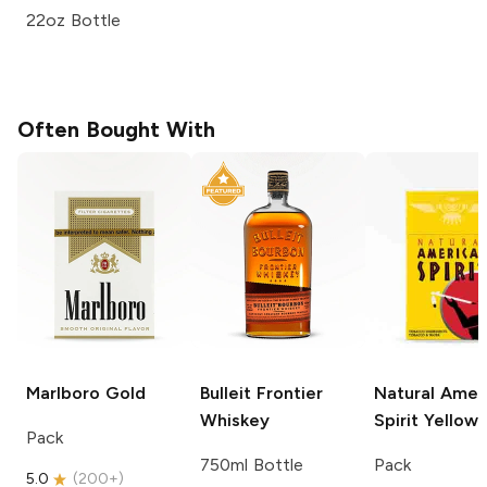
22oz Bottle
Often Bought With
Marlboro
Gold
Bulleit
Frontier
Natural Amer
Whiskey
Spirit
Yellow
Pack
750ml Bottle
Pack
5.0
(
200+
)