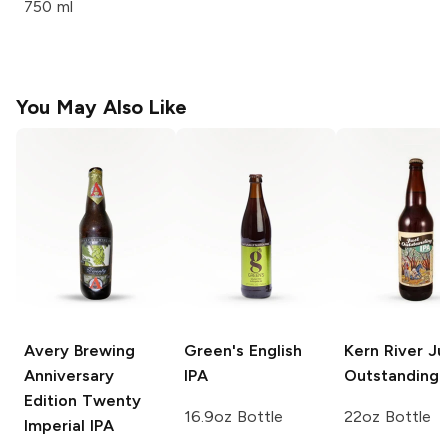
750 ml
You May Also Like
Avery Brewing
Green's
English
Kern River
Ju
Anniversary
IPA
Outstanding 
Edition
Twenty
16.9oz Bottle
22oz Bottle
Imperial IPA