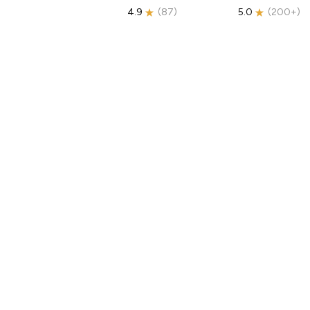
4.9
(
87
)
5.0
(
200+
)