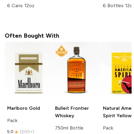
6 Cans 12oz
6 Bottles 12o
Often Bought With
Marlboro
Gold
Bulleit
Frontier
Natural Amer
Whiskey
Spirit
Yellow
Pack
750ml Bottle
Pack
5.0
(
200+
)