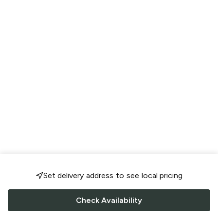
Set delivery address to see local pricing
Check Availability