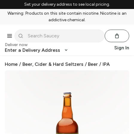
Set your delivery address to see local pricing.
Warning: Products on this site contain nicotine. Nicotine is an
addictive chemical.
Deliver now
Sign In
Enter a Delivery Address
Home
/
Beer, Cider & Hard Seltzers
/
Beer
/
IPA