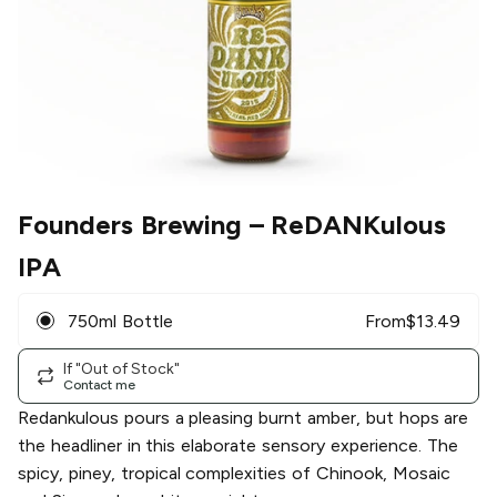
Founders Brewing
– ReDANKulous
IPA
750ml Bottle
From
$
13.49
If "Out of Stock"
Contact me
Redankulous pours a pleasing burnt amber, but hops are
the headliner in this elaborate sensory experience. The
spicy, piney, tropical complexities of Chinook, Mosaic