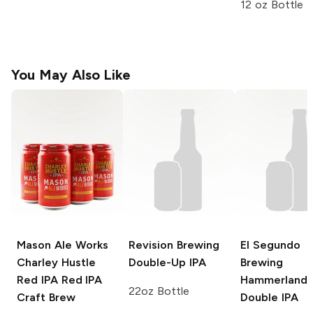
12 oz Bottle
You May Also Like
Mason Ale Works
Revision Brewing
El Segundo
Charley Hustle
Double-Up IPA
Brewing
Red IPA
Red IPA
Hammerland
22oz Bottle
Craft Brew
Double IPA