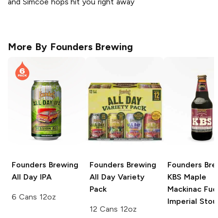
and Simcoe hops hit you right away
More By
Founders Brewing
Founders Brewing
Founders Brewing
Founders Bre
All Day IPA
All Day Variety
KBS
Maple
Pack
Mackinac Fu
6 Cans 12oz
Imperial Stou
12 Cans 12oz