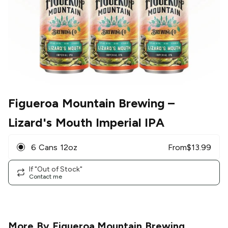
Figueroa Mountain Brewing
–
Lizard's Mouth Imperial IPA
6 Cans 12oz
From
$
13.99
If "Out of Stock"
Contact me
More By
Figueroa Mountain Brewing