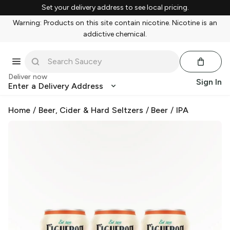
Set your delivery address to see local pricing.
Warning: Products on this site contain nicotine. Nicotine is an
addictive chemical.
Deliver now
Sign In
Enter a Delivery Address
Home
/
Beer, Cider & Hard Seltzers
/
Beer
/
IPA