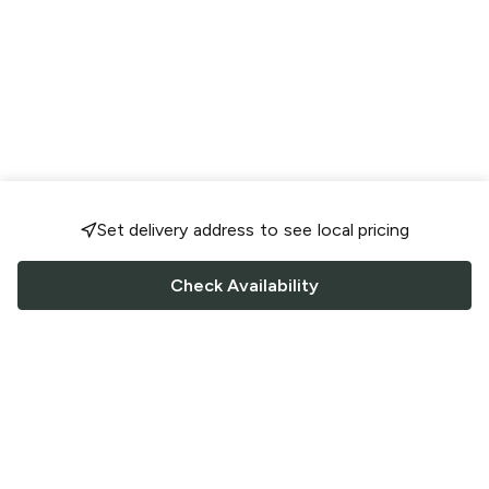
Set delivery address to see local pricing
Check Availability