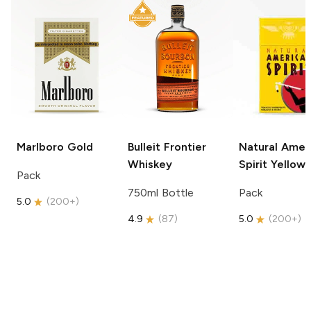
Marlboro
Gold
Bulleit
Frontier
Natural Amer
Whiskey
Spirit
Yellow
Pack
750ml Bottle
Pack
5.0
(
200+
)
4.9
(
87
)
5.0
(
200+
)