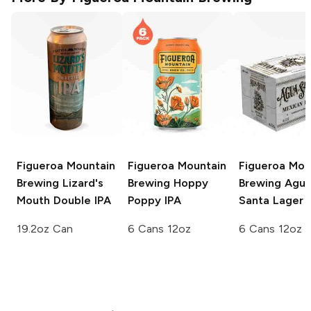
Figueroa Mountain
Figueroa Mountain
Figueroa Mou
Brewing
Lizard's
Brewing
Hoppy
Brewing
Agu
Mouth Double IPA
Poppy IPA
Santa Lager
19.2oz Can
6 Cans 12oz
6 Cans 12oz