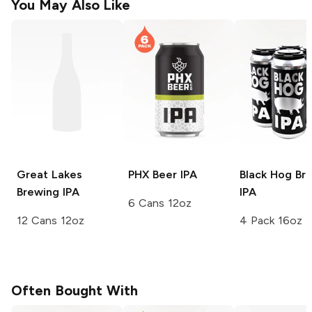
You May Also Like
Great Lakes
PHX Beer
IPA
Black Hog Br
Brewing
IPA
IPA
6 Cans 12oz
12 Cans 12oz
4 Pack 16oz
Often Bought With