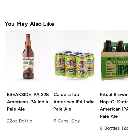
You May Also Like
BREAKSIDE IPA 22B
Caldera Ipa
Ritual Brewin
American IPA India
American IPA India
Hop-O-Matic 
Pale Ale
Pale Ale
American IPA 
Pale Ale
22oz Bottle
6 Cans 12oz
6 Bottles 12o