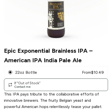
Epic Exponential Brainless IPA
–
American IPA India Pale Ale
22oz Bottle
From
$
10.49
If "Out of Stock"
Contact me
This IPA pays tribute to the collaborative efforts of
innovative brewers. The fruity Belgian yeast and
powerful American hops relentlessly tease your pallet.