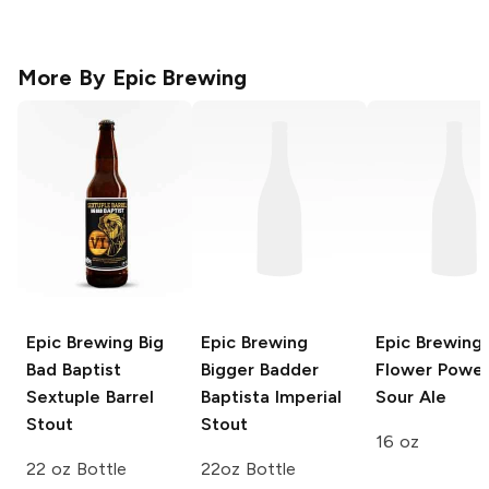
More By
Epic Brewing
Epic Brewing Big
Epic Brewing
Epic Brewing
Bad Baptist
Bigger Badder
Flower Powe
Sextuple Barrel
Baptista Imperial
Sour Ale
Stout
Stout
16 oz
22 oz Bottle
22oz Bottle