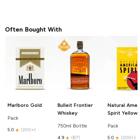
Often Bought With
Marlboro
Gold
Bulleit
Frontier
Natural Amer
Whiskey
Spirit
Yellow
Pack
750ml Bottle
Pack
5.0
(
200+
)
4.9
(
87
)
5.0
(
200+
)