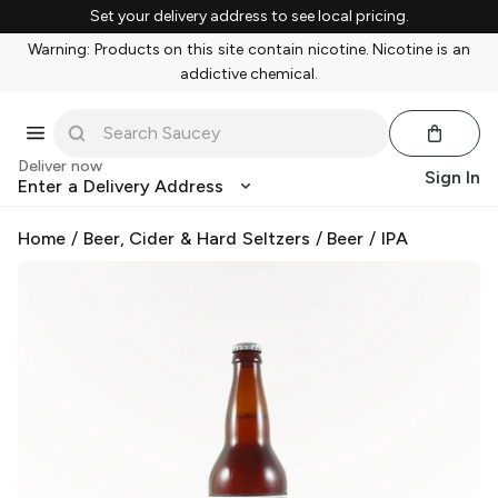
Set your delivery address to see local pricing.
Warning: Products on this site contain nicotine. Nicotine is an
addictive chemical.
Deliver now
Sign In
Enter a Delivery Address
Home
/
Beer, Cider & Hard Seltzers
/
Beer
/
IPA