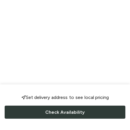
Set delivery address to see local pricing
Check Availability