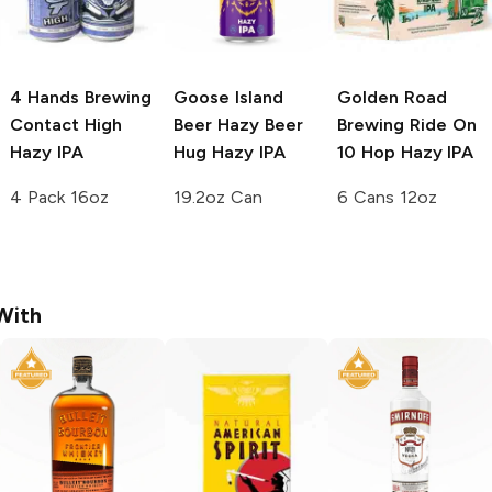
4 Hands Brewing
Goose Island
Golden Road
Contact High
Beer
Hazy Beer
Brewing Ride On
Hazy IPA
Hug Hazy IPA
10 Hop Hazy IPA
4 Pack 16oz
19.2oz Can
6 Cans 12oz
With