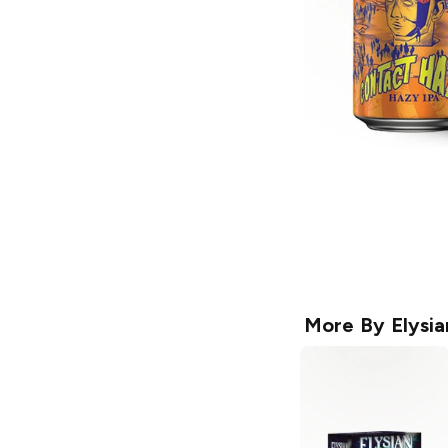
More By
Elysi