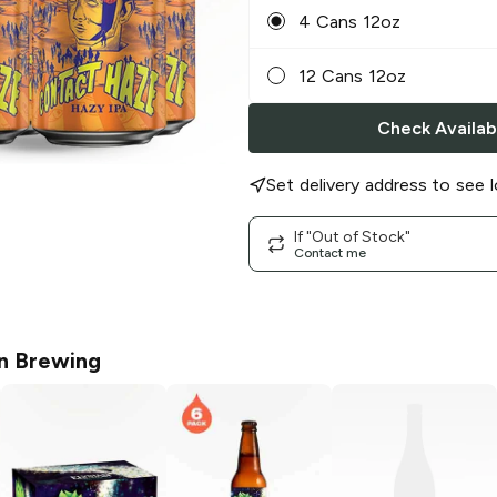
4 Cans 12oz
12 Cans 12oz
Check Availabi
Set delivery address to see l
If "Out of Stock"
Contact me
an Brewing