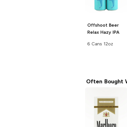
Offshoot Beer
Relax Hazy IPA
6 Cans 12oz
Often Bought 