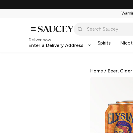
Warnin
Deliver now
Spirits
Nicot
Enter a Delivery Address
Home
/
Beer, Cider