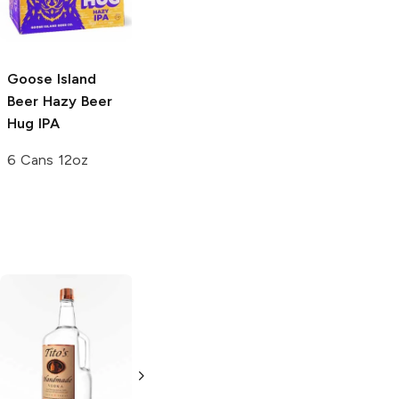
4 Pack 16oz
6 Cans 12oz
5.0
(
1
)
Goose Island
Beer
Hazy Beer
Hug IPA
6 Cans 12oz
Tito's Handmade
La Marca
Vodka
Gluten-
Prosecco
Free Vodka
750ml Bottle