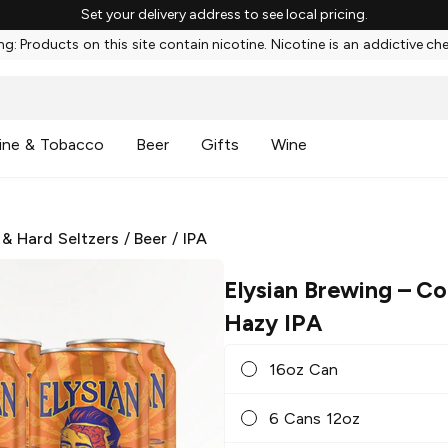
Set your delivery address to see local pricing.
g: Products on this site contain nicotine. Nicotine is an addictive ch
ine & Tobacco
Beer
Gifts
Wine
 & Hard Seltzers
/
Beer
/
IPA
Elysian Brewing
– Co
Hazy IPA
16oz Can
6 Cans 12oz