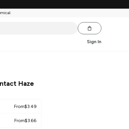
emical.
Sign In
ntact Haze
From
$
3.49
From
$
3.66