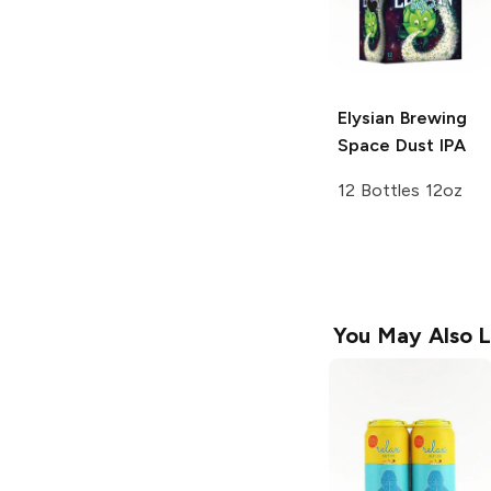
Elysian Brewing
Space Dust IPA
12 Bottles 12oz
You May Also L