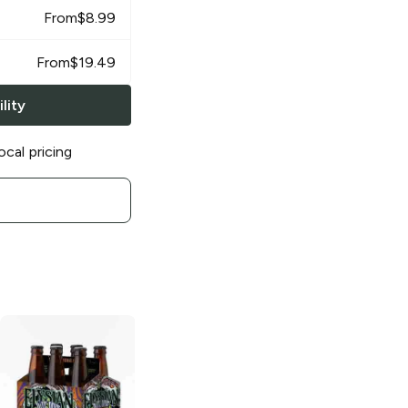
From
$
8.99
From
$
19.49
lity
ocal pricing
Elysian Brewing
Elysian Brewing
Glitter Is Pride
Contact Haze