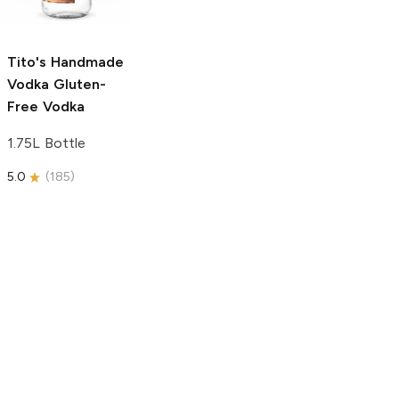
750ml Bottle
5.0
(
59
)
5.0
(
193
)
Tito's Handmade
Vodka
Gluten-
Free Vodka
1.75L Bottle
5.0
(
185
)