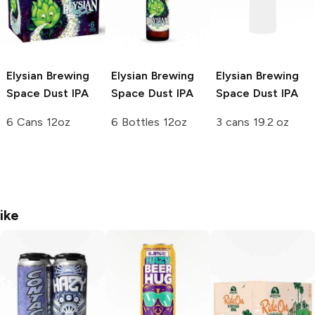
Elysian Brewing
Elysian Brewing
Elysian Brewing
Space Dust IPA
Space Dust IPA
Space Dust IPA
6 Cans 12oz
6 Bottles 12oz
3 cans 19.2 oz
ike