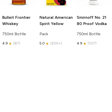
Bulleit
Frontier
Natural American
Smirnoff
No. 21
Whiskey
Spirit
Yellow
80 Proof Vodka
750ml Bottle
Pack
750ml Bottle
4.9
(
87
)
5.0
(
200+
)
4.9
(
107
)