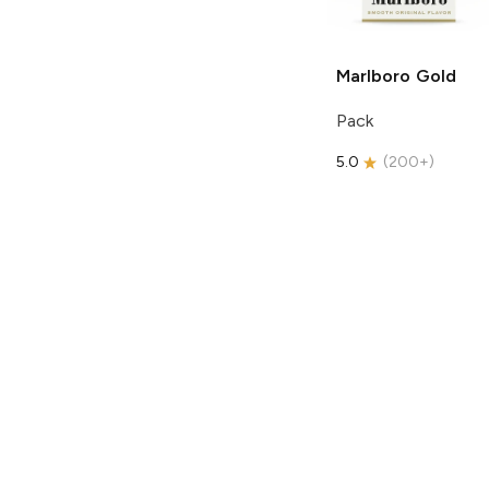
Marlboro
Gold
Pack
5.0
(
200+
)