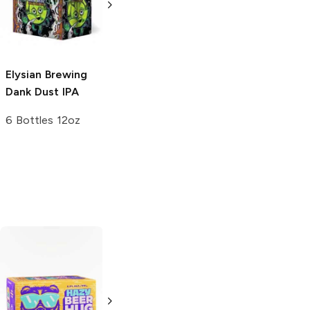
Cream Ale
Hazy IPA
4 Cans 16 oz
19.2oz Can
Elysian Brewing
Dank Dust IPA
6 Bottles 12oz
Golden Road
Almanac Beer
Brewing
Haze
Love Hazy IPA
The Day IPA