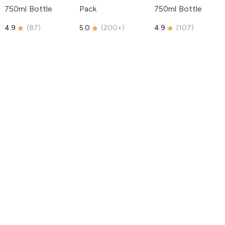
750ml Bottle
Pack
750ml Bottle
4.9
(
87
)
5.0
(
200+
)
4.9
(
107
)