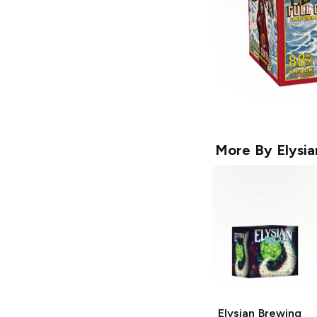
More By
Elysi
Elysian Brewing