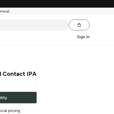
emical.
Sign In
l Contact IPA
lity
ocal pricing