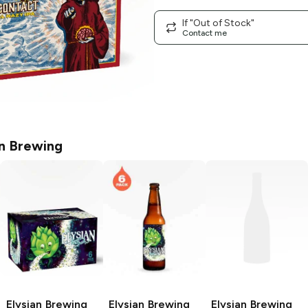
If "Out of Stock"
Contact me
an Brewing
Elysian Brewing
Elysian Brewing
Elysian Brewing