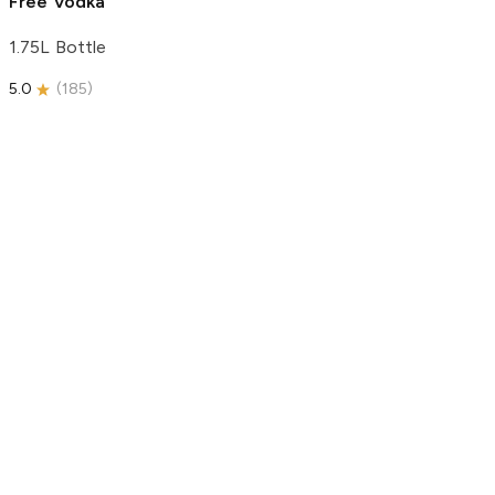
Free Vodka
1.75L Bottle
5.0
(
185
)