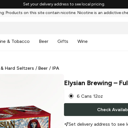
Set your delivery address to see local pricing.
g: Products on this site contain nicotine. Nicotine is an addictive ch
ine & Tobacco
Beer
Gifts
Wine
 & Hard Seltzers
/
Beer
/
IPA
Elysian Brewing
– Ful
6 Cans 12oz
Check Availabi
Set delivery address to see l