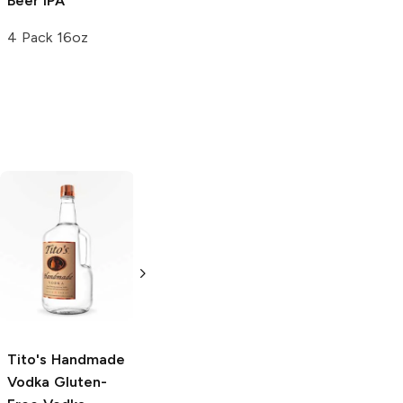
Beer
IPA
Brew IPA
4 Pack 16oz
22oz Bottle
Tito's Handmade
La Marca
Vodka
Gluten-
Prosecco
Free Vodka
750ml Bottle
750ml Bottle
5.0
(
59
)
5.0
(
193
)
Tito's Handmade
Vodka
Gluten-