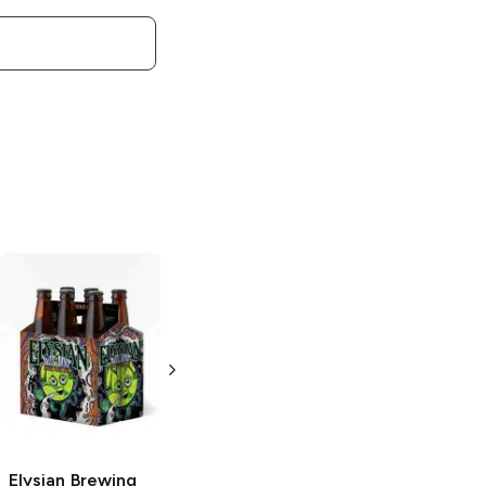
Elysian Brewing
Elysian Brewing
Glitter Is Pride
Contact Haze
Cream Ale
Hazy IPA
4 Cans 16 oz
19.2oz Can
Elysian Brewing