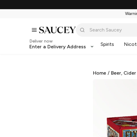
Warnin
Deliver now
Spirits
Nicot
Enter a Delivery Address
Home
/
Beer, Cider