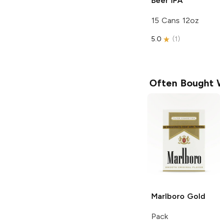
Beer
IPA
15 Cans 12oz
5.0
(
1
)
Often Bought 
Marlboro
Gold
Pack