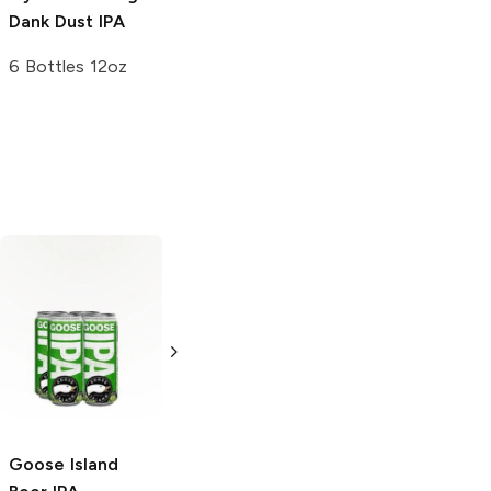
Dank Dust IPA
6 Bottles 12oz
Omission
Brewing
Ultimate
IPA
6 Cans 12oz
Goose Island
Rouge Ales
Cold