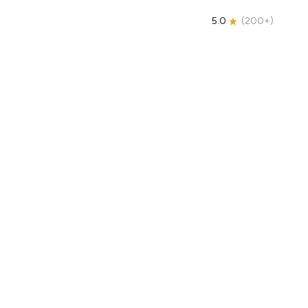
5.0
(
200+
)