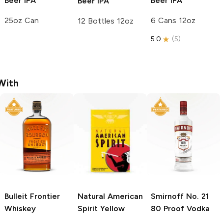
Beer
IPA
Beer
IPA
Beer
IPA
25oz Can
6 Cans 12oz
12 Bottles 12oz
5.0
(
5
)
With
Bulleit
Frontier
Natural American
Smirnoff
No. 21
Whiskey
Spirit
Yellow
80 Proof Vodka