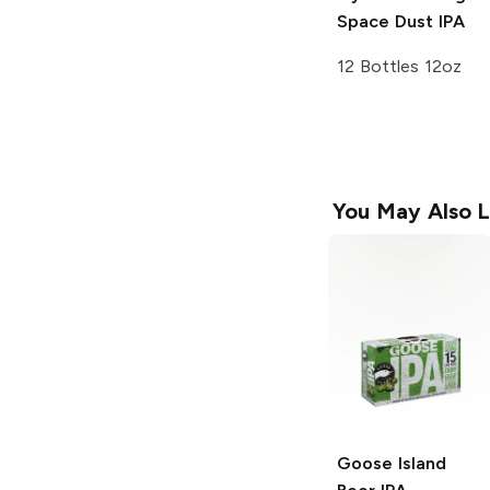
Space Dust IPA
12 Bottles 12oz
You May Also L
Goose Island