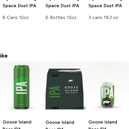
Space Dust IPA
Space Dust IPA
Space Dust IPA
6 Cans 12oz
6 Bottles 12oz
3 cans 19.2 oz
ike
Goose Island
Goose Island
Goose Island