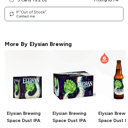
If "Out of Stock"
Contact me
More By
Elysian Brewing
Elysian Brewing
Elysian Brewing
Elysian Brewi
Space Dust IPA
Space Dust IPA
Space Dust I