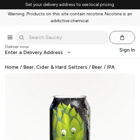
Set your delivery address to see local pricing.
Warning: Products on this site contain nicotine. Nicotine is an
addictive chemical.
Deliver now
Sign In
Enter a Delivery Address
Home
/
Beer, Cider & Hard Seltzers
/
Beer
/
IPA