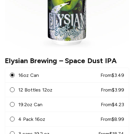
Elysian Brewing
– Space Dust IPA
16oz Can
From
$
3.49
12 Bottles 12oz
From
$
3.99
19.2oz Can
From
$
4.23
4 Pack 16oz
From
$
8.99
3 cans 19.2 oz
From
$
18.74