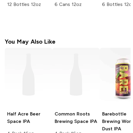
12 Bottles 12oz
6 Cans 12oz
6 Bottles 12o
You May Also Like
Half Acre Beer
Common Roots
Barebottle
Space IPA
Brewing
Space IPA
Brewing
Won
Dust IPA