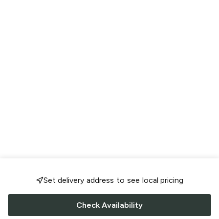
Set delivery address to see local pricing
Check Availability