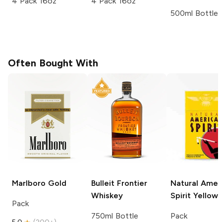
4 Pack 16oz
4 Pack 16oz
500ml Bottle
Often Bought With
Marlboro
Gold
Bulleit
Frontier
Natural Amer
Whiskey
Spirit
Yellow
Pack
750ml Bottle
Pack