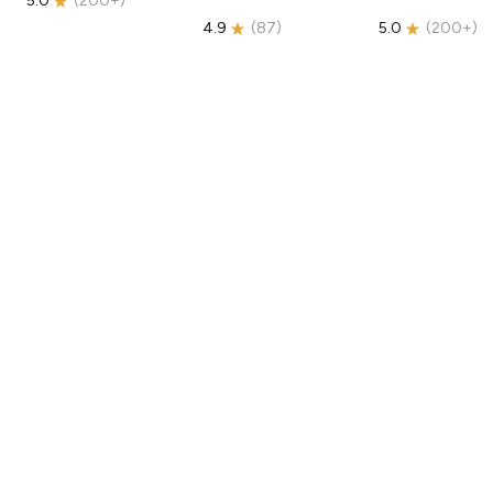
5.0
(
200+
)
4.9
(
87
)
5.0
(
200+
)