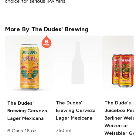
choice for serious IPA fans.
More By
The Dudes' Brewing
The Dudes'
The Dude's
The Dudes'
Brewing
Cerveza
Juicebox Pea
Brewing
Cerveza
Lager Mexicana
Berliner Weis
Lager Mexicana
Weizen or
750 ml
6 Cans 16 oz
Weissbier G