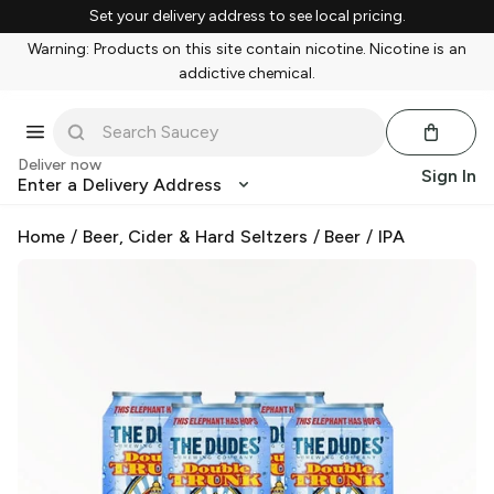
Set your delivery address to see local pricing.
Warning: Products on this site contain nicotine. Nicotine is an
addictive chemical.
Deliver now
Sign In
Enter a Delivery Address
Home
/
Beer, Cider & Hard Seltzers
/
Beer
/
IPA