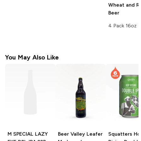
Wheat and R
Beer
4 Pack 16oz
You May Also Like
M SPECIAL LAZY
Beer Valley Leafer
Squatters Ho