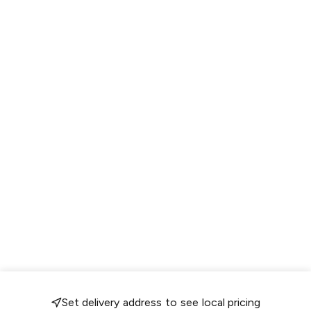
Set delivery address to see local pricing