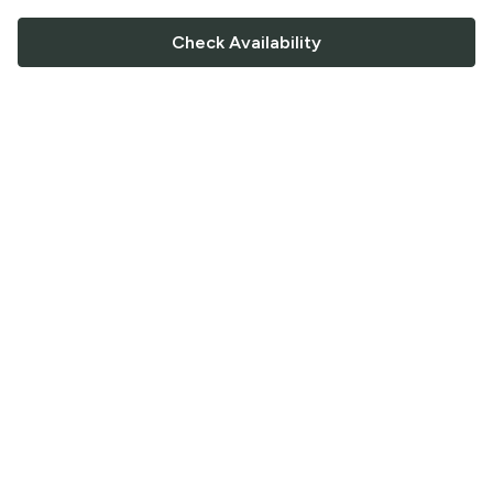
Check Availability
FOLLOW US
Saucey Facebook link
Saucey Twitter link
Saucey Instagram link
COMPANY
CONTACT US
FAQ
Support
Terms of Service
Careers