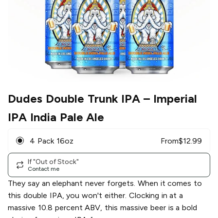
Dudes Double Trunk IPA
– Imperial
IPA India Pale Ale
4 Pack 16oz
From
$
12.99
If "Out of Stock"
Contact me
They say an elephant never forgets. When it comes to
this double IPA, you won't either. Clocking in at a
massive 10.8 percent ABV, this massive beer is a bold