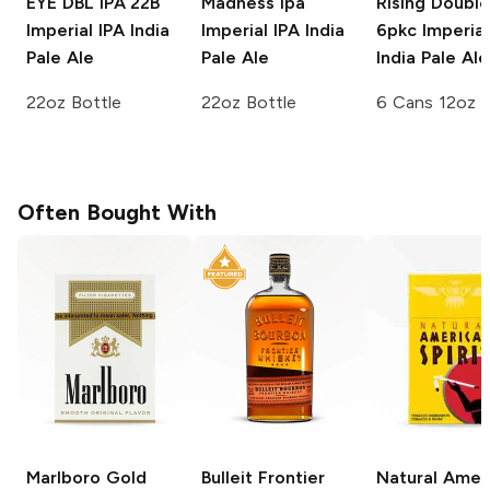
EYE DBL IPA 22B
Madness Ipa
Rising Double
Imperial IPA India
Imperial IPA India
6pkc
Imperial
Pale Ale
Pale Ale
India Pale Ale
22oz Bottle
22oz Bottle
6 Cans 12oz
Often Bought With
Marlboro
Gold
Bulleit
Frontier
Natural Amer