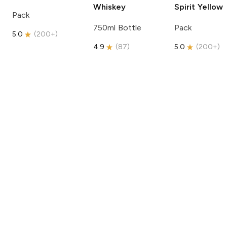
Whiskey
Spirit
Yellow
Pack
750ml Bottle
Pack
5.0
(
200+
)
4.9
(
87
)
5.0
(
200+
)