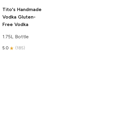
5.0
(
193
)
Tito's Handmade
Vodka
Gluten-
Free Vodka
1.75L Bottle
5.0
(
185
)