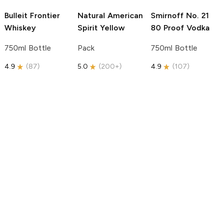
Bulleit
Frontier
Natural American
Smirnoff
No. 21
Whiskey
Spirit
Yellow
80 Proof Vodka
750ml Bottle
Pack
750ml Bottle
4.9
(
87
)
5.0
(
200+
)
4.9
(
107
)