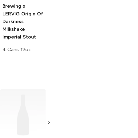
Stout
Brewing x
4 Cans 12oz
LERVIG
Origin Of
Darkness
Milkshake
Imperial Stout
4 Cans 12oz
EBBS Brewing
Moonraker
No. 7 IPA
Brewing
The
Good Good IPA
4 Pack 16oz
4 Pack 16oz