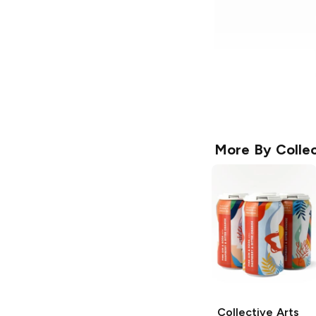
More By
Collec
Collective Arts