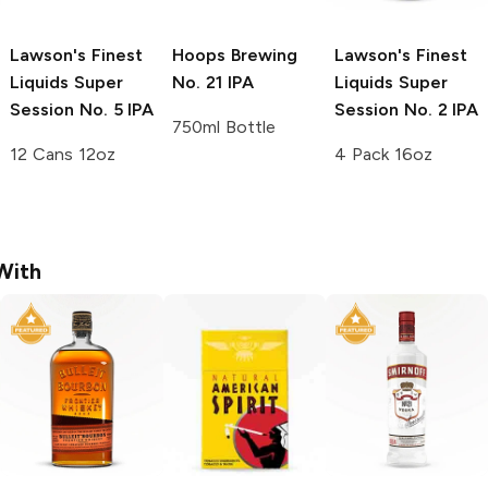
Lawson's Finest
Hoops Brewing
Lawson's Finest
Liquids Super
No. 21 IPA
Liquids Super
Session
No. 5 IPA
Session
No. 2 IPA
750ml Bottle
12 Cans 12oz
4 Pack 16oz
With