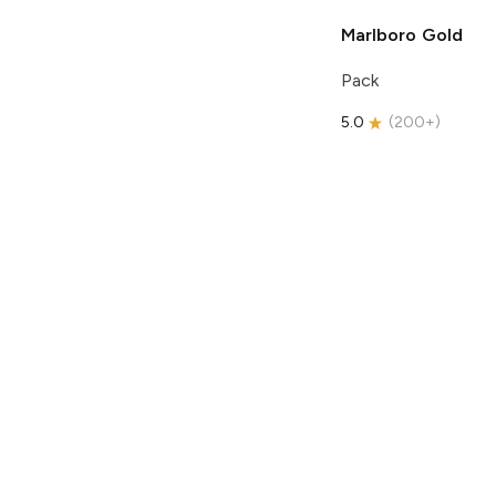
Marlboro
Gold
Pack
5.0
(
200+
)