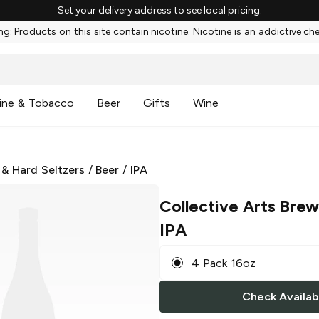
Set your delivery address to see local pricing.
g: Products on this site contain nicotine. Nicotine is an addictive ch
ine & Tobacco
Beer
Gifts
Wine
 & Hard Seltzers
/
Beer
/
IPA
Collective Arts Brew
IPA
4 Pack 16oz
Check Availabi