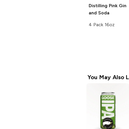
Distilling
Pink Gin
and Soda
4 Pack 16oz
You May Also L