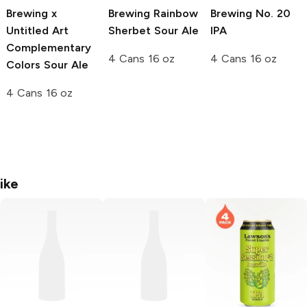
Brewing x
Brewing
Rainbow
Brewing
No. 20
Untitled Art
Sherbet Sour Ale
IPA
Complementary
4 Cans 16 oz
4 Cans 16 oz
Colors Sour Ale
4 Cans 16 oz
ike