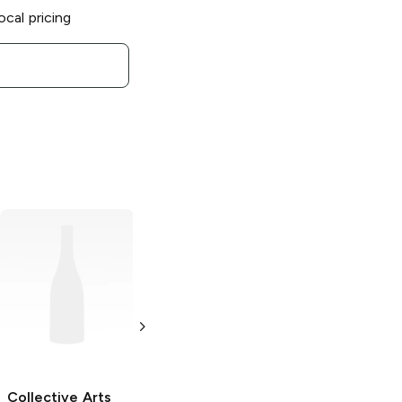
ocal pricing
Collective Arts
Collective Arts
Brewing
Daily
Brewing x
Forecast Mimosa
Garage Project
Style Sour Ale
Origin Of
Darkness
4 Cans 12oz
Bourbon Barrel
Collective Arts