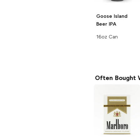
Goose Island
Beer
IPA
16oz Can
Often Bought 