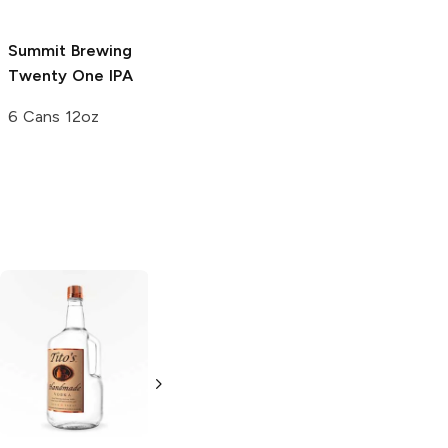
Summit Brewing
Twenty One IPA
6 Cans 12oz
Tito's Handmade
La Marca
Vodka
Gluten-
Prosecco
Free Vodka
750ml Bottle
750ml Bottle
5.0
(
59
)