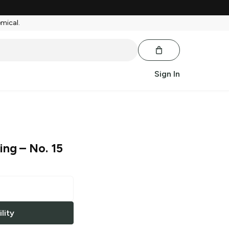
emical.
Sign In
ing
– No. 15
lity