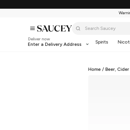
Warnin
Deliver now
Spirits
Nicot
Enter a Delivery Address
Home
/
Beer, Cider