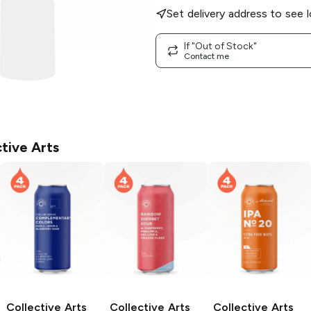
Set delivery address to see l
If "Out of Stock"
Contact me
tive Arts
Collective Arts
Collective Arts
Collective Arts