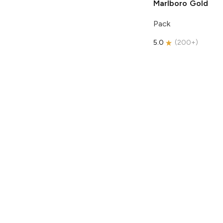
Marlboro
Gold
Pack
5.0
(
200+
)