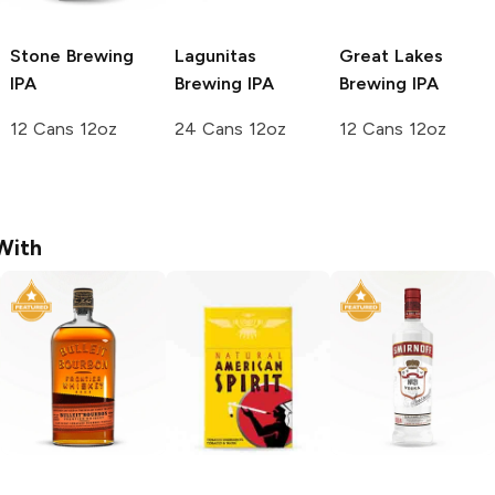
Stone Brewing
Lagunitas
Great Lakes
IPA
Brewing
IPA
Brewing
IPA
12 Cans 12oz
24 Cans 12oz
12 Cans 12oz
With