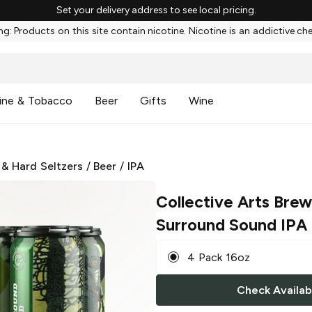
Set your delivery address to see local pricing.
g: Products on this site contain nicotine. Nicotine is an addictive ch
ine & Tobacco
Beer
Gifts
Wine
 & Hard Seltzers
/
Beer
/
IPA
Collective Arts Brew
Surround Sound IPA
4 Pack 16oz
Check Availabi