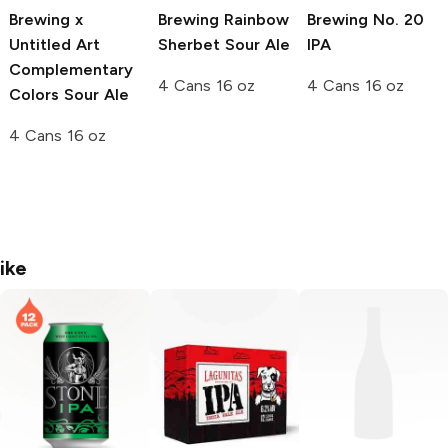
Brewing x
Brewing
Rainbow
Brewing
No. 20
Untitled Art
Sherbet Sour Ale
IPA
Complementary
4 Cans 16 oz
4 Cans 16 oz
Colors Sour Ale
4 Cans 16 oz
ike