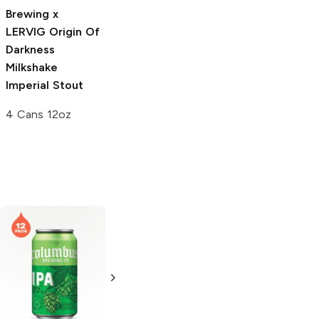
Stout
Brewing x
4 Cans 12oz
LERVIG
Origin Of
Darkness
Milkshake
Imperial Stout
4 Cans 12oz
PHX Beer
IPA
Lagunitas
Brewing
IPA
6 Cans 12oz
6 Cans 12oz