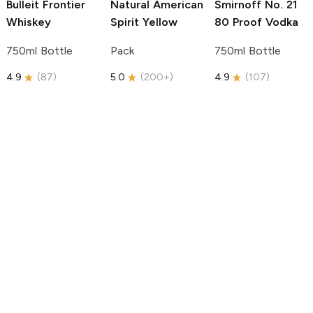
Bulleit
Frontier
Natural American
Smirnoff
No. 21
Whiskey
Spirit
Yellow
80 Proof Vodka
750ml Bottle
Pack
750ml Bottle
4.9
(
87
)
5.0
(
200+
)
4.9
(
107
)