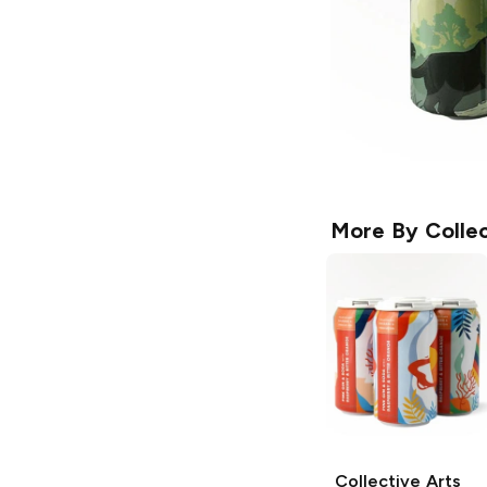
More By
Collec
Collective Arts