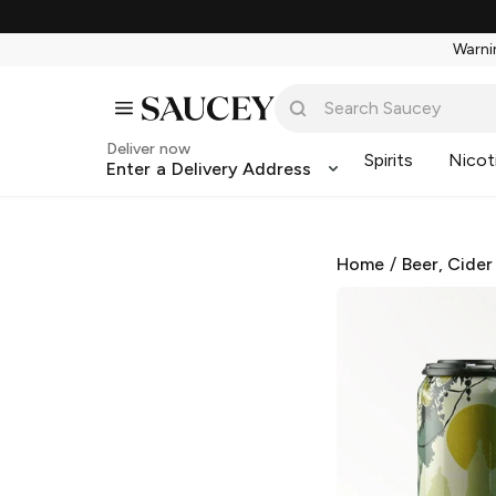
Warnin
Deliver now
Spirits
Nicot
Enter a Delivery Address
Home
/
Beer, Cider