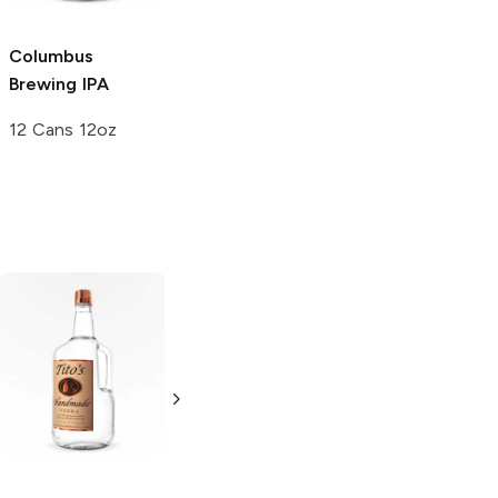
Columbus
Brewing
IPA
12 Cans 12oz
Tito's Handmade
La Marca
Vodka
Gluten-
Prosecco
Free Vodka
750ml Bottle
750ml Bottle
5.0
(
59
)
5.0
(
193
)