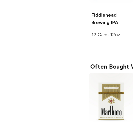
Fiddlehead
Brewing
IPA
12 Cans 12oz
Often Bought 