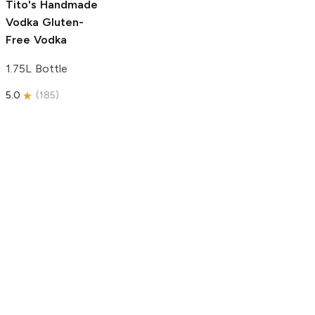
Tito's Handmade
Vodka
Gluten-
Free Vodka
1.75L Bottle
5.0
(
185
)