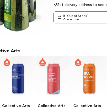
Set delivery address to see l
If "Out of Stock"
Contact me
tive Arts
Collective Arts
Collective Arts
Collective Arts