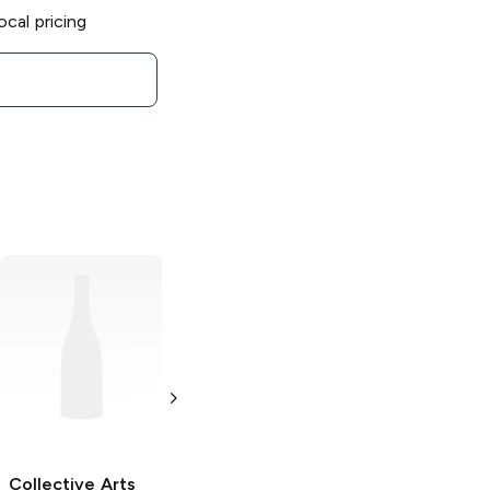
ocal pricing
Collective Arts
Collective Arts
Brewing
Daily
Brewing x
Forecast Mimosa
Garage Project
Style Sour Ale
Origin Of
Darkness
4 Cans 12oz
Bourbon Barrel
Collective Arts