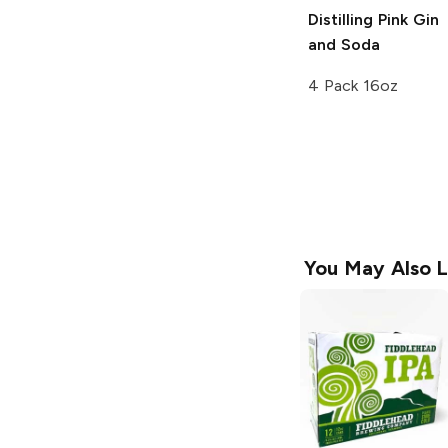
Distilling
Pink Gin
and Soda
4 Pack 16oz
You May Also L