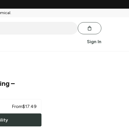
emical.
Sign In
ing
–
From
$
17.49
lity