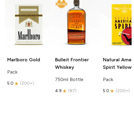
Marlboro
Gold
Bulleit
Frontier
Natural Amer
Whiskey
Spirit
Yellow
Pack
750ml Bottle
Pack
5.0
(
200+
)
4.9
(
87
)
5.0
(
200+
)