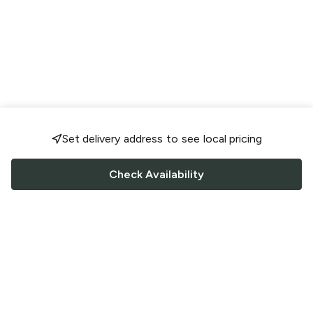
Set delivery address to see local pricing
Check Availability
FOLLOW US