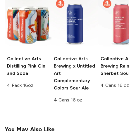
Collective Arts
Collective Arts
Collective Ar
Distilling
Pink Gin
Brewing x Untitled
Brewing
Rain
and Soda
Art
Sherbet Sour
Complementary
4 Pack 16oz
4 Cans 16 oz
Colors Sour Ale
4 Cans 16 oz
You May Also Like