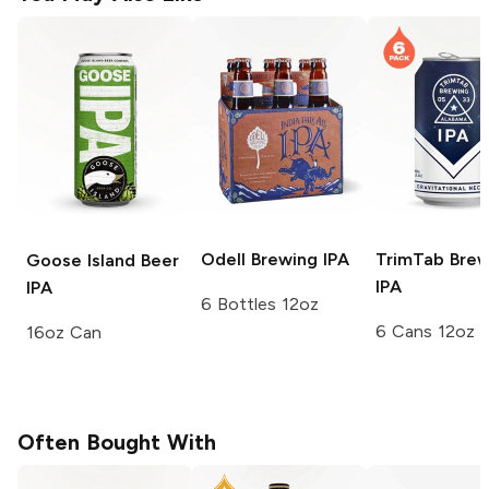
Odell Brewing
IPA
TrimTab Brew
Goose Island Beer
IPA
IPA
6 Bottles 12oz
6 Cans 12oz
16oz Can
Often Bought With