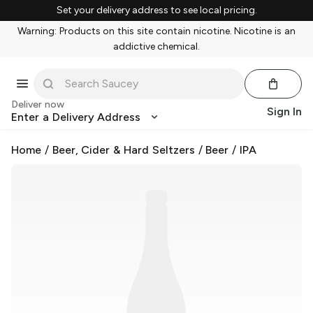
Set your delivery address to see local pricing.
Warning: Products on this site contain nicotine. Nicotine is an
addictive chemical.
Deliver now
Sign In
Enter a Delivery Address
Home
/
Beer, Cider & Hard Seltzers
/
Beer
/
IPA