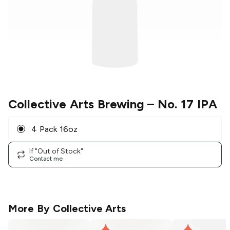
Collective Arts Brewing
– No. 17 IPA
4 Pack 16oz
If "Out of Stock"
Contact me
More By
Collective Arts