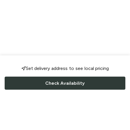
Set delivery address to see local pricing
Check Availability