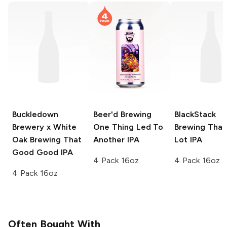
Buckledown
Beer'd Brewing
BlackStack
Brewery x White
One Thing Led To
Brewing
Than
Oak Brewing
That
Another IPA
Lot IPA
Good Good IPA
4 Pack 16oz
4 Pack 16oz
4 Pack 16oz
Often Bought With