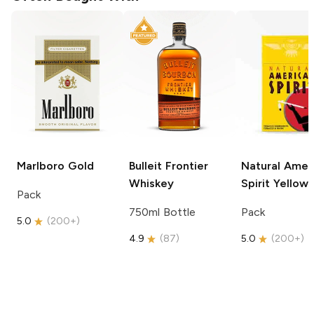
Marlboro
Gold
Bulleit
Frontier
Natural Amer
Whiskey
Spirit
Yellow
Pack
750ml Bottle
Pack
5.0
(
200+
)
4.9
(
87
)
5.0
(
200+
)