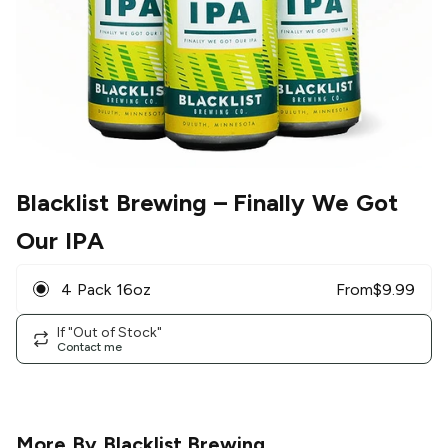
Blacklist Brewing
– Finally We Got
Our IPA
4 Pack 16oz
From
$
9.99
If "Out of Stock"
Contact me
More By
Blacklist Brewing