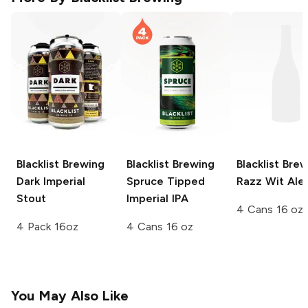
Blacklist Brewing
Blacklist Brewing
Blacklist Bre
Dark Imperial
Spruce Tipped
Razz Wit Ale
Stout
Imperial IPA
4 Cans 16 oz
4 Pack 16oz
4 Cans 16 oz
You May Also Like