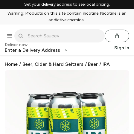
Set your delivery address to see local pricing.
Warning: Products on this site contain nicotine. Nicotine is an
addictive chemical.
Deliver now
Sign In
Enter a Delivery Address
Home
/
Beer, Cider & Hard Seltzers
/
Beer
/
IPA