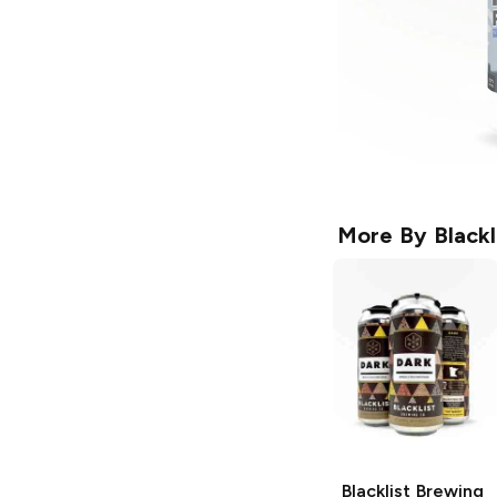
More By
Black
Blacklist Brewing