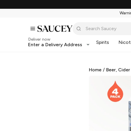
Warnin
Deliver now
Spirits
Nicot
Enter a Delivery Address
Home
/
Beer, Cider