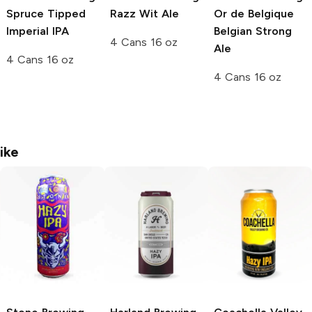
Spruce Tipped
Razz Wit Ale
Or de Belgique
Imperial IPA
Belgian Strong
4 Cans 16 oz
Ale
4 Cans 16 oz
4 Cans 16 oz
ike