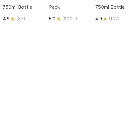
750ml Bottle
Pack
750ml Bottle
4.9
(
87
)
5.0
(
200+
)
4.9
(
107
)