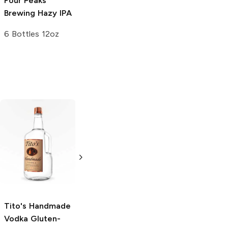
Four Peaks
Brewing
Hazy IPA
6 Bottles 12oz
Tito's Handmade
La Marca
Vodka
Gluten-
Prosecco
Free Vodka
750ml Bottle
750ml Bottle
5.0
(
59
)
5.0
(
193
)
Tito's Handmade
Vodka
Gluten-