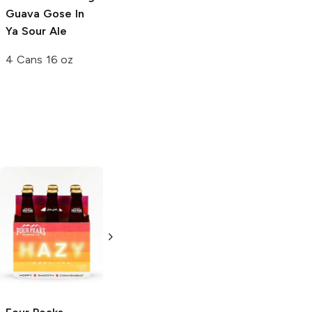
Guava Gose In
Peach Hazy IPA
Ya Sour Ale
4 Cans 16 oz
4 Cans 16 oz
SweetWater
pFriem Family
Brewing
Hazy IPA
Brewers
Hazy
IPA
6 Cans 12oz
500ml Bottle