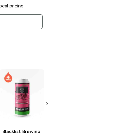
ocal pricing
Blacklist Brewing
Chipper Pale Ale
4 Pack 16oz
Blacklist Brewing
Blacklist Brewing