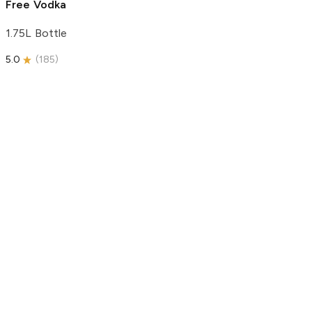
Free Vodka
1.75L Bottle
5.0
(
185
)