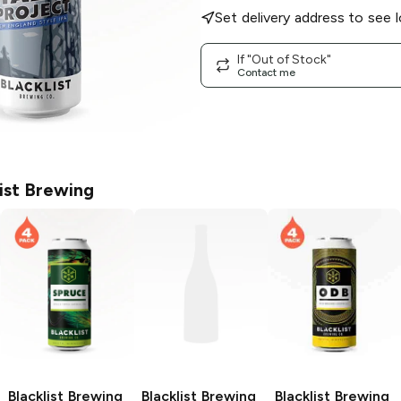
Set delivery address to see l
If "Out of Stock"
Contact me
list Brewing
Blacklist Brewing
Blacklist Brewing
Blacklist Brewing