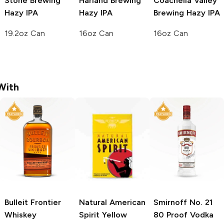
Stone Brewing
Harland Brewing
Coachella Valley
Hazy IPA
Hazy IPA
Brewing
Hazy IPA
19.2oz Can
16oz Can
16oz Can
With
Bulleit
Frontier
Natural American
Smirnoff
No. 21
Whiskey
Spirit
Yellow
80 Proof Vodka