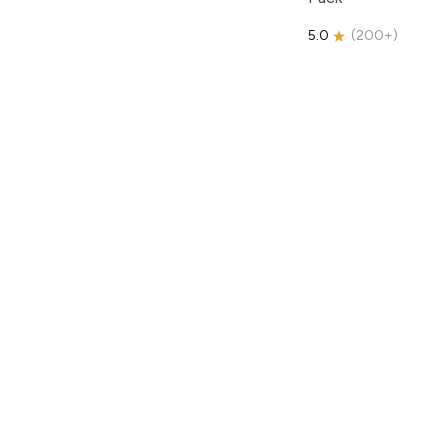
5.0
(
200+
)