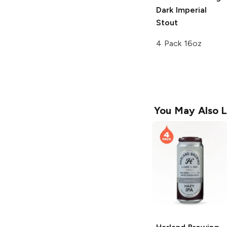
Dark Imperial
Stout
4 Pack 16oz
You May Also L