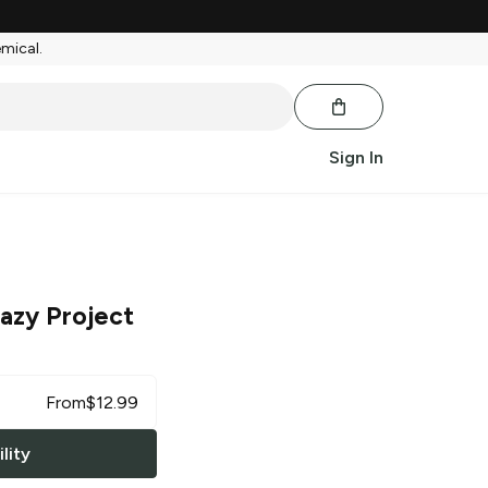
emical.
Sign In
azy Project
From
$
12.99
lity