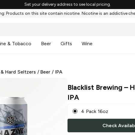
Set your delivery address to see local pricing.
g: Products on this site contain nicotine. Nicotine is an addictive ch
ine & Tobacco
Beer
Gifts
Wine
 & Hard Seltzers
/
Beer
/
IPA
Blacklist Brewing
– H
IPA
4 Pack 16oz
Check Availabi