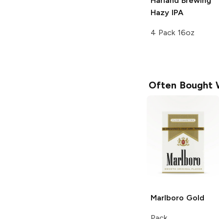
Harland Brewing
Hazy IPA
4 Pack 16oz
Often Bought 
Marlboro
Gold
Pack