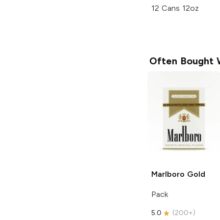
12 Cans 12oz
Often Bought 
Marlboro
Gold
Pack
5.0
(
200+
)