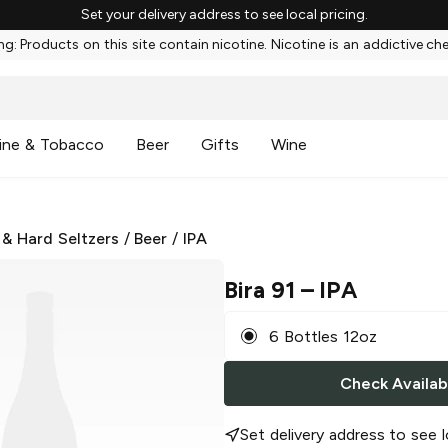
Set your delivery address to see local pricing.
g: Products on this site contain nicotine. Nicotine is an addictive ch
ine & Tobacco
Beer
Gifts
Wine
 & Hard Seltzers
/
Beer
/
IPA
Bira 91
– IPA
6 Bottles 12oz
Check Availabi
Set delivery address to see l