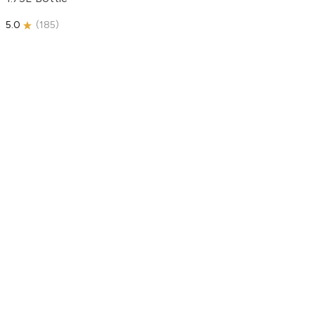
5.0
(
185
)