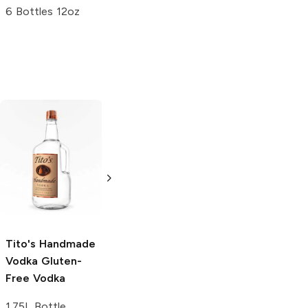
6 Bottles 12oz
Tito's Handmade
La Marca
Vodka
Gluten-
Prosecco
Free Vodka
750ml Bottle
750ml Bottle
5.0
(
59
)
5.0
(
193
)
Tito's Handmade
Vodka
Gluten-
Free Vodka
1.75L Bottle