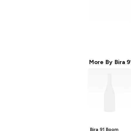
More By
Bira 9
Bira 91
Boom