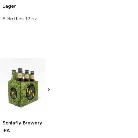
Lager
6 Bottles 12 oz
Black Hog
Block 15 Brewing
Brewing
IPA
IPA
4 Pack 16oz
4 Pack 16oz
Schlafly Brewery
IPA