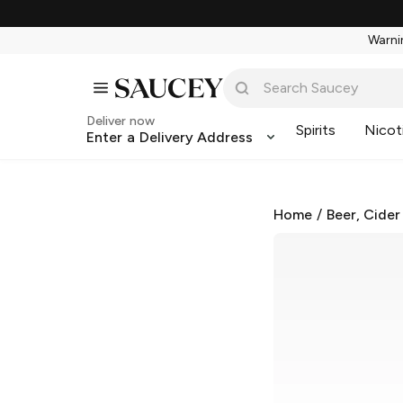
Warnin
Deliver now
Spirits
Nicot
Enter a Delivery Address
Home
/
Beer, Cider