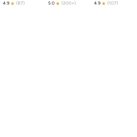
4.9
(
87
)
5.0
(
200+
)
4.9
(
107
)