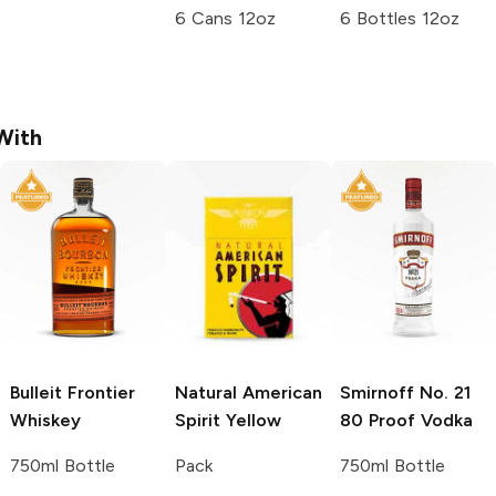
6 Cans 12oz
6 Bottles 12oz
With
Bulleit
Frontier
Natural American
Smirnoff
No. 21
Whiskey
Spirit
Yellow
80 Proof Vodka
750ml Bottle
Pack
750ml Bottle