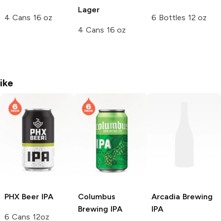
Lager
4 Cans 16 oz
6 Bottles 12 oz
4 Cans 16 oz
ike
PHX Beer
IPA
Columbus
Arcadia Brewing
Brewing
IPA
IPA
6 Cans 12oz