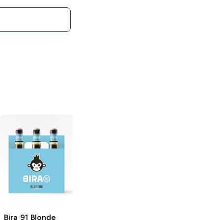
Bira 91
Blonde