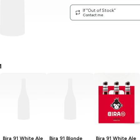
If "Out of Stock"
Contact me
1
Bira 91
White Ale
Bira 91
Blonde
Bira 91
White Ale