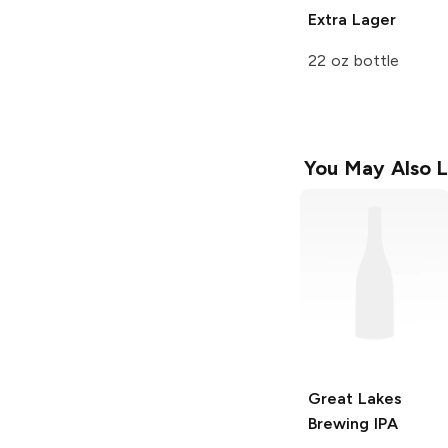
Extra Lager
22 oz bottle
You May Also L
Great Lakes
Brewing
IPA