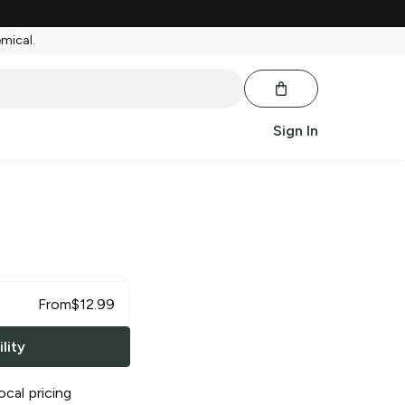
emical.
Sign In
From
$
12.99
lity
ocal pricing