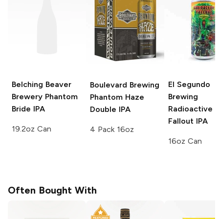
Belching Beaver
El Segundo
Boulevard Brewing
Brewery
Phantom
Brewing
Phantom Haze
Bride IPA
Radioactive
Double IPA
Fallout IPA
19.2oz Can
4 Pack 16oz
16oz Can
Often Bought With