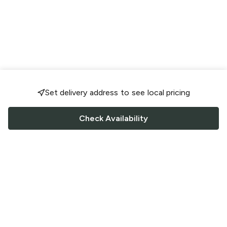
Set delivery address to see local pricing
Check Availability
FOLLOW US