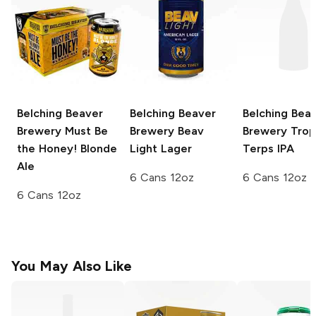
Belching Beaver
Belching Beaver
Belching Bea
Brewery
Must Be
Brewery
Beav
Brewery
Trop
the Honey! Blonde
Light Lager
Terps IPA
Ale
6 Cans 12oz
6 Cans 12oz
6 Cans 12oz
You May Also Like