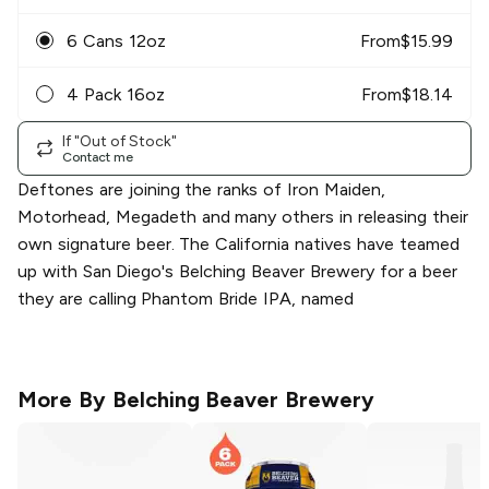
6 Cans 12oz
From
$
15.99
4 Pack 16oz
From
$
18.14
If "Out of Stock"
Contact me
Deftones are joining the ranks of Iron Maiden,
Motorhead, Megadeth and many others in releasing their
own signature beer. The California natives have teamed
up with San Diego's Belching Beaver Brewery for a beer
they are calling Phantom Bride IPA, named
More By
Belching Beaver Brewery