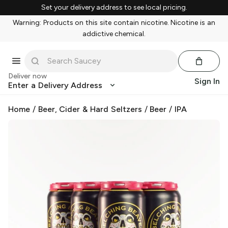
Set your delivery address to see local pricing.
Warning: Products on this site contain nicotine. Nicotine is an
addictive chemical.
Deliver now
Sign In
Enter a Delivery Address
Home
/
Beer, Cider & Hard Seltzers
/
Beer
/
IPA