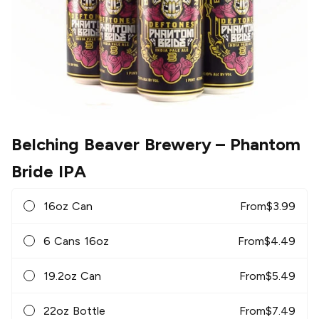
Belching Beaver Brewery
– Phantom
Bride IPA
16oz Can
From
$
3.99
6 Cans 16oz
From
$
4.49
19.2oz Can
From
$
5.49
22oz Bottle
From
$
7.49