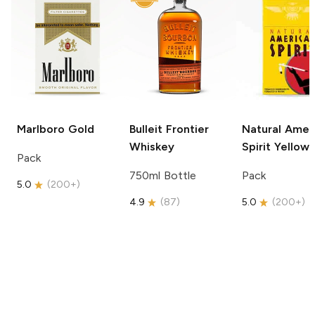
Marlboro
Gold
Bulleit
Frontier
Natural Amer
Whiskey
Spirit
Yellow
Pack
750ml Bottle
Pack
5.0
(
200+
)
4.9
(
87
)
5.0
(
200+
)