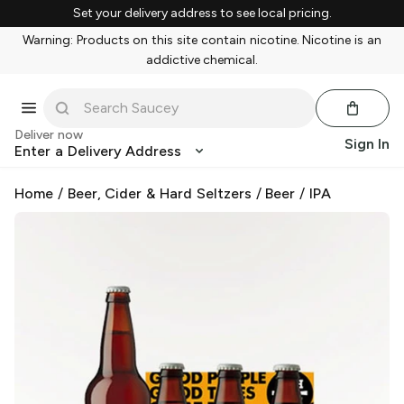
Set your delivery address to see local pricing.
Warning: Products on this site contain nicotine. Nicotine is an
addictive chemical.
Deliver now
Sign In
Enter a Delivery Address
Home
/
Beer, Cider & Hard Seltzers
/
Beer
/
IPA