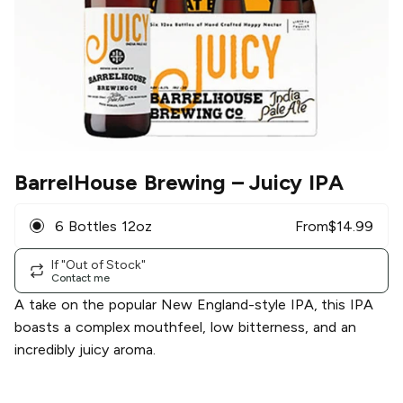
BarrelHouse Brewing
– Juicy IPA
6 Bottles 12oz
From
$
14.99
If "Out of Stock"
Contact me
A take on the popular New England-style IPA, this IPA
boasts a complex mouthfeel, low bitterness, and an
incredibly juicy aroma.