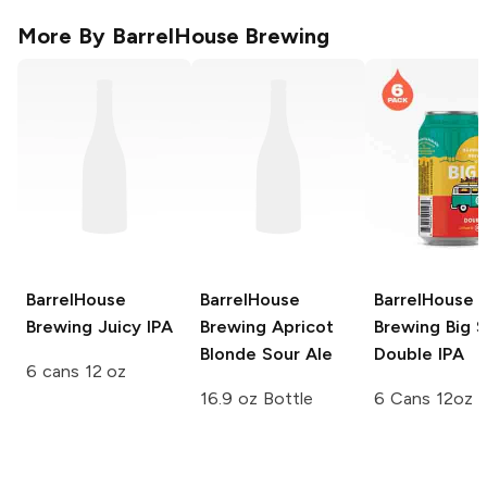
More By
BarrelHouse Brewing
BarrelHouse
BarrelHouse
BarrelHouse
Brewing
Juicy IPA
Brewing
Apricot
Brewing
Big S
Blonde Sour Ale
Double IPA
6 cans 12 oz
16.9 oz Bottle
6 Cans 12oz