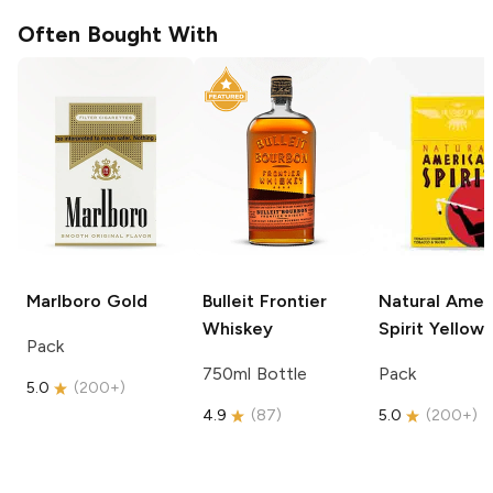
Often Bought With
Marlboro
Gold
Bulleit
Frontier
Natural Amer
Whiskey
Spirit
Yellow
Pack
750ml Bottle
Pack
5.0
(
200+
)
4.9
(
87
)
5.0
(
200+
)