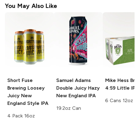
You May Also Like
Short Fuse
Samuel Adams
Mike Hess Br
Brewing
Loosey
Double Juicy Hazy
4:59 Little IP
Juicy New
New England IPA
6 Cans 12oz
England Style IPA
19.2oz Can
4 Pack 16oz