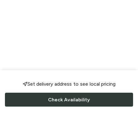
Set delivery address to see local pricing
Check Availability