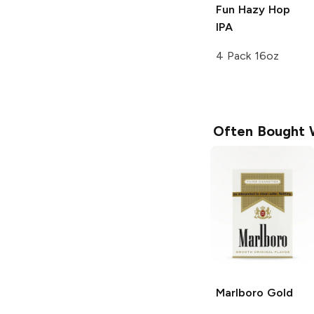
Fun Hazy Hop
IPA
4 Pack 16oz
Often Bought 
Marlboro
Gold