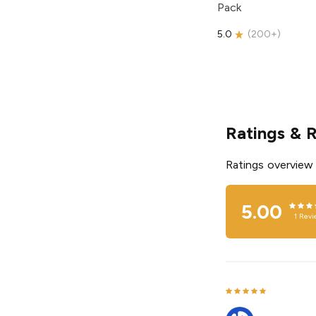
Pack
5.0
(
200+
)
Ratings & 
Ratings overview
5.00
1
Revi