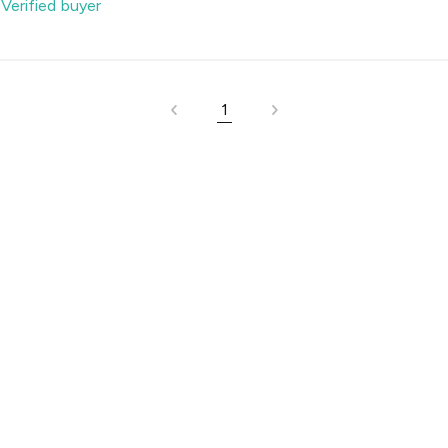
-
Verified buyer
1