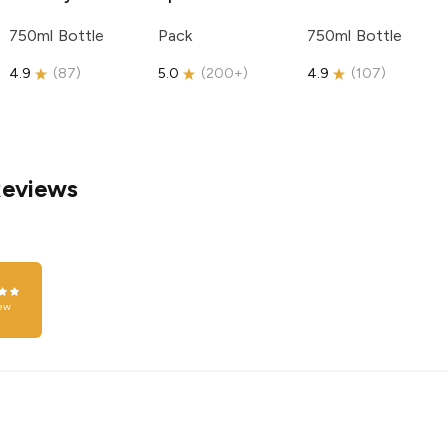
750ml Bottle
Pack
750ml Bottle
4.9
(
87
)
5.0
(
200+
)
4.9
(
107
)
Reviews
ew