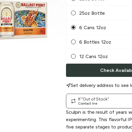
25oz Bottle
6 Cans 12oz
6 Bottles 12oz
12 Cans 12oz
Check Availabi
Set delivery address to see l
If "Out of Stock"
Contact me
Sculpin is the result of years 
experimenting. This flavorful I
five separate stages to produ