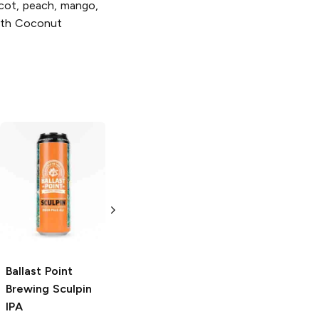
icot, peach, mango,
with Coconut
Ballast Point
Ballast Point
Brewing
Hazy
Brewing
Sculpin IPA
Speedboat Salt
and Lime Blonde
19.2oz Can
Ale
19.2 oz
Ballast Point
Brewing
Sculpin
IPA