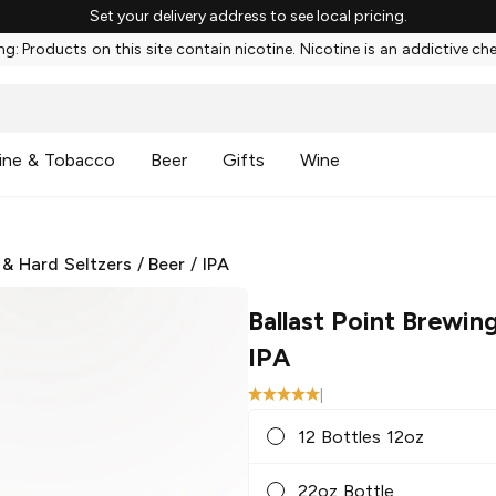
Set your delivery address to see local pricing.
g: Products on this site contain nicotine. Nicotine is an addictive ch
ine & Tobacco
Beer
Gifts
Wine
 & Hard Seltzers
/
Beer
/
IPA
Ballast Point Brewin
IPA
|
12 Bottles 12oz
22oz Bottle