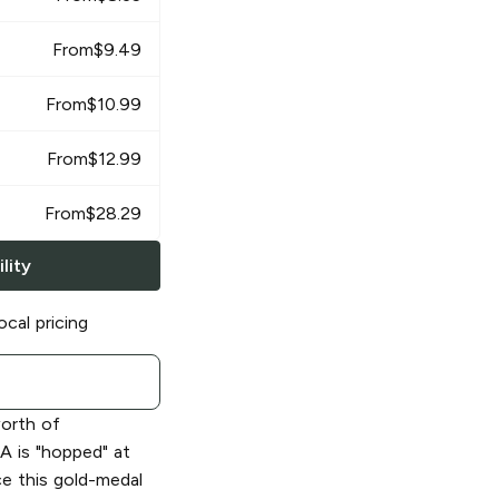
From
$
9.49
From
$
10.99
From
$
12.99
From
$
28.29
lity
ocal pricing
worth of
PA is "hopped" at
ce this gold-medal