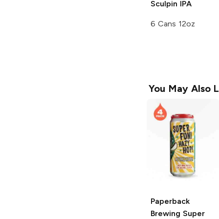
Sculpin IPA
6 Cans 12oz
You May Also L
Paperback
Brewing
Super