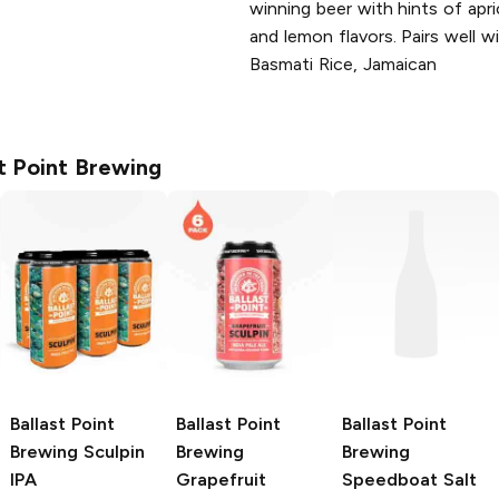
winning beer with hints of apr
and lemon flavors. Pairs well 
Basmati Rice, Jamaican
st Point Brewing
Ballast Point
Ballast Point
Ballast Point
Brewing
Sculpin
Brewing
Brewing
IPA
Grapefruit
Speedboat Salt