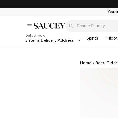
Warnin
Deliver now
Spirits
Nicot
Enter a Delivery Address
Home
/
Beer, Cider