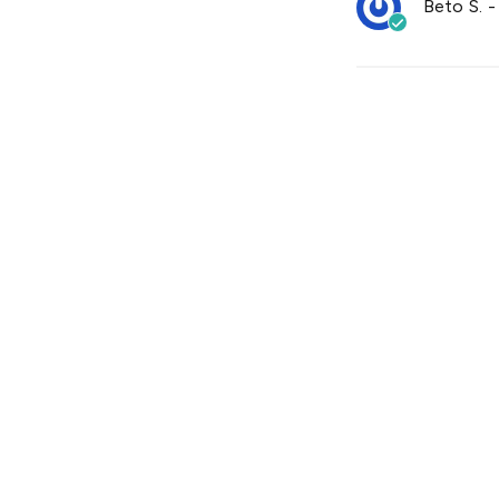
Beto S.