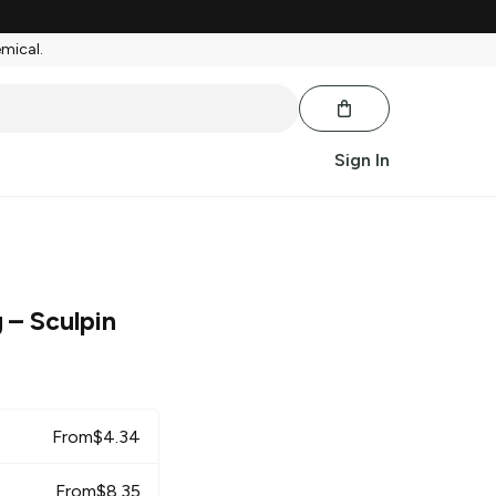
emical.
Sign In
g
– Sculpin
From
$
4.34
From
$
8.35