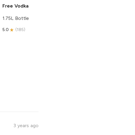
Free Vodka
1.75L Bottle
5.0
(
185
)
3 years ago