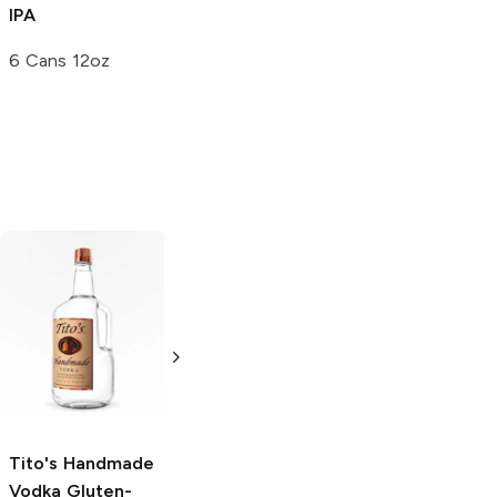
IPA
6 Cans 12oz
Tito's Handmade
La Marca
Vodka
Gluten-
Prosecco
Free Vodka
750ml Bottle
750ml Bottle
5.0
(
59
)
5.0
(
193
)
Tito's Handmade
Vodka
Gluten-