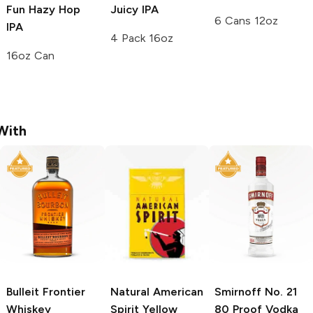
Fun Hazy Hop
Juicy IPA
6 Cans 12oz
IPA
4 Pack 16oz
16oz Can
With
Bulleit
Frontier
Natural American
Smirnoff
No. 21
Whiskey
Spirit
Yellow
80 Proof Vodka