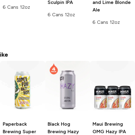
Sculpin IPA
and Lime Blonde
6 Cans 12oz
Ale
6 Cans 12oz
6 Cans 12oz
ike
Paperback
Black Hog
Maui Brewing
Brewing
Super
Brewing
Hazy
OMG Hazy IPA