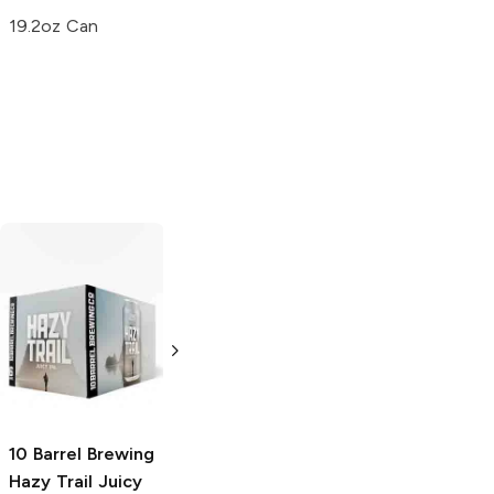
19.2oz Can
3 Sons Brewing x
Crooked Stave
Slice Beer
That
Juicy Hazy IPA
IPA Show Hazy
4 Pack 16oz
Double IPA
16oz Can
10 Barrel Brewing
Hazy Trail Juicy