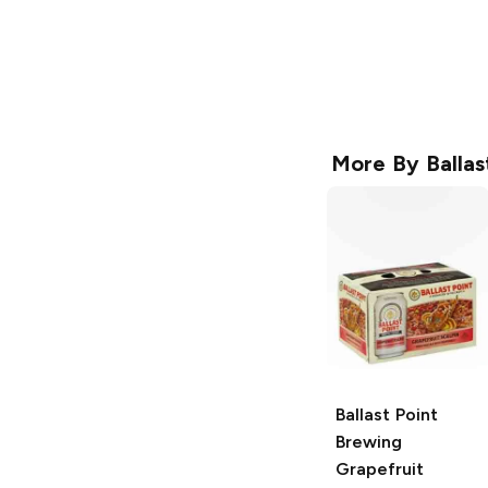
More By
Balla
Ballast Point
Brewing
Grapefruit