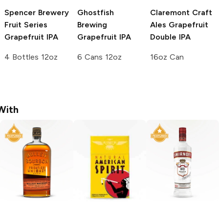
Spencer Brewery
Ghostfish
Claremont Craft
Fruit Series
Brewing
Ales
Grapefruit
Grapefruit IPA
Grapefruit IPA
Double IPA
4 Bottles 12oz
6 Cans 12oz
16oz Can
With