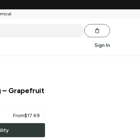
emical.
Sign In
g
– Grapefruit
From
$
17.49
lity