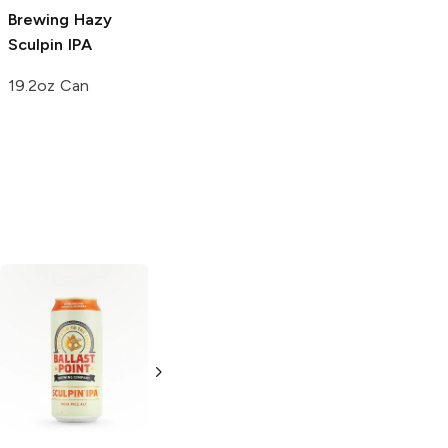
Brewing
Hazy
Sculpin IPA
19.2oz Can
Out Of Bounds
Novo Brazil
Brewing
Juiced
Brewing
The
Grapefruit
Grapefruit
Double IPA
Double IPA
4 Pack 16oz
4 Pack 16oz