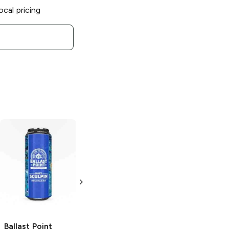
ocal pricing
Ballast Point
Ballast Point
Brewing
Brewing
Hazy
Speedboat Salt
Sculpin IPA
and Lime Blonde
6 Cans 12oz
Ale
19.2 oz
Ballast Point