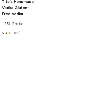
Tito's Handmade
Vodka
Gluten-
Free Vodka
1.75L Bottle
5.0
(
185
)