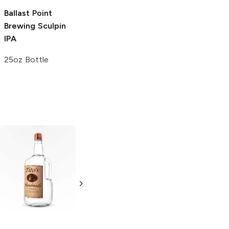
Ballast Point
Brewing
Sculpin
IPA
25oz Bottle
Tito's Handmade
La Marca
Vodka
Gluten-
Prosecco
Free Vodka
750ml Bottle
750ml Bottle
5.0
(
59
)
5.0
(
193
)