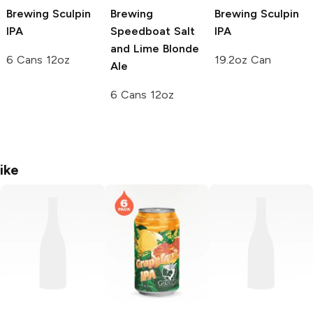
Brewing
Sculpin
Brewing
Brewing
Sculpin
IPA
Speedboat Salt
IPA
and Lime Blonde
6 Cans 12oz
19.2oz Can
Ale
6 Cans 12oz
ike