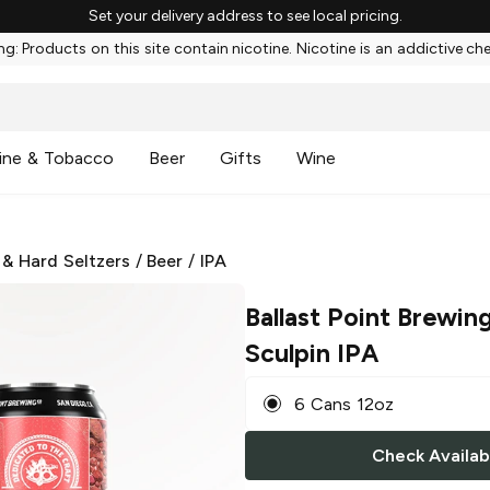
Set your delivery address to see local pricing.
g: Products on this site contain nicotine. Nicotine is an addictive ch
ine & Tobacco
Beer
Gifts
Wine
 & Hard Seltzers
/
Beer
/
IPA
Ballast Point Brewin
Sculpin IPA
6 Cans 12oz
Check Availabi