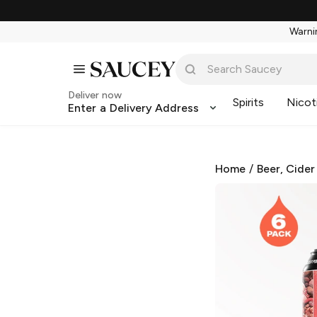
Warnin
Deliver now
Spirits
Nicot
Enter a Delivery Address
Home
/
Beer, Cider