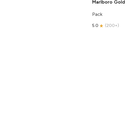
Marlboro
Gold
Pack
5.0
(
200+
)