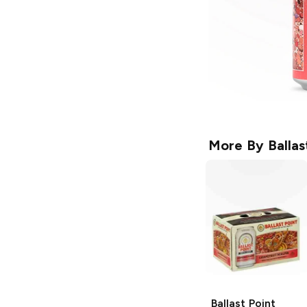
More By
Balla
Ballast Point