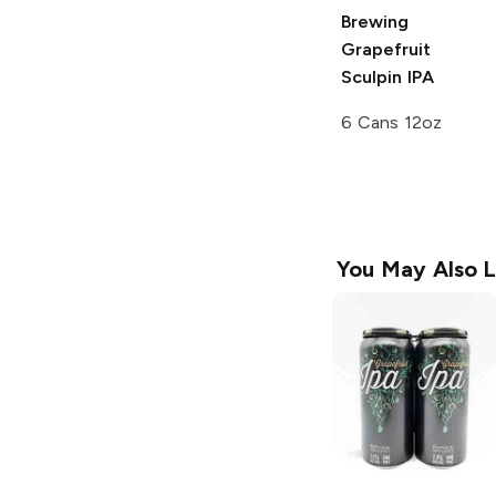
Brewing
Grapefruit
Sculpin IPA
6 Cans 12oz
You May Also L