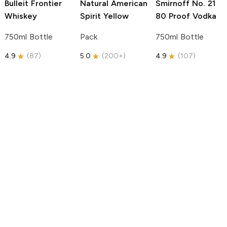
Bulleit
Frontier
Natural American
Smirnoff
No. 21
Whiskey
Spirit
Yellow
80 Proof Vodka
750ml Bottle
Pack
750ml Bottle
4.9
(
87
)
5.0
(
200+
)
4.9
(
107
)