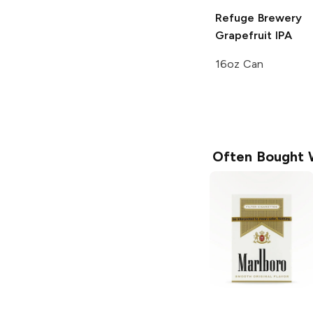
Refuge Brewery
Grapefruit IPA
16oz Can
Often Bought 