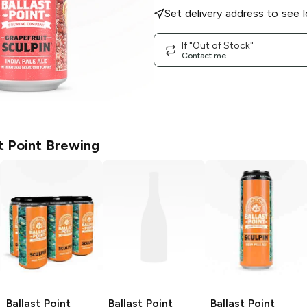
Set delivery address to see l
If "Out of Stock"
Contact me
st Point Brewing
Ballast Point
Ballast Point
Ballast Point