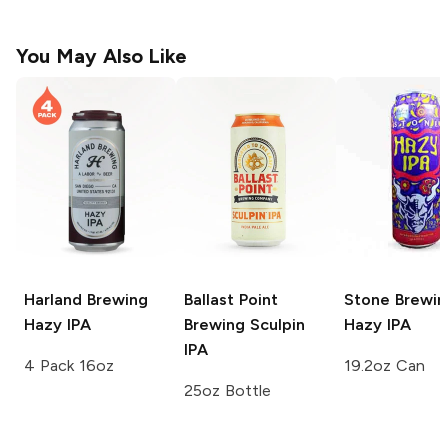
You May Also Like
Harland Brewing
Ballast Point
Stone Brewin
Hazy IPA
Brewing
Sculpin
Hazy IPA
IPA
4 Pack 16oz
19.2oz Can
25oz Bottle