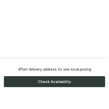
Set delivery address to see local pricing
Check Availability