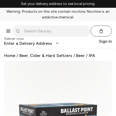
Set your delivery address to see local pricing.
Warning: Products on this site contain nicotine. Nicotine is an
addictive chemical.
Deliver now
Sign In
Enter a Delivery Address
Home
/
Beer, Cider & Hard Seltzers
/
Beer
/
IPA