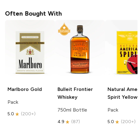
Often Bought With
Marlboro
Gold
Bulleit
Frontier
Natural Amer
Whiskey
Spirit
Yellow
Pack
750ml Bottle
Pack
5.0
(
200+
)
4.9
(
87
)
5.0
(
200+
)