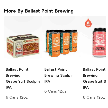
More By
Ballast Point Brewing
Ballast Point
Ballast Point
Ballast Point
Brewing
Brewing
Sculpin
Brewing
Grapefruit Sculpin
IPA
Grapefruit Sc
IPA
IPA
6 Cans 12oz
6 Cans 12oz
6 Cans 12oz