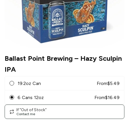
Ballast Point Brewing
– Hazy Sculpin
IPA
19.2oz Can
From
$
5.49
6 Cans 12oz
From
$
16.49
If "Out of Stock"
Contact me