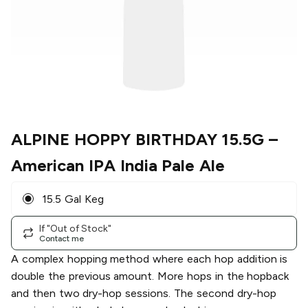
ALPINE HOPPY BIRTHDAY 15.5G
–
American IPA India Pale Ale
15.5 Gal Keg
If "Out of Stock"
Contact me
A complex hopping method where each hop addition is
double the previous amount. More hops in the hopback
and then two dry-hop sessions. The second dry-hop