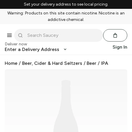
Set your delivery address to see local pricing.
Warning: Products on this site contain nicotine. Nicotine is an
addictive chemical.
Deliver now
Sign In
Enter a Delivery Address
Home
/
Beer, Cider & Hard Seltzers
/
Beer
/
IPA