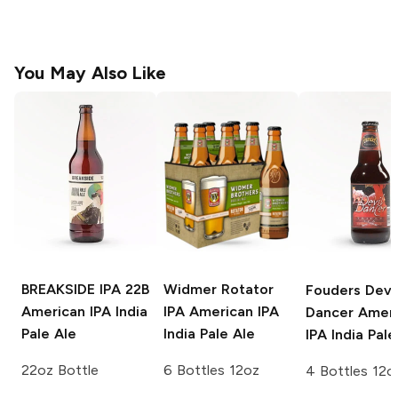
You May Also Like
BREAKSIDE IPA 22B
Widmer Rotator
Fouders Devi
American IPA India
IPA
American IPA
Dancer
Ameri
Pale Ale
India Pale Ale
IPA India Pale
22oz Bottle
6 Bottles 12oz
4 Bottles 12o