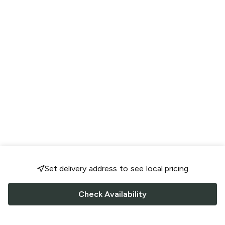
Set delivery address to see local pricing
Check Availability