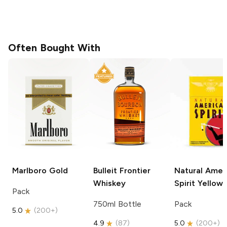
Often Bought With
Marlboro
Gold
Bulleit
Frontier
Natural Amer
Whiskey
Spirit
Yellow
Pack
750ml Bottle
Pack
5.0
(
200+
)
4.9
(
87
)
5.0
(
200+
)