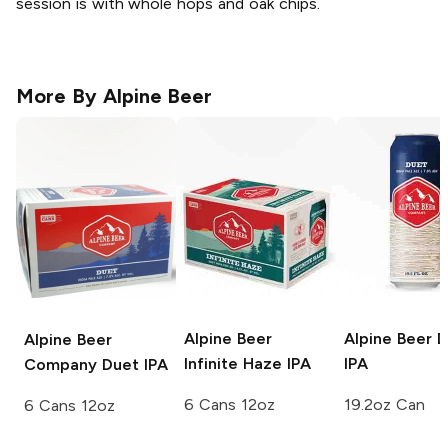
session is with whole hops and oak chips.
More By
Alpine Beer
Alpine Beer
Alpine Beer
D
Alpine Beer
Infinite Haze IPA
IPA
Company
Duet IPA
6 Cans 12oz
19.2oz Can
6 Cans 12oz