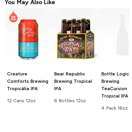
You May Also Like
Creature
Bear Republic
Bottle Logic
Comforts Brewing
Brewing
Tropical
Brewing
Tropicália IPA
IPA
TeaCursion
Tropical IPA
12 Cans 12oz
6 Bottles 12oz
4 Pack 16oz