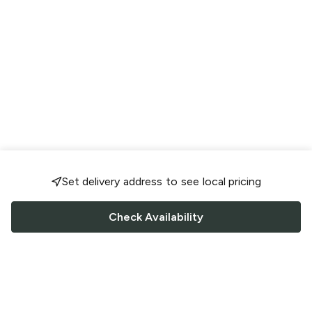
Set delivery address to see local pricing
Check Availability