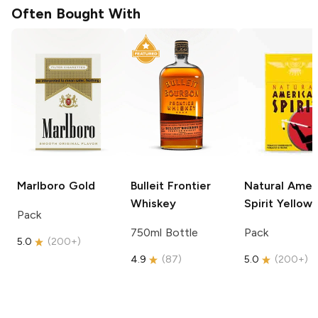
Often Bought With
Marlboro
Gold
Bulleit
Frontier
Natural Amer
Whiskey
Spirit
Yellow
Pack
750ml Bottle
Pack
5.0
(
200+
)
4.9
(
87
)
5.0
(
200+
)