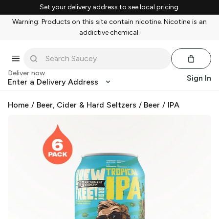
Set your delivery address to see local pricing.
Warning: Products on this site contain nicotine. Nicotine is an
addictive chemical.
Deliver now
Sign In
Enter a Delivery Address
Home
/
Beer, Cider & Hard Seltzers
/
Beer
/
IPA