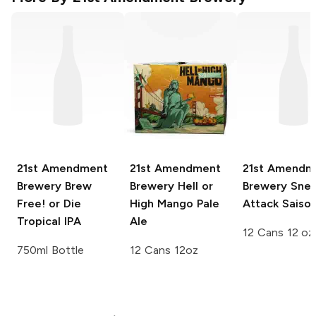
21st Amendment
21st Amendment
21st Amendm
Brewery
Brew
Brewery
Hell or
Brewery
Snea
Free! or Die
High Mango Pale
Attack Saiso
Tropical IPA
Ale
12 Cans 12 oz
750ml Bottle
12 Cans 12oz