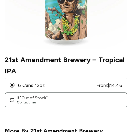
21st Amendment Brewery
– Tropical
IPA
6 Cans 12oz
From
$
14.46
If "Out of Stock"
Contact me
More By
21st Amendment Brewery