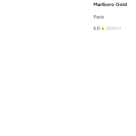
Marlboro
Gold
Pack
5.0
(
200+
)