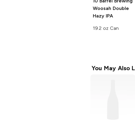
10 Barrel Brewing
Woosah Double
Hazy IPA
19.2 oz Can
You May Also L