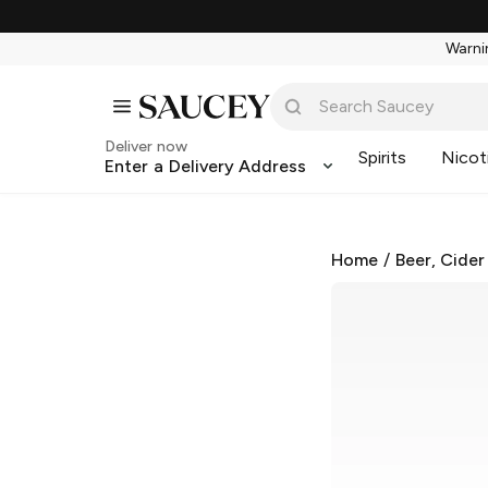
Warnin
Deliver now
Spirits
Nicot
Enter a Delivery Address
Home
/
Beer, Cider