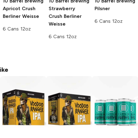
10 Barrel Brewing
10 Barrel Brewing
10 Barrel Brewing
Apricot Crush
Strawberry
Pilsner
Berliner Weisse
Crush Berliner
6 Cans 12oz
Weisse
6 Cans 12oz
6 Cans 12oz
ike