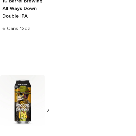
10 Barrel Brewing
All Ways Down
Double IPA
6 Cans 12oz
Belching Beaver
Samuel Adams
Brewery
Here
Rebel IPA
Comes Mango
6 Bottles 12oz
IPA
6 Cans 12oz