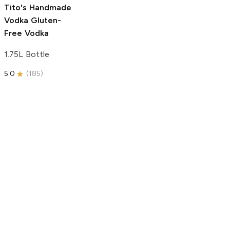
5.0
(
193
)
Tito's Handmade
Vodka
Gluten-
Free Vodka
1.75L Bottle
5.0
(
185
)