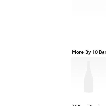
More By
10 Ba