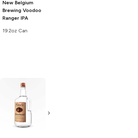
New Belgium
Brewing Voodoo
Ranger
IPA
19.2oz Can
Tito's Handmade
La Marca
Vodka
Gluten-
Prosecco
Free Vodka
750ml Bottle
750ml Bottle
5.0
(
59
)