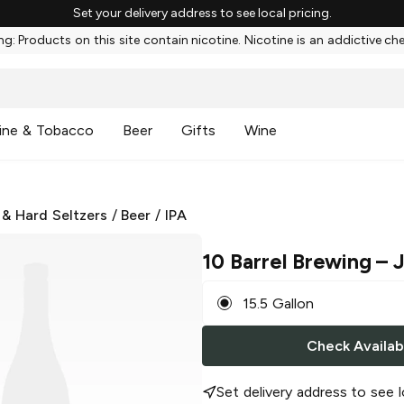
Set your delivery address to see local pricing.
g: Products on this site contain nicotine. Nicotine is an addictive ch
ine & Tobacco
Beer
Gifts
Wine
 & Hard Seltzers
/
Beer
/
IPA
10 Barrel Brewing
– 
15.5 Gallon
Check Availabi
Set delivery address to see l