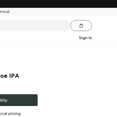
emical.
Sign In
Joe IPA
lity
ocal pricing