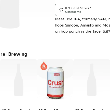
If "Out of Stock"
Contact me
Meet Joe IPA, formerly SAM, 
hops Simcoe, Amarillo and Mosa
on hop punch in the face. 6.8
rrel Brewing