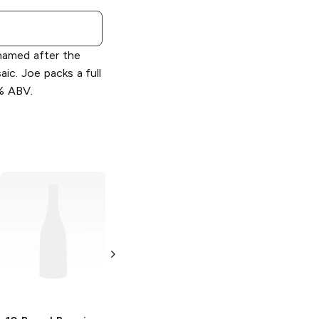
named after the
ic. Joe packs a full
% ABV.
10 Barrel Brewing
10 Barrel Brewing
All Ways Down
Cocktails
Mai Tai
Double IPA
4 Cans 12oz
19.2 oz Can