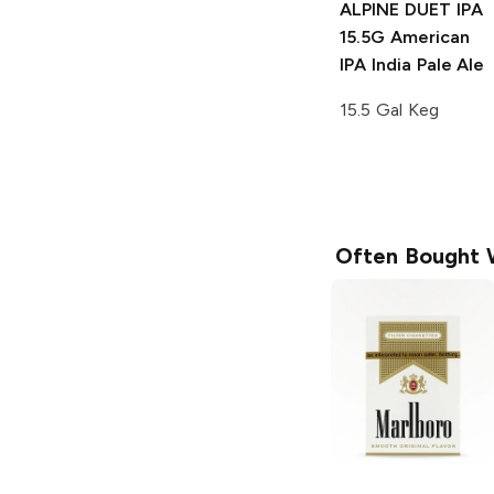
ALPINE DUET IPA
15.5G
American
IPA India Pale Ale
15.5 Gal Keg
Often Bought 