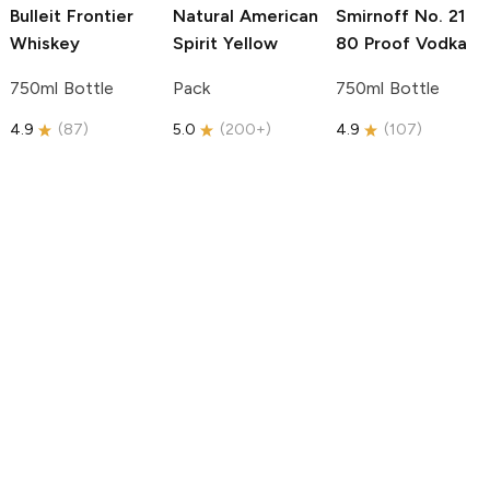
Bulleit
Frontier
Natural American
Smirnoff
No. 21
Whiskey
Spirit
Yellow
80 Proof Vodka
750ml Bottle
Pack
750ml Bottle
4.9
(
87
)
5.0
(
200+
)
4.9
(
107
)