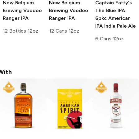
New Belgium
New Belgium
Captain Fatty's
Brewing Voodoo
Brewing Voodoo
The Blue IPA
Ranger
IPA
Ranger
IPA
6pkc
American
IPA India Pale Ale
12 Bottles 12oz
12 Cans 12oz
6 Cans 12oz
With