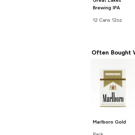
Great Lakes
Brewing
IPA
12 Cans 12oz
Often Bought 
Marlboro
Gold
Pack