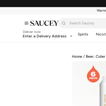
Warnin
Deliver now
Spirits
Nicot
Enter a Delivery Address
Home
/
Beer, Cider