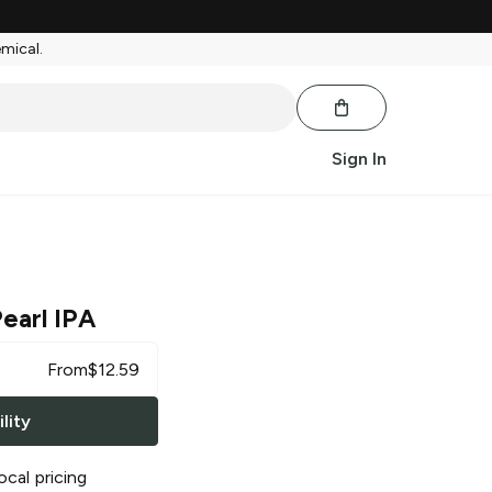
emical.
Sign In
earl IPA
From
$
12.59
lity
ocal pricing