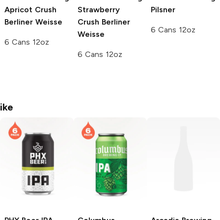
Apricot Crush
Strawberry
Pilsner
Berliner Weisse
Crush Berliner
6 Cans 12oz
Weisse
6 Cans 12oz
6 Cans 12oz
ike