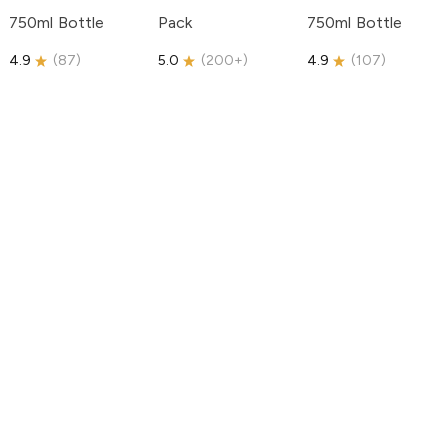
750ml Bottle
Pack
750ml Bottle
4.9
(
87
)
5.0
(
200+
)
4.9
(
107
)