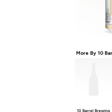
More By
10 Ba
10 Barrel Brewing