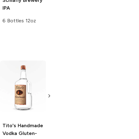
Schlafly Brewery
IPA
6 Bottles 12oz
Tito's Handmade
La Marca
Vodka
Gluten-
Prosecco
Free Vodka
750ml Bottle
750ml Bottle
5.0
(
59
)
5.0
(
193
)
Tito's Handmade
Vodka
Gluten-