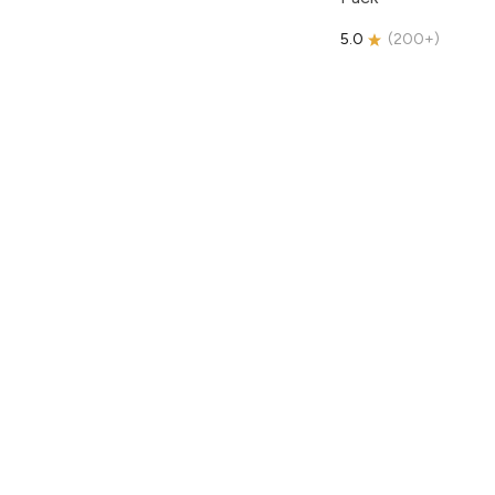
5.0
(
200+
)