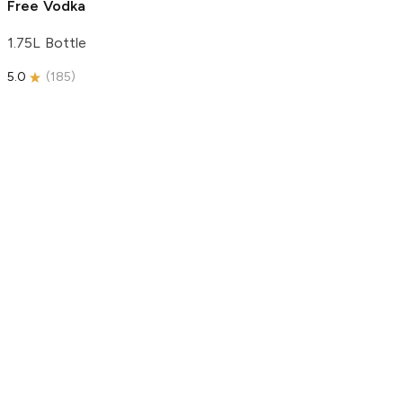
Free Vodka
1.75L Bottle
5.0
(
185
)