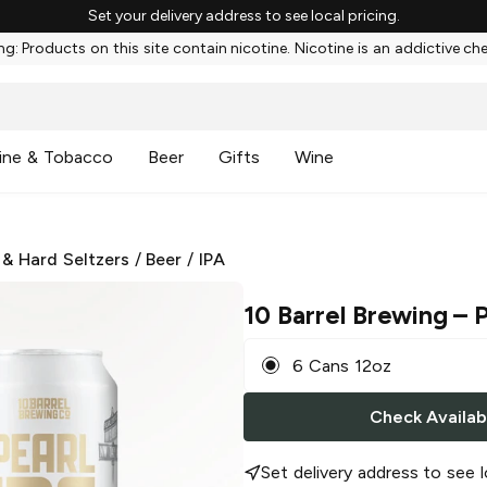
Set your delivery address to see local pricing.
g: Products on this site contain nicotine. Nicotine is an addictive ch
ine & Tobacco
Beer
Gifts
Wine
 & Hard Seltzers
/
Beer
/
IPA
10 Barrel Brewing
– P
6 Cans 12oz
Check Availabi
Set delivery address to see l