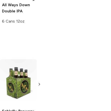
All Ways Down
Double IPA
6 Cans 12oz
Black Hog
Block 15 Brewing
Brewing
IPA
IPA
4 Pack 16oz
4 Pack 16oz