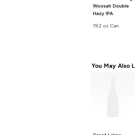
Woosah Double
Hazy IPA
19.2 oz Can
You May Also L