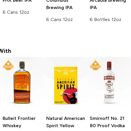
PHX Beer
IPA
Columbus
Arcadia Brewing
Brewing
IPA
IPA
6 Cans 12oz
6 Cans 12oz
6 Bottles 12oz
With
Bulleit
Frontier
Natural American
Smirnoff
No. 21
Whiskey
Spirit
Yellow
80 Proof Vodka