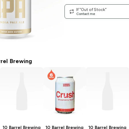
If "Out of Stock"
Contact me
rrel Brewing
10 Barrel Brewing
10 Barrel Brewing
10 Barrel Brewing