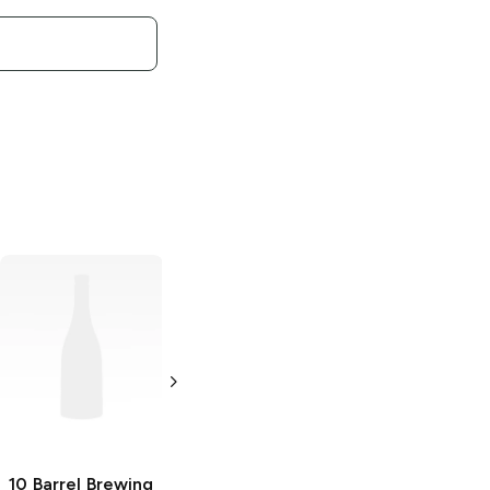
10 Barrel Brewing
10 Barrel Brewing
All Ways Down
Cocktails
Mai Tai
Double IPA
4 Cans 12oz
19.2 oz Can
10 Barrel Brewing