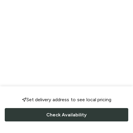
Set delivery address to see local pricing
Check Availability