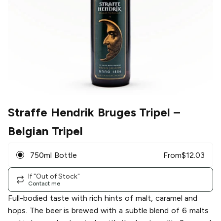
Straffe Hendrik Bruges Tripel
–
Belgian Tripel
750ml Bottle
From
$
12.03
If "Out of Stock"
Contact me
Full-bodied taste with rich hints of malt, caramel and
hops. The beer is brewed with a subtle blend of 6 malts