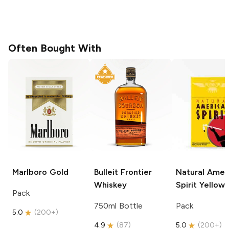
Often Bought With
Marlboro
Gold
Bulleit
Frontier
Natural Amer
Whiskey
Spirit
Yellow
Pack
750ml Bottle
Pack
5.0
(
200+
)
4.9
(
87
)
5.0
(
200+
)