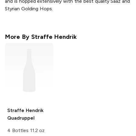
and is hopped extensively with the best quality Saaz and
Styrian Golding Hops.
More By
Straffe Hendrik
Straffe Hendrik
Quadruppel
4 Bottles 11.2 oz