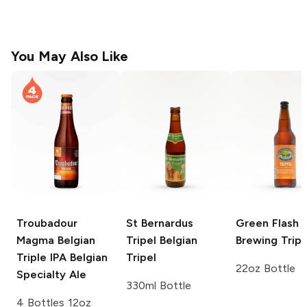
You May Also Like
Troubadour
St Bernardus
Green Flash
Magma Belgian
Tripel
Belgian
Brewing
Tripp
Triple IPA
Belgian
Tripel
22oz Bottle
Specialty Ale
330ml Bottle
4 Bottles 12oz