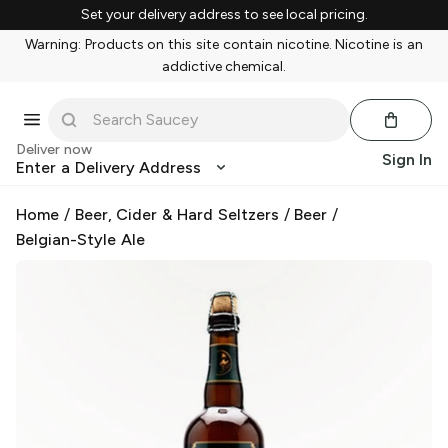
Set your delivery address to see local pricing.
Warning: Products on this site contain nicotine. Nicotine is an
addictive chemical.
Deliver now
Sign In
Enter a Delivery Address
Home
/
Beer, Cider & Hard Seltzers
/
Beer
/
Belgian-Style Ale