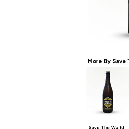
More By
Save 
Save The World