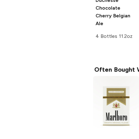
Duchesse
Chocolate
Cherry Belgian
Ale
4 Bottles 11.2oz
Often Bought 