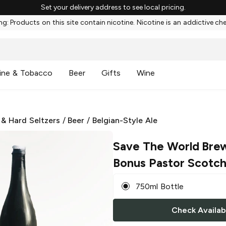
Set your delivery address to see local pricing.
g: Products on this site contain nicotine. Nicotine is an addictive ch
ine & Tobacco
Beer
Gifts
Wine
 & Hard Seltzers
/
Beer
/
Belgian-Style Ale
Save The World Bre
Bonus Pastor Scotch
750ml Bottle
Check Availabi