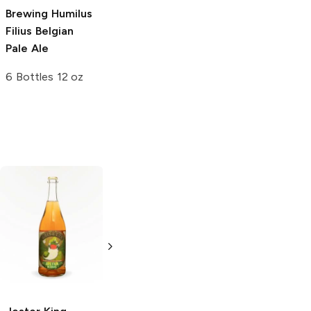
Brewing
Humilus
Filius Belgian
Pale Ale
6 Bottles 12 oz
Central Waters
Founders
Brewing Brewer's
Brewing
Blushing
Reserve
Vanilla
Monk Belgian Ale
Cherry Stout
4 Bottles 12oz
4 Bottles 12oz