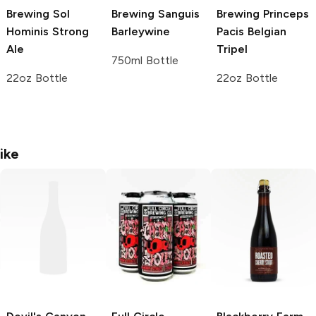
Brewing
Sol
Brewing
Sanguis
Brewing
Princeps
Hominis Strong
Barleywine
Pacis Belgian
Ale
Tripel
750ml Bottle
22oz Bottle
22oz Bottle
ike