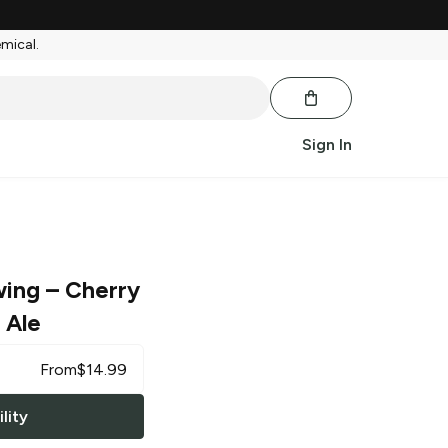
emical.
Sign In
wing
– Cherry
 Ale
From
$
14.99
lity