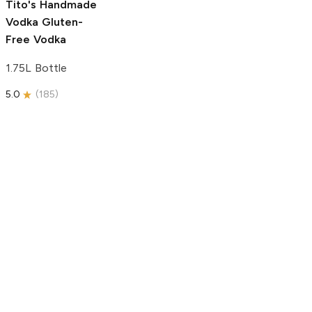
Tito's Handmade
Vodka
Gluten-
Free Vodka
1.75L Bottle
5.0
(
185
)