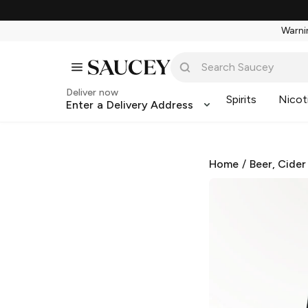
Warnin
Deliver now
Spirits
Nicot
Enter a Delivery Address
Home
/
Beer, Cider