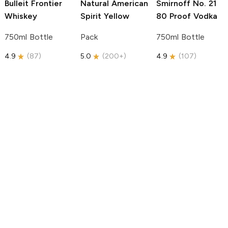
Bulleit
Frontier
Natural American
Smirnoff
No. 21
Whiskey
Spirit
Yellow
80 Proof Vodka
750ml Bottle
Pack
750ml Bottle
4.9
(
87
)
5.0
(
200+
)
4.9
(
107
)