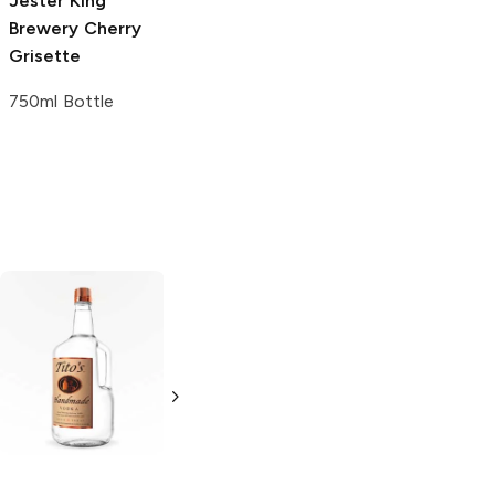
Jester King
Brewery
Cherry
Grisette
750ml Bottle
Tito's Handmade
La Marca
Vodka
Gluten-
Prosecco
Free Vodka
750ml Bottle
750ml Bottle
5.0
(
59
)
5.0
(
193
)