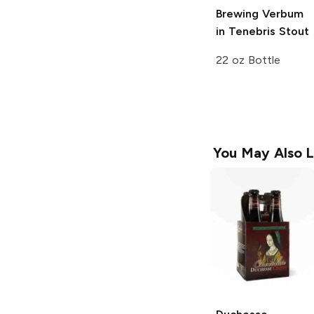
Brewing
Verbum
in Tenebris Stout
22 oz Bottle
You May Also L