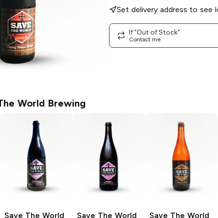
Set delivery address to see l
If "Out of Stock"
Contact me
The World Brewing
Save The World
Save The World
Save The World