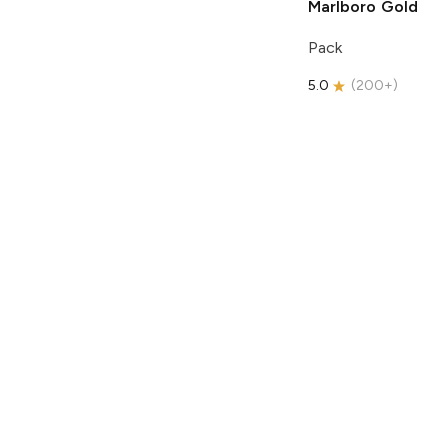
Marlboro
Gold
Pack
5.0
(
200+
)