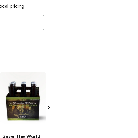
ocal pricing
Save The World
Save The World
Brewing
Brewing
Agnus
Apocalypse
Dei Witbier
Belgian
22oz Bottle
Quadrupel
750ml Bottle
Save The World