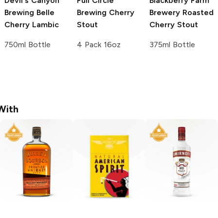
Devil's Canyon
Full Circle
Blackberry Farm
Brewing
Belle
Brewing
Cherry
Brewery
Roasted
Cherry Lambic
Stout
Cherry Stout
750ml Bottle
4 Pack 16oz
375ml Bottle
With