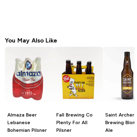
You May Also Like
Almaza Beer
Fall Brewing Co
Saint Archer
Lebanese
Plenty For All
Brewing
Blon
Bohemian Pilsner
Pilsner
Ale