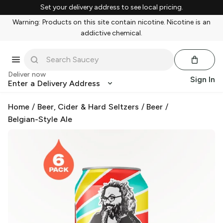
Set your delivery address to see local pricing.
Warning: Products on this site contain nicotine. Nicotine is an
addictive chemical.
Deliver now
Sign In
Enter a Delivery Address
Home
/
Beer, Cider & Hard Seltzers
/
Beer
/
Belgian-Style Ale