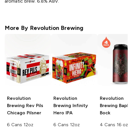
aromatic brew. 6.8% ABV.
More By
Revolution Brewing
Revolution
Revolution
Revolution
Brewing
Rev Pils
Brewing
Infinity
Brewing
Baph
Chicago Pilsner
Hero IPA
Bock
6 Cans 12oz
6 Cans 12oz
4 Cans 16 oz