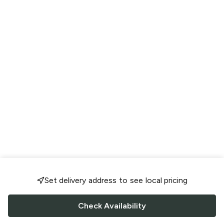
Set delivery address to see local pricing
Check Availability