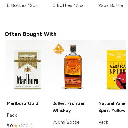
6 Bottles 12oz
6 Bottles 12oz
22oz Bottle
Often Bought With
Marlboro
Gold
Bulleit
Frontier
Natural Amer
Whiskey
Spirit
Yellow
Pack
750ml Bottle
Pack
5.0
(
200+
)