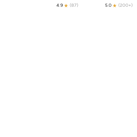
4.9
(
87
)
5.0
(
200+
)