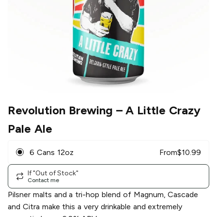
Revolution Brewing
– A Little Crazy
Pale Ale
6 Cans 12oz
From
$
10.99
If "Out of Stock"
Contact me
Pilsner malts and a tri-hop blend of Magnum, Cascade
and Citra make this a very drinkable and extremely