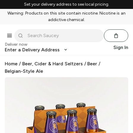
Set your delivery address to see local pricing.
Warning: Products on this site contain nicotine. Nicotine is an
addictive chemical.
Deliver now
Sign In
Enter a Delivery Address
Home
/
Beer, Cider & Hard Seltzers
/
Beer
/
Belgian-Style Ale