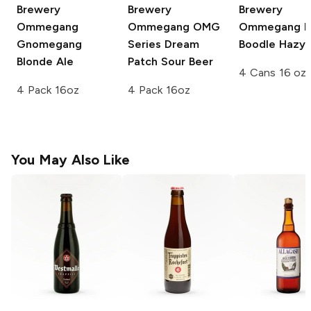
Brewery
Brewery
Brewery
Ommegang
Ommegang OMG
Ommegang
N
Gnomegang
Series
Dream
Boodle Hazy 
Blonde Ale
Patch Sour Beer
4 Cans 16 oz
4 Pack 16oz
4 Pack 16oz
You May Also Like