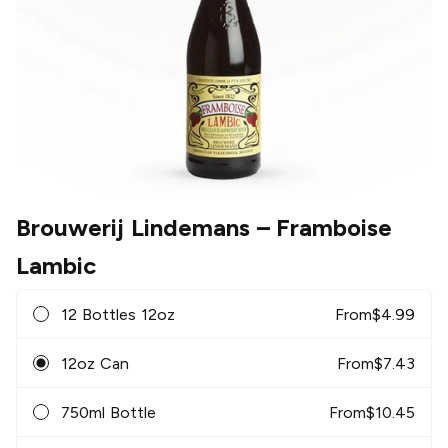
Brouwerij Lindemans
– Framboise
Lambic
12 Bottles 12oz
From
$
4.99
12oz Can
From
$
7.43
750ml Bottle
From
$
10.45