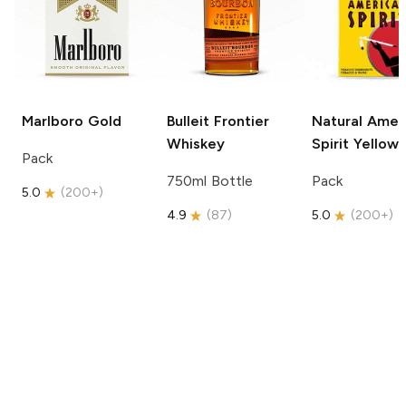
Marlboro
Gold
Bulleit
Frontier
Natural Amer
Whiskey
Spirit
Yellow
Pack
750ml Bottle
Pack
5.0
(
200+
)
4.9
(
87
)
5.0
(
200+
)