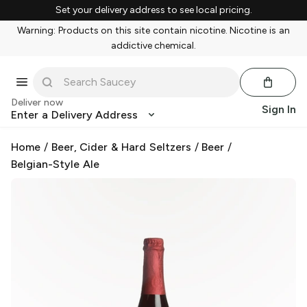
Set your delivery address to see local pricing.
Warning: Products on this site contain nicotine. Nicotine is an
addictive chemical.
Deliver now
Sign In
Enter a Delivery Address
Home
/
Beer, Cider & Hard Seltzers
/
Beer
/
Belgian-Style Ale