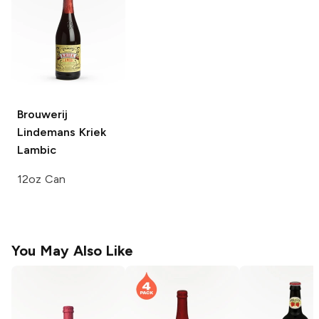
Brouwerij
Lindemans
Kriek
Lambic
12oz Can
You May Also Like