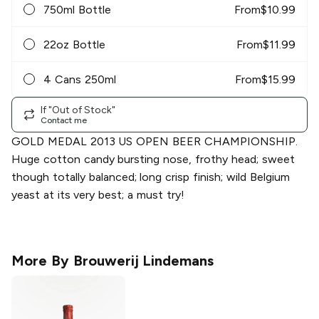
750ml Bottle
From
$
10.99
22oz Bottle
From
$
11.99
4 Cans 250ml
From
$
15.99
If "Out of Stock"
Contact me
GOLD MEDAL 2013 US OPEN BEER CHAMPIONSHIP.
Huge cotton candy bursting nose, frothy head; sweet
though totally balanced; long crisp finish; wild Belgium
yeast at its very best; a must try!
More By
Brouwerij Lindemans